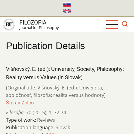
Skip
to
main
FILOZOFIA
content
Journal for Philosophy
Publication Details
Višňovský, E. (ed.): University, Society, Philosophy:
Reality versus Values (in Slovak)
(Original title: Višňovský, E. (ed.): Univerzita,
spoločnosť, filozofia: realita versus hodnoty)
Štefan Zolcer
Filozofia
,
70 (2015)
,
1
,
72-74.
Type of work:
Reviews
Publication language:
Slovak