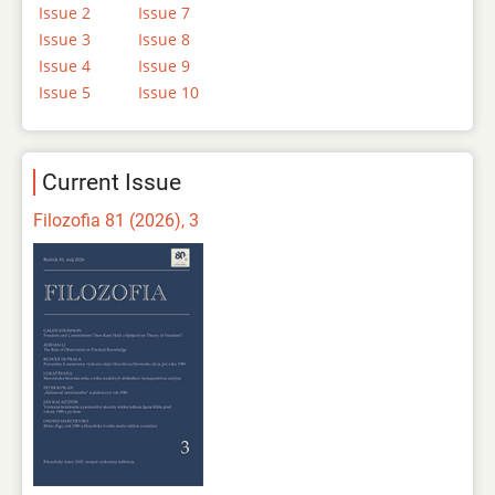
Issue 2
Issue 7
Issue 3
Issue 8
Issue 4
Issue 9
Issue 5
Issue 10
Current Issue
Filozofia 81 (2026), 3