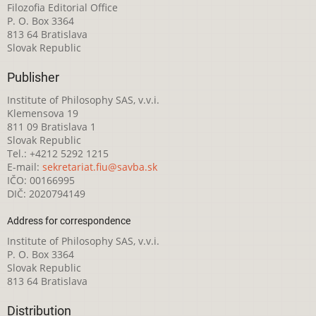
Filozofia Editorial Office
P. O. Box 3364
813 64 Bratislava
Slovak Republic
Publisher
Institute of Philosophy SAS, v.v.i.
Klemensova 19
811 09 Bratislava 1
Slovak Republic
Tel.: +4212 5292 1215
E-mail:
sekretariat.fiu@savba.sk
IČO: 00166995
DIČ: 2020794149
Address for correspondence
Institute of Philosophy SAS, v.v.i.
P. O. Box 3364
Slovak Republic
813 64 Bratislava
Distribution