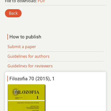
File to download:
PDF
Back
How to publish
Submit a paper
Guidelines for authors
Guidelines for reviewers
Filozofia 70 (2015), 1