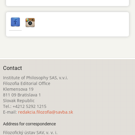
Contact
Institute of Philosophy SAS, v.v.i.
Filozofia Editorial Office
Klemensova 19
811 09 Bratislava 1
Slovak Republic
Tel.: +4212 5292 1215
E-mail:
redakcia.filozofia@savba.sk
Address for correspondence
Filozofický ústav SAV, v. v. i.