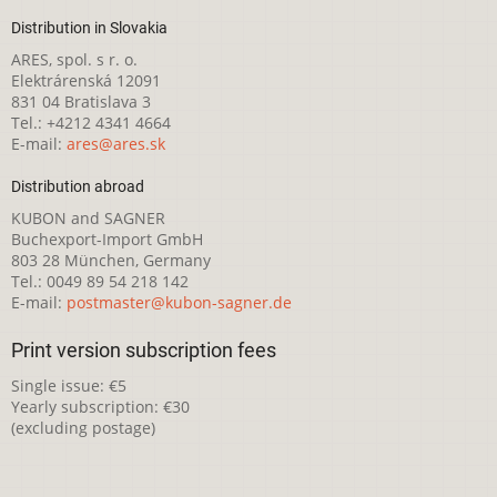
Distribution in Slovakia
ARES, spol. s r. o.
Elektrárenská 12091
831 04 Bratislava 3
Tel.: +4212 4341 4664
E-mail:
ares@ares.sk
Distribution abroad
KUBON and SAGNER
Buchexport-Import GmbH
803 28 München, Germany
Tel.: 0049 89 54 218 142
E-mail:
postmaster@kubon-sagner.de
Print version subscription fees
Single issue: €5
Yearly subscription: €30
(excluding postage)