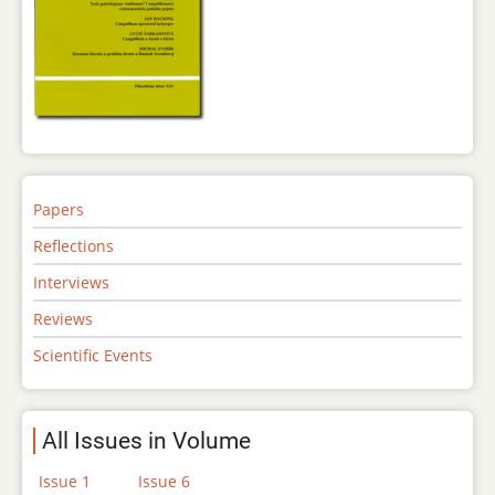
Papers
Reflections
Interviews
Reviews
Scientific Events
All Issues in Volume
Issue 1
Issue 6