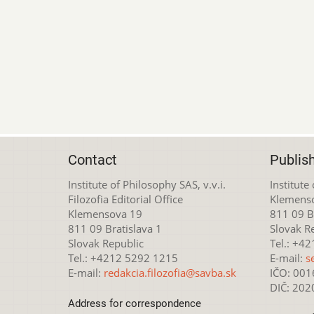
Contact
Publis
Institute of Philosophy SAS, v.v.i.
Institute
Filozofia Editorial Office
Klemens
Klemensova 19
811 09 Br
811 09 Bratislava 1
Slovak R
Slovak Republic
Tel.: +4
Tel.: +4212 5292 1215
E-mail:
s
E-mail:
redakcia.filozofia@savba.sk
IČO: 00
DIČ: 20
Address for correspondence