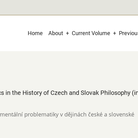
Main
Home
About
Current Volume
Previo
navigation
s in the History of Czech and Slovak Philosophy (i
ronmentální problematiky v dějinách české a slovenské