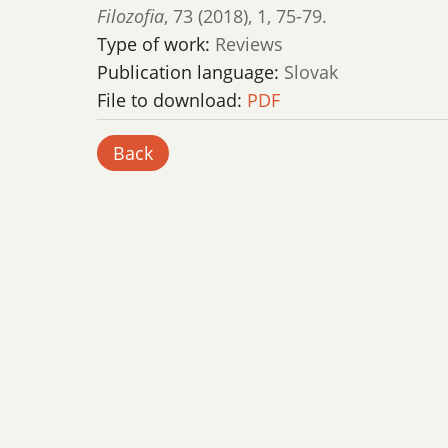
Filozofia
,
73 (2018)
,
1
,
75-79.
Type of work:
Reviews
Publication language:
Slovak
File to download:
PDF
Back