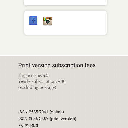
Print version subscription fees
Single issue: €5
Yearly subscription: €30
(excluding postage)
ISSN 2585-7061 (online)
ISSN 0046-385X (print version)
EV 3290/0