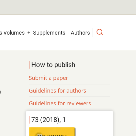
us Volumes
Supplements
Authors
How to publish
Submit a paper
Guidelines for authors
n
Guidelines for reviewers
73 (2018), 1