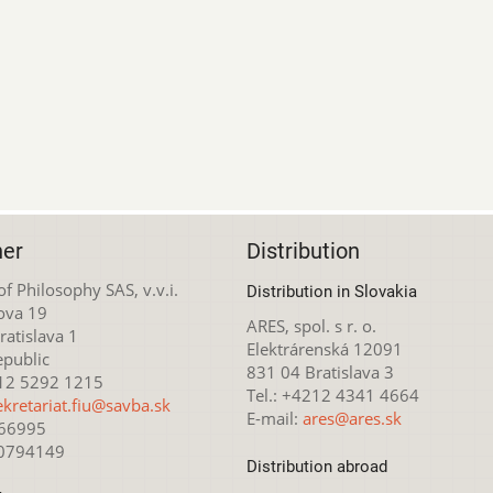
her
Distribution
 of Philosophy SAS, v.v.i.
Distribution in Slovakia
ova 19
ARES, spol. s r. o.
atislava 1
Elektrárenská 12091
epublic
831 04 Bratislava 3
212 5292 1215
Tel.: +4212 4341 4664
ekretariat.fiu@savba.sk
E-mail:
ares@ares.sk
166995
20794149
Distribution abroad