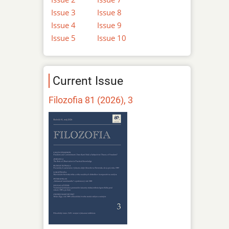
Issue 3
Issue 8
Issue 4
Issue 9
Issue 5
Issue 10
Current Issue
Filozofia 81 (2026), 3