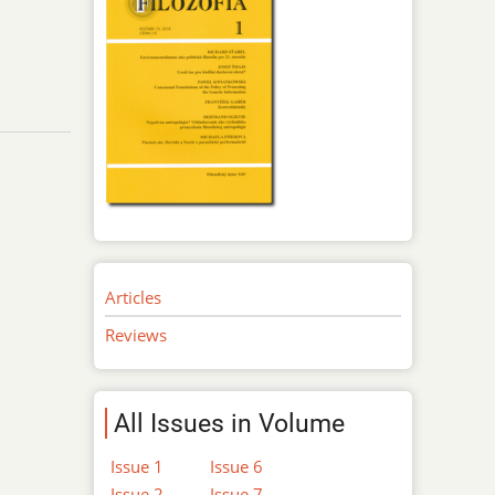
Articles
Reviews
All Issues in Volume
Issue 1
Issue 6
Issue 2
Issue 7