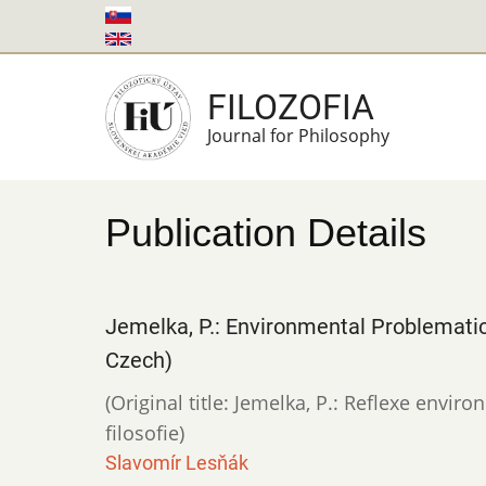
Skip
to
main
FILOZOFIA
content
Journal for Philosophy
Publication Details
Jemelka, P.: Environmental Problematic
Czech)
(Original title: Jemelka, P.: Reflexe envi
filosofie)
Slavomír Lesňák