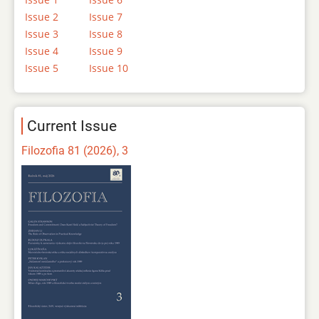
Issue 2
Issue 7
Issue 3
Issue 8
Issue 4
Issue 9
Issue 5
Issue 10
Current Issue
Filozofia 81 (2026), 3