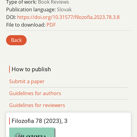
Type of work:
Book Reviews
Publication language:
Slovak
DOI:
https://doi.org/10.31577/filozofia.2023.78.3.8
File to download:
PDF
Back
How to publish
Submit a paper
Guidelines for authors
Guidelines for reviewers
Filozofia 78 (2023), 3