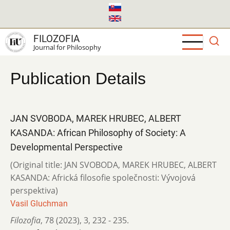
Skip
to
main
FILOZOFIA
content
Journal for Philosophy
Publication Details
JAN SVOBODA, MAREK HRUBEC, ALBERT
KASANDA: African Philosophy of Society: A
Developmental Perspective
(Original title: JAN SVOBODA, MAREK HRUBEC, ALBERT
KASANDA: Africká filosofie společnosti: Vývojová
perspektiva)
Vasil Gluchman
Filozofia
,
78 (2023)
,
3
,
232 - 235.