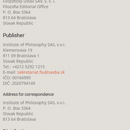
Filozofický ústav SAV, v. v. i.
Filozofia Editorial Office
P. O. Box 3364
813 64 Bratislava
Slovak Republic
Publisher
Institute of Philosophy SAS, v.v.i.
Klemensova 19
811 09 Bratislava 1
Slovak Republic
Tel.: +4212 5292 1215
E-mail:
sekretariat.fiu@savba.sk
IČO: 00166995
DIČ: 2020794149
Address for correspondence
Institute of Philosophy SAS, v.v.i.
P. O. Box 3364
Slovak Republic
813 64 Bratislava