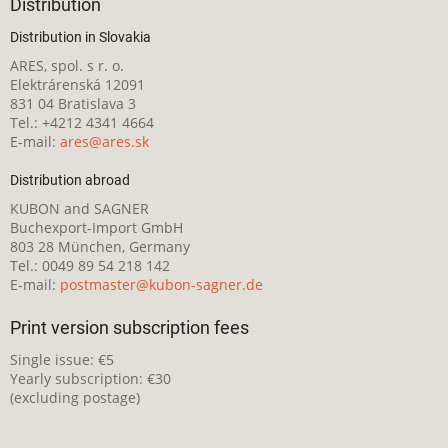
Distribution
Distribution in Slovakia
ARES, spol. s r. o.
Elektrárenská 12091
831 04 Bratislava 3
Tel.: +4212 4341 4664
E-mail:
ares@ares.sk
Distribution abroad
KUBON and SAGNER
Buchexport-Import GmbH
803 28 München, Germany
Tel.: 0049 89 54 218 142
E-mail:
postmaster@kubon-sagner.de
Print version subscription fees
Single issue: €5
Yearly subscription: €30
(excluding postage)