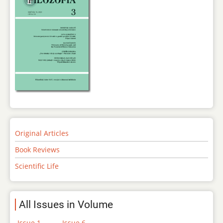
Original Articles
Book Reviews
Scientific Life
All Issues in Volume
Issue 1
Issue 6