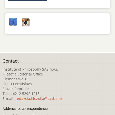
Contact
Institute of Philosophy SAS, v.v.i.
Filozofia Editorial Office
Klemensova 19
811 09 Bratislava 1
Slovak Republic
Tel.: +4212 5292 1215
E-mail:
redakcia.filozofia@savba.sk
Address for correspondence