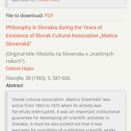
File to download:
PDF
Philosophy in Slovakia during the Years of
Existence of Slovak Cultural Association „Matica
Slovenská“
(Original title: Filozofia na Slovensku v „matičných
rokoch“)
Dalimír Hajko
Filozofia
,
38 (1983)
,
5
,
587-600.
Abstract
Slovak cultural association „Matica Slovenská“ was
active from 1863 to 1875 when its activity was
forcefully interrupted. It was an important institutional
guarantee for developing all scientific activities in
Slovakia. It must be also picked out that it was
warranty for possibility of publishing scientific works.