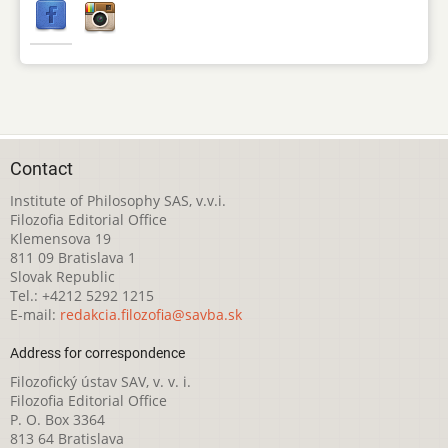
Contact
Institute of Philosophy SAS, v.v.i.
Filozofia Editorial Office
Klemensova 19
811 09 Bratislava 1
Slovak Republic
Tel.: +4212 5292 1215
E-mail:
redakcia.filozofia@savba.sk
Address for correspondence
Filozofický ústav SAV, v. v. i.
Filozofia Editorial Office
P. O. Box 3364
813 64 Bratislava