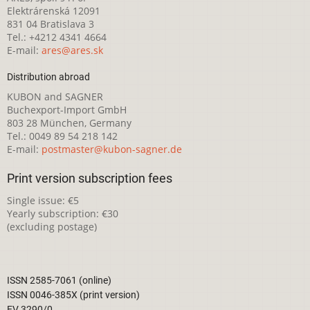
Elektrárenská 12091
831 04 Bratislava 3
Tel.: +4212 4341 4664
E-mail:
ares@ares.sk
Distribution abroad
KUBON and SAGNER
Buchexport-Import GmbH
803 28 München, Germany
Tel.: 0049 89 54 218 142
E-mail:
postmaster@kubon-sagner.de
Print version subscription fees
Single issue: €5
Yearly subscription: €30
(excluding postage)
ISSN 2585-7061 (online)
ISSN 0046-385X (print version)
EV 3290/0