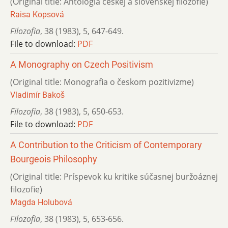
(Original title: Antológia českej a slovenskej filozofie)
Raisa Kopsová
Filozofia
,
38 (1983)
,
5
,
647-649.
File to download:
PDF
A Monography on Czech Positivism
(Original title: Monografia o českom pozitivizme)
Vladimír Bakoš
Filozofia
,
38 (1983)
,
5
,
650-653.
File to download:
PDF
A Contribution to the Criticism of Contemporary
Bourgeois Philosophy
(Original title: Príspevok ku kritike súčasnej buržoáznej
filozofie)
Magda Holubová
Filozofia
,
38 (1983)
,
5
,
653-656.