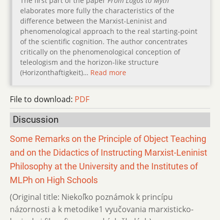
The first part of the paper
From Logos to Myth
elaborates more fully the characteristics of the
difference between the Marxist-Leninist and
phenomenological approach to the real starting-point
of the scientific cognition. The author concentrates
critically on the phenomenological conception of
teleologism and the horizon-like structure
(Horizonthaftigkeit)…
Read more
File to download:
PDF
Discussion
Some Remarks on the Principle of Object Teaching
and on the Didactics of Instructing Marxist-Leninist
Philosophy at the University and the Institutes of
MLPh on High Schools
(Original title: Niekoľko poznámok k princípu
názornosti a k metodike1 vyučovania marxisticko-