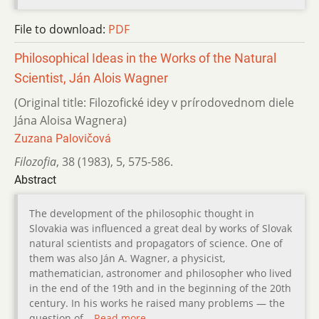
File to download:
PDF
Philosophical Ideas in the Works of the Natural
Scientist, Ján Alois Wagner
(Original title: Filozofické idey v prírodovednom diele
Jána Aloisa Wagnera)
Zuzana Palovičová
Filozofia
,
38 (1983)
,
5
,
575-586.
Abstract
The development of the philosophic thought in
Slovakia was influenced a great deal by works of Slovak
natural scientists and propagators of science. One of
them was also Ján A. Wagner, a physicist,
mathematician, astronomer and philosopher who lived
in the end of the 19th and in the beginning of the 20th
century. In his works he raised many problems — the
question of…
Read more