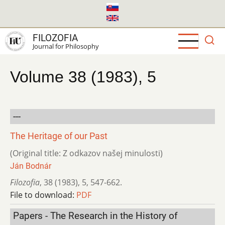
Skip
to
main
FILOZOFIA
content
Journal for Philosophy
Volume 38 (1983), 5
---
The Heritage of our Past
(Original title: Z odkazov našej minulosti)
Ján Bodnár
Filozofia
,
38 (1983)
,
5
,
547-662.
File to download:
PDF
Papers - The Research in the History of