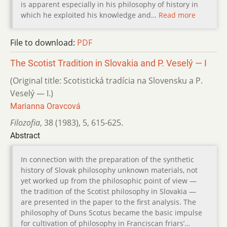
is apparent especially in his philosophy of history in
which he exploited his knowledge and…
Read more
File to download:
PDF
The Scotist Tradition in Slovakia and P. Veselý — I
(Original title: Scotistická tradícia na Slovensku a P.
Veselý — I.)
Marianna Oravcová
Filozofia
,
38 (1983)
,
5
,
615-625.
Abstract
In connection with the preparation of the synthetic
history of Slovak philosophy unknown materials, not
yet worked up from the philosophic point of view —
the tradition of the Scotist philosophy in Slovakia —
are presented in the paper to the first analysis. The
philosophy of Duns Scotus became the basic impulse
for cultivation of philosophy in Franciscan friars’…