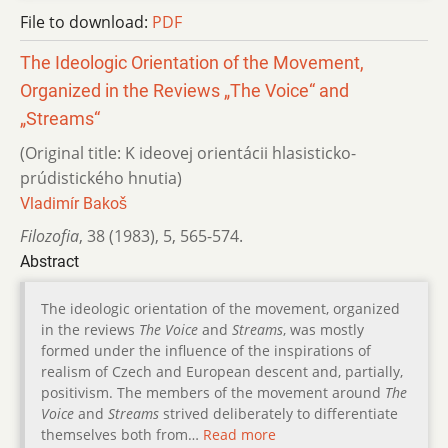
File to download:
PDF
The Ideologic Orientation of the Movement,
Organized in the Reviews „The Voice“ and
„Streams“
(Original title: K ideovej orientácii hlasisticko-
prúdistického hnutia)
Vladimír Bakoš
Filozofia
,
38 (1983)
,
5
,
565-574.
Abstract
The ideologic orientation of the movement, organized
in the reviews
The Voice
and
Streams
, was mostly
formed under the influence of the inspirations of
realism of Czech and European descent and, partially,
positivism. The members of the movement around
The
Voice
and
Streams
strived deliberately to differentiate
themselves both from…
Read more