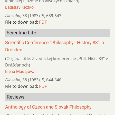
leninskej filozofie na vysokých školách)
Ladislav Kiczko
Filozofia
,
38 (1983)
,
5
,
639-643.
File to download:
PDF
Scientific Life
Scientific Conference "Philosophy - History 83" in
Dresden
(Original title: Z vedeckej konferencie „Phil.-Hist. ’83“ v
Drážďanoch)
Elena Madajová
Filozofia
,
38 (1983)
,
5
,
644-646.
File to download:
PDF
Reviews
Anthology of Czech and Slovak Philosophy