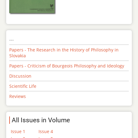
---
Papers - The Research in the History of Philosophy in
Slovakia
Papers - Criticism of Bourgeois Philosophy and Ideology
Discussion
Scientific Life
Reviews
All Issues in Volume
Issue 1
Issue 4