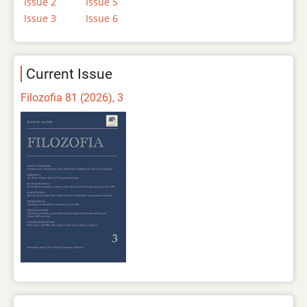
Issue 2
Issue 5
Issue 3
Issue 6
Current Issue
Filozofia 81 (2026), 3