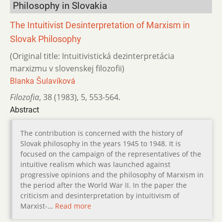
Philosophy in Slovakia
The Intuitivist Desinterpretation of Marxism in
Slovak Philosophy
(Original title: Intuitivistická dezinterpretácia
marxizmu v slovenskej filozofii)
Blanka Šulavíková
Filozofia
,
38 (1983)
,
5
,
553-564.
Abstract
The contribution is concerned with the history of
Slovak philosophy in the years 1945 to 1948. It is
focused on the campaign of the representatives of the
intuitive realism which was launched against
progressive opinions and the philosophy of Marxism in
the period after the World War II. In the paper the
criticism and desinterpretation by intuitivism of
Marxist-…
Read more