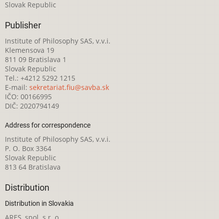
Slovak Republic
Publisher
Institute of Philosophy SAS, v.v.i.
Klemensova 19
811 09 Bratislava 1
Slovak Republic
Tel.: +4212 5292 1215
E-mail:
sekretariat.fiu@savba.sk
IČO: 00166995
DIČ: 2020794149
Address for correspondence
Institute of Philosophy SAS, v.v.i.
P. O. Box 3364
Slovak Republic
813 64 Bratislava
Distribution
Distribution in Slovakia
ARES, spol. s r. o.