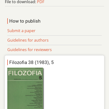
File to download:
PDF
How to publish
Submit a paper
Guidelines for authors
Guidelines for reviewers
Filozofia 38 (1983), 5