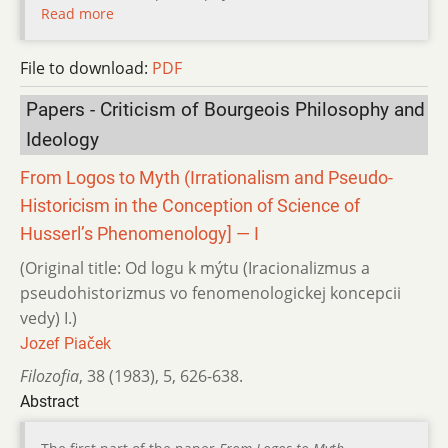
Read more
File to download:
PDF
Papers - Criticism of Bourgeois Philosophy and
Ideology
From Logos to Myth (Irrationalism and Pseudo-
Historicism in the Conception of Science of
Husserl’s Phenomenology] — I
(Original title: Od logu k mýtu (Iracionalizmus a
pseudohistorizmus vo fenomenologickej koncepcii
vedy) I.)
Jozef Piaček
Filozofia
,
38 (1983)
,
5
,
626-638.
Abstract