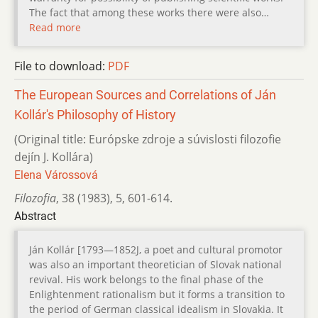
The fact that among these works there were also…
Read more
File to download:
PDF
The European Sources and Correlations of Ján
Kollár's Philosophy of History
(Original title: Európske zdroje a súvislosti filozofie
dejín J. Kollára)
Elena Várossová
Filozofia
,
38 (1983)
,
5
,
601-614.
Abstract
Ján Kollár [1793—1852J, a poet and cultural promotor
was also an important theoretician of Slovak national
revival. His work belongs to the final phase of the
Enlightenment rationalism but it forms a transition to
the period of German classical idealism in Slovakia. It