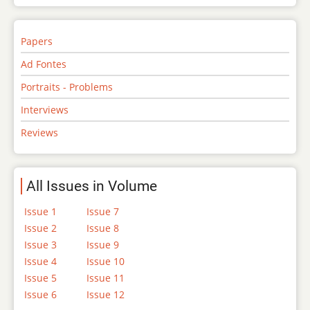
Papers
Ad Fontes
Portraits - Problems
Interviews
Reviews
All Issues in Volume
Issue 1
Issue 7
Issue 2
Issue 8
Issue 3
Issue 9
Issue 4
Issue 10
Issue 5
Issue 11
Issue 6
Issue 12