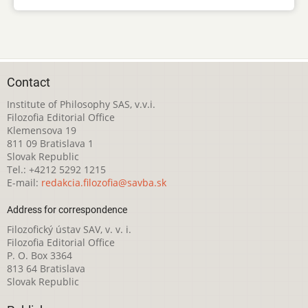
Contact
Institute of Philosophy SAS, v.v.i.
Filozofia Editorial Office
Klemensova 19
811 09 Bratislava 1
Slovak Republic
Tel.: +4212 5292 1215
E-mail:
redakcia.filozofia@savba.sk
Address for correspondence
Filozofický ústav SAV, v. v. i.
Filozofia Editorial Office
P. O. Box 3364
813 64 Bratislava
Slovak Republic