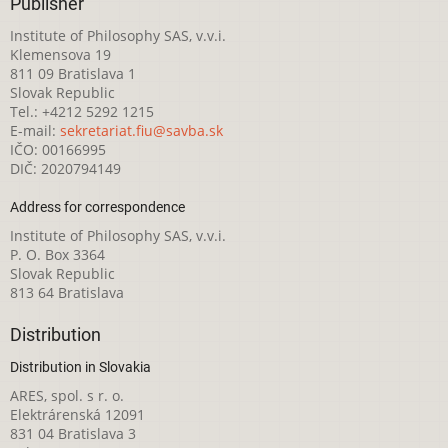
Publisher
Institute of Philosophy SAS, v.v.i.
Klemensova 19
811 09 Bratislava 1
Slovak Republic
Tel.: +4212 5292 1215
E-mail:
sekretariat.fiu@savba.sk
IČO: 00166995
DIČ: 2020794149
Address for correspondence
Institute of Philosophy SAS, v.v.i.
P. O. Box 3364
Slovak Republic
813 64 Bratislava
Distribution
Distribution in Slovakia
ARES, spol. s r. o.
Elektrárenská 12091
831 04 Bratislava 3