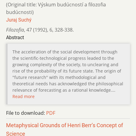
(Original title: Výskum budúcností a filozofia
budúcnosti)
Juraj Suchý
Filozofia
,
47 (1992)
,
6
,
328-338.
Abstract
The acceleration of the social development through
the scientific-technological progress leaded to the
growing complexity of the society, to unclearing and
rise of the probability of its future state. The origin of
"future research" with its methodological and
theoretical needs has acknowledged the philosophical
relevance of forecasting as a rational knowledge.…
Read more
File to download:
PDF
Metaphysical Grounds of Henri Berr’s Concept of
Science