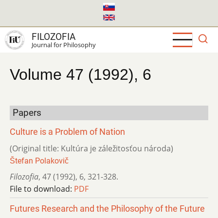
Skip
to
main
FILOZOFIA
content
Journal for Philosophy
Volume 47 (1992), 6
Papers
Culture is a Problem of Nation
(Original title: Kultúra je záležitosťou národa)
Štefan Polakovič
Filozofia
,
47 (1992)
,
6
,
321-328.
File to download:
PDF
Futures Research and the Philosophy of the Future