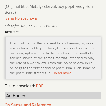
(Original title: Metafyzické základy pojetí vědy Henri
Berra)
Ivana Holzbachová
Filozofia
,
47 (1992)
,
6
,
339-348.
Abstract
The most part of Berr’s scientific and managing work
was in his effort to put through the idea of a scientific
historiography within the frame of a united synthetic
science, which at the same time was intended to play
the role of a worldview. From this point of view Berr
belongs to the first period of positivism. Even some of
the positivistic streams in…
Read more
File to download:
PDF
Ad Fontes
On Sense and Reference