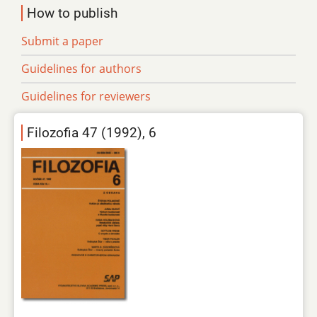
How to publish
Submit a paper
Guidelines for authors
Guidelines for reviewers
Filozofia 47 (1992), 6