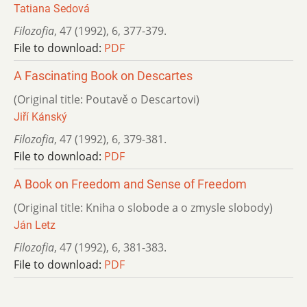
Tatiana Sedová
Filozofia
,
47 (1992)
,
6
,
377-379.
File to download:
PDF
A Fascinating Book on Descartes
(Original title: Poutavě o Descartovi)
Jiří Kánský
Filozofia
,
47 (1992)
,
6
,
379-381.
File to download:
PDF
A Book on Freedom and Sense of Freedom
(Original title: Kniha o slobode a o zmysle slobody)
Ján Letz
Filozofia
,
47 (1992)
,
6
,
381-383.
File to download:
PDF