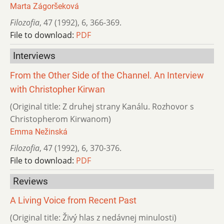
Marta Zágoršeková
Filozofia
,
47 (1992)
,
6
,
366-369.
File to download:
PDF
Interviews
From the Other Side of the Channel. An Interview
with Christopher Kirwan
(Original title: Z druhej strany Kanálu. Rozhovor s
Christopherom Kirwanom)
Emma Nežinská
Filozofia
,
47 (1992)
,
6
,
370-376.
File to download:
PDF
Reviews
A Living Voice from Recent Past
(Original title: Živý hlas z nedávnej minulosti)