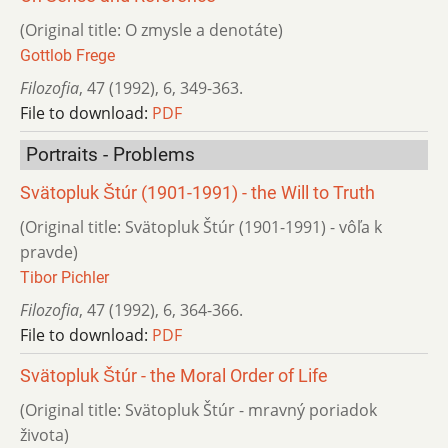
(Original title: O zmysle a denotáte)
Gottlob Frege
Filozofia
,
47 (1992)
,
6
,
349-363.
File to download:
PDF
Portraits - Problems
Svätopluk Štúr (1901-1991) - the Will to Truth
(Original title: Svätopluk Štúr (1901-1991) - vôľa k
pravde)
Tibor Pichler
Filozofia
,
47 (1992)
,
6
,
364-366.
File to download:
PDF
Svätopluk Štúr - the Moral Order of Life
(Original title: Svätopluk Štúr - mravný poriadok
života)