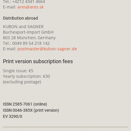
Tel.: +4212 4341 4664
E-mail:
ares@ares.sk
Distribution abroad
KUBON and SAGNER
Buchexport-Import GmbH
803 28 München, Germany
Tel.: 0049 89 54 218 142
E-mail:
postmaster@kubon-sagner.de
Print version subscription fees
Single issue: €5
Yearly subscription: €30
(excluding postage)
ISSN 2585-7061 (online)
ISSN 0046-385X (print version)
EV 3290/0