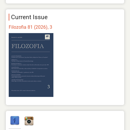
Current Issue
Filozofia 81 (2026), 3