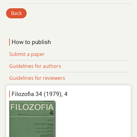
Back
How to publish
Submit a paper
Guidelines for authors
Guidelines for reviewers
Filozofia 34 (1979), 4