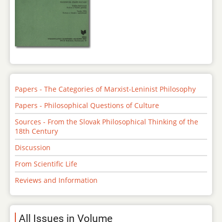
Papers - The Categories of Marxist-Leninist Philosophy
Papers - Philosophical Questions of Culture
Sources - From the Slovak Philosophical Thinking of the
18th Century
Discussion
From Scientific Life
Reviews and Information
All Issues in Volume