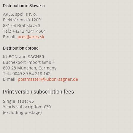
Distribution in Slovakia
ARES, spol. s r. o.
Elektrárenská 12091
831 04 Bratislava 3
Tel.: +4212 4341 4664
E-mail:
ares@ares.sk
Distribution abroad
KUBON and SAGNER
Buchexport-Import GmbH
803 28 München, Germany
Tel.: 0049 89 54 218 142
E-mail:
postmaster@kubon-sagner.de
Print version subscription fees
Single issue: €5
Yearly subscription: €30
(excluding postage)