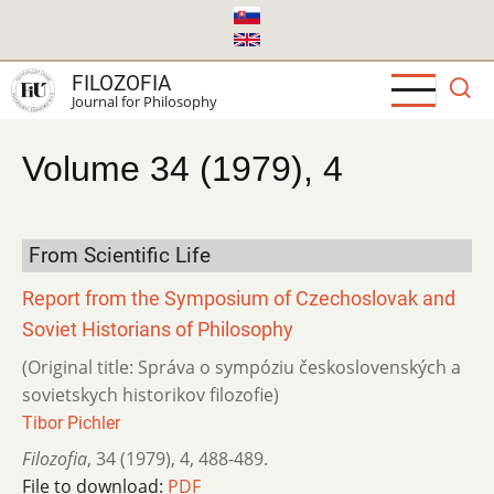
Skip
to
main
FILOZOFIA
content
Journal for Philosophy
Volume 34 (1979), 4
From Scientific Life
Report from the Symposium of Czechoslovak and
Soviet Historians of Philosophy
(Original title: Správa o sympóziu československých a
sovietskych historikov filozofie)
Tibor Pichler
Filozofia
,
34 (1979)
,
4
,
488-489.
File to download:
PDF