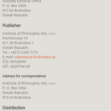
Filozofia Editorial Office
P. O. Box 3364
813 64 Bratislava
Slovak Republic
Publisher
Institute of Philosophy SAS, v.v.i.
Klemensova 19
811 09 Bratislava 1
Slovak Republic
Tel.: +4212 5292 1215
E-mail:
sekretariat.fiu@savba.sk
IČO: 00166995
DIČ: 2020794149
Address for correspondence
Institute of Philosophy SAS, v.v.i.
P. O. Box 3364
Slovak Republic
813 64 Bratislava
Distribution