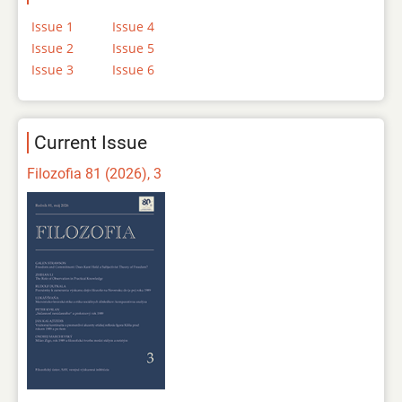
Issue 1
Issue 4
Issue 2
Issue 5
Issue 3
Issue 6
Current Issue
Filozofia 81 (2026), 3