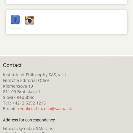
Contact
Institute of Philosophy SAS, v.v.i.
Filozofia Editorial Office
Klemensova 19
811 09 Bratislava 1
Slovak Republic
Tel.: +4212 5292 1215
E-mail:
redakcia.filozofia@savba.sk
Address for correspondence
Filozofický ústav SAV, v. v. i.