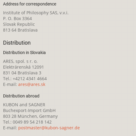
Address for correspondence
Institute of Philosophy SAS, v.v.i.
P. O. Box 3364
Slovak Republic
813 64 Bratislava
Distribution
Distribution in Slovakia
ARES, spol. s r. o.
Elektrárenská 12091
831 04 Bratislava 3
Tel.: +4212 4341 4664
E-mail:
ares@ares.sk
Distribution abroad
KUBON and SAGNER
Buchexport-Import GmbH
803 28 München, Germany
Tel.: 0049 89 54 218 142
E-mail:
postmaster@kubon-sagner.de