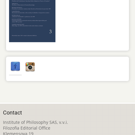
Contact
Institute of Philosophy SAS, v.v.i.
Filozofia Editorial Office
Klemensova 19