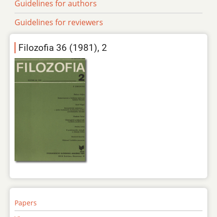
Guidelines for authors
Guidelines for reviewers
Filozofia 36 (1981), 2
Papers