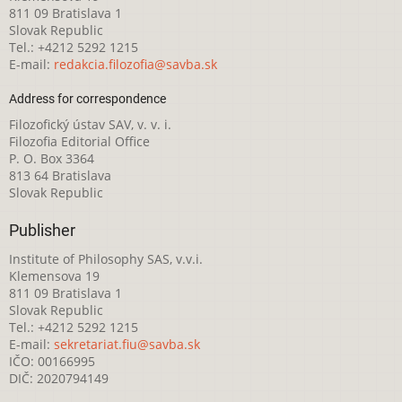
811 09 Bratislava 1
Slovak Republic
Tel.: +4212 5292 1215
E-mail:
redakcia.filozofia@savba.sk
Address for correspondence
Filozofický ústav SAV, v. v. i.
Filozofia Editorial Office
P. O. Box 3364
813 64 Bratislava
Slovak Republic
Publisher
Institute of Philosophy SAS, v.v.i.
Klemensova 19
811 09 Bratislava 1
Slovak Republic
Tel.: +4212 5292 1215
E-mail:
sekretariat.fiu@savba.sk
IČO: 00166995
DIČ: 2020794149