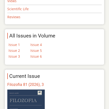
Views
Scientific Life
Reviews
All Issues in Volume
Issue 1
Issue 4
Issue 2
Issue 5
Issue 3
Issue 6
Current Issue
Filozofia 81 (2026), 3