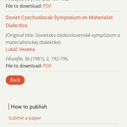
File to download:
PDF
Soviet-Czechoslovak Symposium on Materialist
Dialectics
(Original title: Sovietsko-československé sympózium o
materialistickej dialektike)
Lukáč Veverka
Filozofia
,
36 (1981)
,
2
,
192-196.
File to download:
PDF
Back
How to publish
Submit a paper