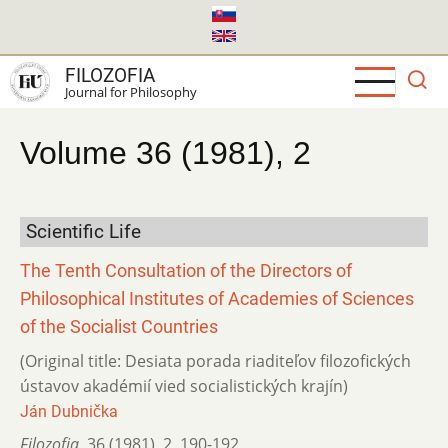
Skip
to
main
FILOZOFIA
content
Journal for Philosophy
Volume 36 (1981), 2
Scientific Life
The Tenth Consultation of the Directors of
Philosophical Institutes of Academies of Sciences
of the Socialist Countries
(Original title: Desiata porada riaditeľov filozofických
ústavov akadémií vied socialistických krajín)
Ján Dubnička
Filozofia
,
36 (1981)
,
2
,
190-192.