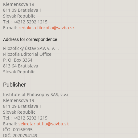
Klemensova 19
811 09 Bratislava 1
Slovak Republic
Tel.: +4212 5292 1215
E-mail:
redakcia.filozofia@savba.sk
Address for correspondence
Filozofický ústav SAV, v. v. i.
Filozofia Editorial Office
P. O. Box 3364
813 64 Bratislava
Slovak Republic
Publisher
Institute of Philosophy SAS, v.v.i.
Klemensova 19
811 09 Bratislava 1
Slovak Republic
Tel.: +4212 5292 1215
E-mail:
sekretariat.fiu@savba.sk
IČO: 00166995
DIČ: 2020794149