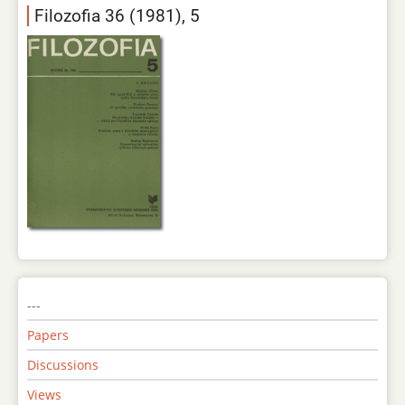
Filozofia 36 (1981), 5
---
Papers
Discussions
Views