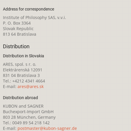
Address for correspondence
Institute of Philosophy SAS, v.v.i.
P. O. Box 3364
Slovak Republic
813 64 Bratislava
Distribution
Distribution in Slovakia
ARES, spol. s r. o.
Elektrárenská 12091
831 04 Bratislava 3
Tel.: +4212 4341 4664
E-mail:
ares@ares.sk
Distribution abroad
KUBON and SAGNER
Buchexport-Import GmbH
803 28 München, Germany
Tel.: 0049 89 54 218 142
E-mail:
postmaster@kubon-sagner.de