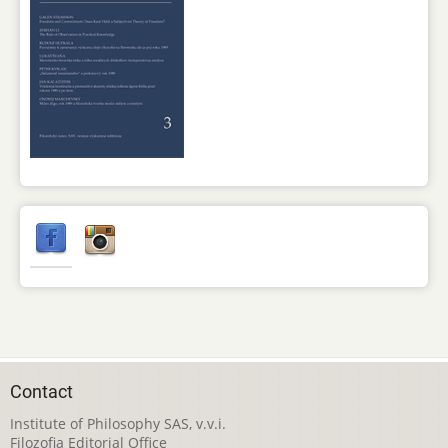
Contact
Institute of Philosophy SAS, v.v.i.
Filozofia Editorial Office