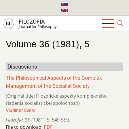
Skip
to
main
FILOZOFIA
content
Journal for Philosophy
Volume 36 (1981), 5
Discussions
The Philosophical Aspects of the Complex
Management of the Socialist Society
(Original title: Filozofické aspekty komplexného
riadenia socialistickej spoločnosti)
Vladimír Seiler
Filozofia
,
36 (1981)
,
5
,
549-559.
File to download:
PDF