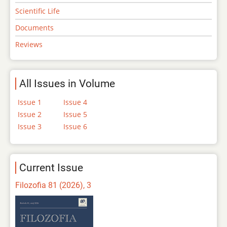
Scientific Life
Documents
Reviews
All Issues in Volume
Issue 1
Issue 4
Issue 2
Issue 5
Issue 3
Issue 6
Current Issue
Filozofia 81 (2026), 3