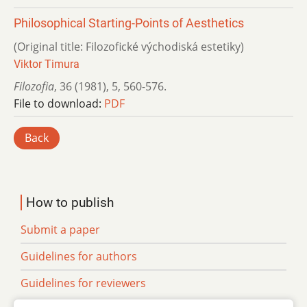
Philosophical Starting-Points of Aesthetics
(Original title: Filozofické východiská estetiky)
Viktor Timura
Filozofia
,
36 (1981)
,
5
,
560-576.
File to download:
PDF
Back
How to publish
Submit a paper
Guidelines for authors
Guidelines for reviewers