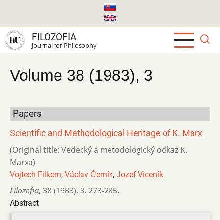
Skip
to
main
FILOZOFIA
content
Journal for Philosophy
Volume 38 (1983), 3
Papers
Scientific and Methodological Heritage of K. Marx
(Original title: Vedecký a metodologický odkaz K.
Marxa)
Vojtech Filkorn
,
Václav Černík
,
Jozef Viceník
Filozofia
,
38 (1983)
,
3
,
273-285.
Abstract