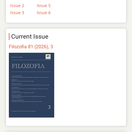
Issue 2
Issue 5
Issue 3
Issue 6
Current Issue
Filozofia 81 (2026), 3