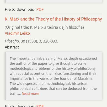
File to download:
PDF
K. Marx and the Theory of the History of Philosophy
(Original title: K. Marx a teória dejín filozofie)
Vladimír Leško
Filozofia
,
38 (1983)
,
3
,
320-333.
Abstract
The important anniversary of Marx’s death occasioned
the author of the paper to give thought to some
methodological problems of the history of philosophy
with special accent on their rise, functioning and their
importance in the works of the founder of Marxism.
The wide spectrum of methodological, historical-
philosophical reflexions that can be deduced from the
basic…
Read more
File to download:
PDF