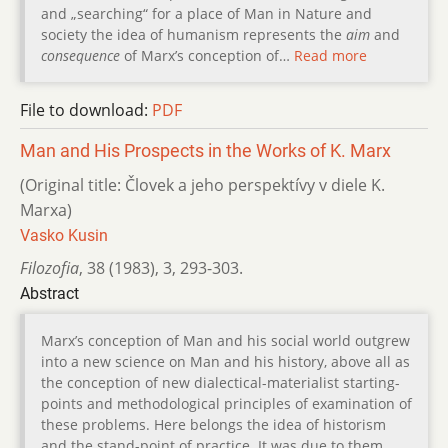
and „searching“ for a place of Man in Nature and
society the idea of humanism represents the
aim
and
consequence
of Marx’s conception of…
Read more
File to download:
PDF
Man and His Prospects in the Works of K. Marx
(Original title: Človek a jeho perspektívy v diele K.
Marxa)
Vasko Kusin
Filozofia
,
38 (1983)
,
3
,
293-303.
Abstract
Marx’s conception of Man and his social world outgrew
into a new science on Man and his history, above all as
the conception of new dialectical-materialist starting-
points and methodological principles of examination of
these problems. Here belongs the idea of historism
and the stand-point of practice. It was due to them