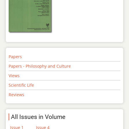
Papers
Papers - Philosophy and Culture
Views
Scientific Life
Reviews
All Issues in Volume
Issue 1
Issue 4