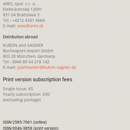
ARES, spol. s r. o.
Elektrárenská 12091
831 04 Bratislava 3
Tel.: +4212 4341 4664
E-mail:
ares@ares.sk
Distribution abroad
KUBON and SAGNER
Buchexport-Import GmbH
803 28 München, Germany
Tel.: 0049 89 54 218 142
E-mail:
postmaster@kubon-sagner.de
Print version subscription fees
Single issue: €5
Yearly subscription: €30
(excluding postage)
ISSN 2585-7061 (online)
ISSN 0046-385X (print version)