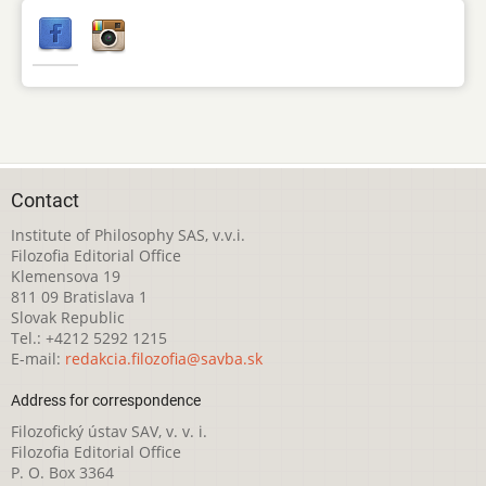
Contact
Institute of Philosophy SAS, v.v.i.
Filozofia Editorial Office
Klemensova 19
811 09 Bratislava 1
Slovak Republic
Tel.: +4212 5292 1215
E-mail:
redakcia.filozofia@savba.sk
Address for correspondence
Filozofický ústav SAV, v. v. i.
Filozofia Editorial Office
P. O. Box 3364