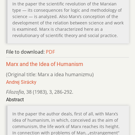
In the paper the scientific revolution of the Marxian
type — its consequences for logic and methodology of
science — is analyzed. Also Marx’s conception of the
development of the relation between science and work
is examined. Marx is characterized here as a
revolutionary of scientific theory and social practice.
File to download:
PDF
Marx and the Idea of Humanism
(Original title: Marx a idea humanizmu)
Andrej Sirácky
Filozofia
,
38 (1983)
,
3
,
286-292.
Abstract
In the paper the author deals, first of all, with Marx’s
idea of humanism, in which, conceived as the aim of
communism, the life work of Marx reaches its height.
In connection with problems of Man, „estrangement“