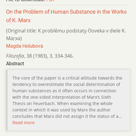
On the Problem of Human Substance in the Works
of K. Marx
(Original title: K problému podstaty človeka v diele K.
Marxa)
Magda Holubová
Filozofia
,
38 (1983)
,
3
,
334-346.
Abstract
The core of the paper is a critical attitude towards the
tendency to overestimate the social determination of
human substances as it often occurs in connection
with the one-sided interpretation of Marx’s Sixth
Thesis on Feuerbach. When examining the whole
context in which it was used by Marx the author
concludes that Marx did not assign it the status of a…
Read more