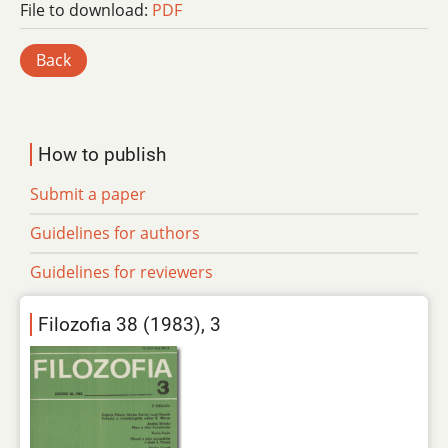
File to download:
PDF
Back
How to publish
Submit a paper
Guidelines for authors
Guidelines for reviewers
Filozofia 38 (1983), 3