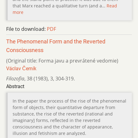
that Marx reached a qualitative turn (and a…
Read
more
File to download:
PDF
The Phenomenal Form and the Reverted
Consciousness
(Original title: Forma javu a prevrátené vedomie)
Václav Černík
Filozofia
,
38 (1983)
,
3
,
304-319.
Abstract
In the paper the process of the rise of the phenomenal
form of objects, their quantitative departure from
substance, the rise of the reverted (irational and
imaginary] forms, reflected in the reverted
consciousness and the character of appearance,
illusion and fetishism are analyzed.