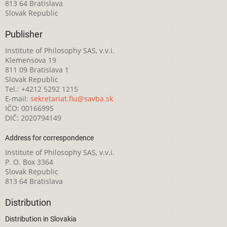
813 64 Bratislava
Slovak Republic
Publisher
Institute of Philosophy SAS, v.v.i.
Klemensova 19
811 09 Bratislava 1
Slovak Republic
Tel.: +4212 5292 1215
E-mail:
sekretariat.fiu@savba.sk
IČO: 00166995
DIČ: 2020794149
Address for correspondence
Institute of Philosophy SAS, v.v.i.
P. O. Box 3364
Slovak Republic
813 64 Bratislava
Distribution
Distribution in Slovakia