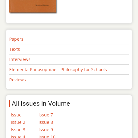
Papers
Texts
Interviews
Elementa Philosophiae - Philosophy for Schools
Reviews
All Issues in Volume
Issue 1
Issue 7
Issue 2
Issue 8
Issue 3
Issue 9
Issue 4
Issue 10