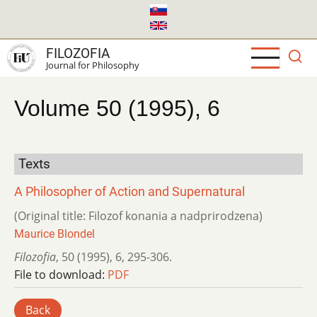
Skip
to
main
FILOZOFIA
content
Journal for Philosophy
Volume 50 (1995), 6
Texts
A Philosopher of Action and Supernatural
(Original title: Filozof konania a nadprirodzena)
Maurice Blondel
Filozofia
,
50 (1995)
,
6
,
295-306.
File to download:
PDF
Back