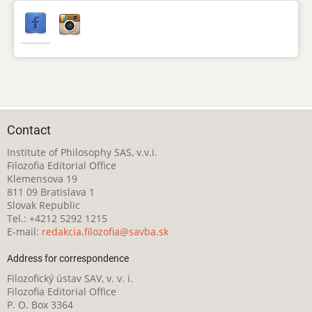
Contact
Institute of Philosophy SAS, v.v.i.
Filozofia Editorial Office
Klemensova 19
811 09 Bratislava 1
Slovak Republic
Tel.: +4212 5292 1215
E-mail:
redakcia.filozofia@savba.sk
Address for correspondence
Filozofický ústav SAV, v. v. i.
Filozofia Editorial Office
P. O. Box 3364