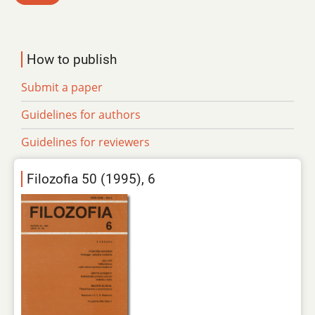
How to publish
Submit a paper
Guidelines for authors
Guidelines for reviewers
Filozofia 50 (1995), 6