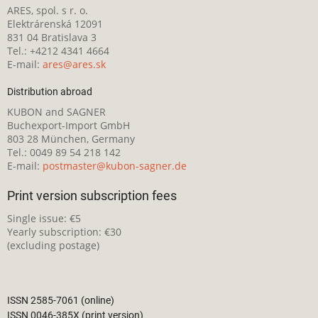
ARES, spol. s r. o.
Elektrárenská 12091
831 04 Bratislava 3
Tel.: +4212 4341 4664
E-mail:
ares@ares.sk
Distribution abroad
KUBON and SAGNER
Buchexport-Import GmbH
803 28 München, Germany
Tel.: 0049 89 54 218 142
E-mail:
postmaster@kubon-sagner.de
Print version subscription fees
Single issue: €5
Yearly subscription: €30
(excluding postage)
ISSN 2585-7061 (online)
ISSN 0046-385X (print version)