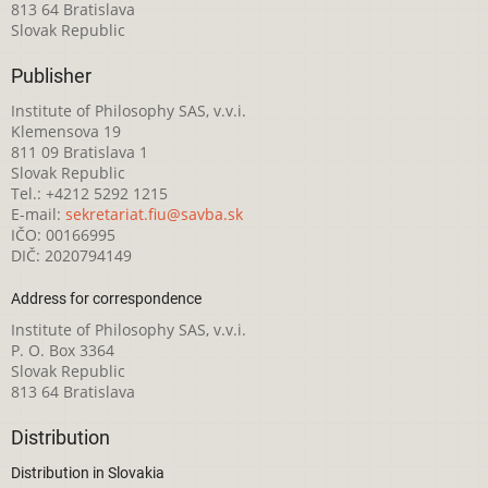
813 64 Bratislava
Slovak Republic
Publisher
Institute of Philosophy SAS, v.v.i.
Klemensova 19
811 09 Bratislava 1
Slovak Republic
Tel.: +4212 5292 1215
E-mail:
sekretariat.fiu@savba.sk
IČO: 00166995
DIČ: 2020794149
Address for correspondence
Institute of Philosophy SAS, v.v.i.
P. O. Box 3364
Slovak Republic
813 64 Bratislava
Distribution
Distribution in Slovakia