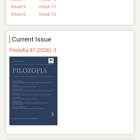
Issue 5
Issue 11
Issue 6
Issue 12
Current Issue
Filozofia 81 (2026), 3