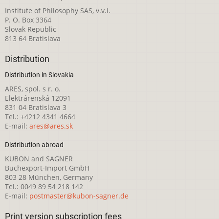
Institute of Philosophy SAS, v.v.i.
P. O. Box 3364
Slovak Republic
813 64 Bratislava
Distribution
Distribution in Slovakia
ARES, spol. s r. o.
Elektrárenská 12091
831 04 Bratislava 3
Tel.: +4212 4341 4664
E-mail:
ares@ares.sk
Distribution abroad
KUBON and SAGNER
Buchexport-Import GmbH
803 28 München, Germany
Tel.: 0049 89 54 218 142
E-mail:
postmaster@kubon-sagner.de
Print version subscription fees