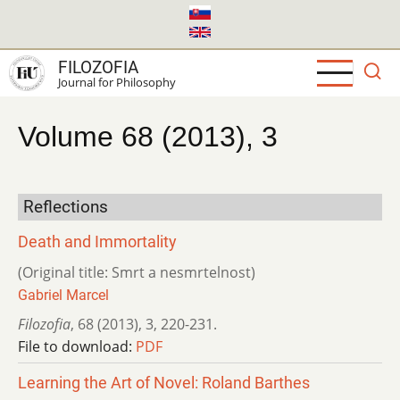
Skip
to
main
FILOZOFIA
content
Journal for Philosophy
Volume 68 (2013), 3
Reflections
Death and Immortality
(Original title: Smrt a nesmrtelnost)
Gabriel Marcel
Filozofia
,
68 (2013)
,
3
,
220-231.
File to download:
PDF
Learning the Art of Novel: Roland Barthes