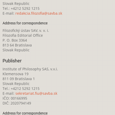
Slovak Republic
Tel.: +4212 5292 1215
E-mail:
redakcia.filozofia@savba.sk
Address for correspondence
Filozofický ústav SAV, v. v. i.
Filozofia Editorial Office
P. O. Box 3364
813 64 Bratislava
Slovak Republic
Publisher
Institute of Philosophy SAS, v.v.i.
Klemensova 19
811 09 Bratislava 1
Slovak Republic
Tel.: +4212 5292 1215
E-mail:
sekretariat.fiu@savba.sk
IČO: 00166995
DIČ: 2020794149
Address for correspondence