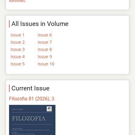
Reviews
All Issues in Volume
Issue 1
Issue 6
Issue 2
Issue 7
Issue 3
Issue 8
Issue 4
Issue 9
Issue 5
Issue 10
Current Issue
Filozofia 81 (2026), 3