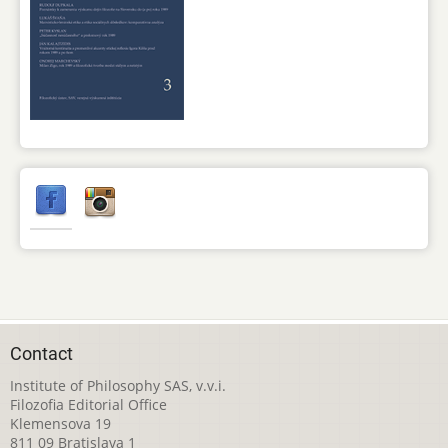
Contact
Institute of Philosophy SAS, v.v.i.
Filozofia Editorial Office
Klemensova 19
811 09 Bratislava 1