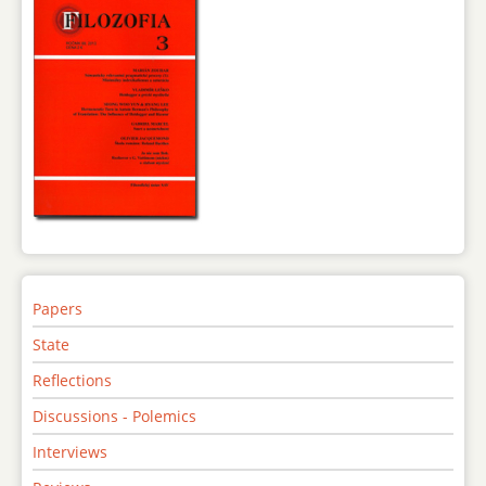
Papers
State
Reflections
Discussions - Polemics
Interviews