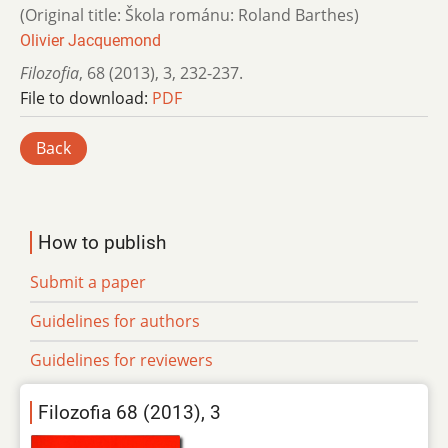
(Original title: Škola románu: Roland Barthes)
Olivier Jacquemond
Filozofia
,
68 (2013)
,
3
,
232-237.
File to download:
PDF
Back
How to publish
Submit a paper
Guidelines for authors
Guidelines for reviewers
Filozofia 68 (2013), 3