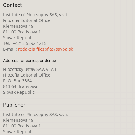
Contact
Institute of Philosophy SAS, v.v.i.
Filozofia Editorial Office
Klemensova 19
811 09 Bratislava 1
Slovak Republic
Tel.: +4212 5292 1215
E-mail:
redakcia.filozofia@savba.sk
Address for correspondence
Filozofický ústav SAV, v. v. i.
Filozofia Editorial Office
P. O. Box 3364
813 64 Bratislava
Slovak Republic
Publisher
Institute of Philosophy SAS, v.v.i.
Klemensova 19
811 09 Bratislava 1
Slovak Republic