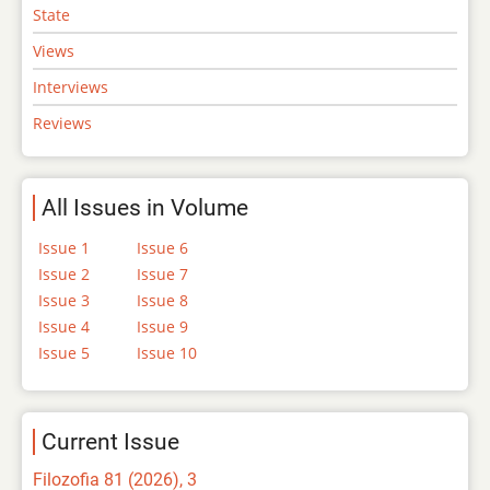
State
Views
Interviews
Reviews
All Issues in Volume
Issue 1
Issue 6
Issue 2
Issue 7
Issue 3
Issue 8
Issue 4
Issue 9
Issue 5
Issue 10
Current Issue
Filozofia 81 (2026), 3