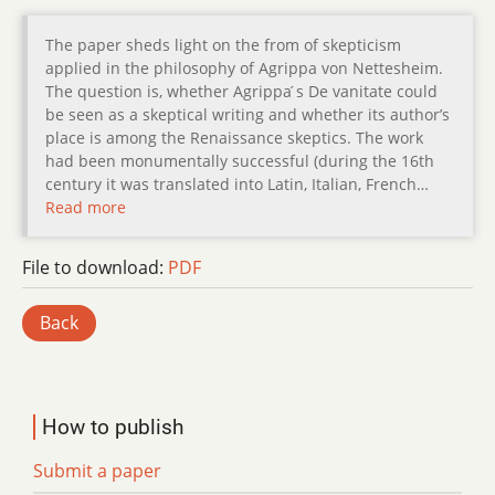
The paper sheds light on the from of skepticism
applied in the philosophy of Agrippa von Nettesheim.
The question is, whether Agrippa ́s De vanitate could
be seen as a skeptical writing and whether its author’s
place is among the Renaissance skeptics. The work
had been monumentally successful (during the 16th
century it was translated into Latin, Italian, French…
Read more
File to download:
PDF
Back
How to publish
Submit a paper