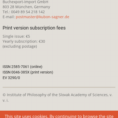
Buchexport-Import GmbH
803 28 München, Germany
Tel.: 0049 89 54 218 142
E-mail:
postmaster@kubon-sagner.de
Print version subscription fees
Single issue: €5
Yearly subscription: €30
(excluding postage)
ISSN 2585-7061 (online)
ISSN 0046-385X (print version)
EV 3290/0
© Institute of Philosophy of the Slovak Academy of Sciences, v.
v. i.
This webpage is licensed under the
Creative Commons
This site uses cookies. By continuing to browse the site