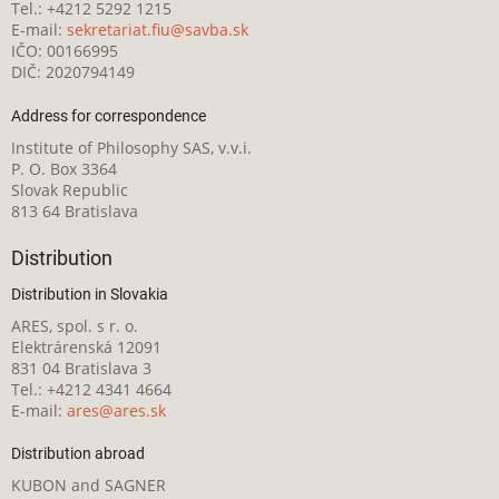
Tel.: +4212 5292 1215
E-mail:
sekretariat.fiu@savba.sk
IČO: 00166995
DIČ: 2020794149
Address for correspondence
Institute of Philosophy SAS, v.v.i.
P. O. Box 3364
Slovak Republic
813 64 Bratislava
Distribution
Distribution in Slovakia
ARES, spol. s r. o.
Elektrárenská 12091
831 04 Bratislava 3
Tel.: +4212 4341 4664
E-mail:
ares@ares.sk
Distribution abroad
KUBON and SAGNER