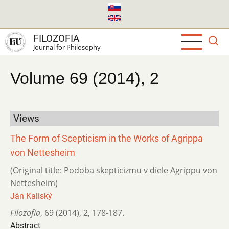
Skip
to
main
FILOZOFIA
content
Journal for Philosophy
Volume 69 (2014), 2
Views
The Form of Scepticism in the Works of Agrippa
von Nettesheim
(Original title: Podoba skepticizmu v diele Agrippu von
Nettesheim)
Ján Kaliský
Filozofia
,
69 (2014)
,
2
,
178-187.
Abstract