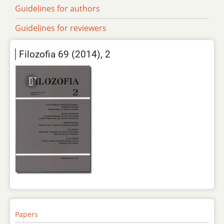
Guidelines for authors
Guidelines for reviewers
Filozofia 69 (2014), 2
Papers