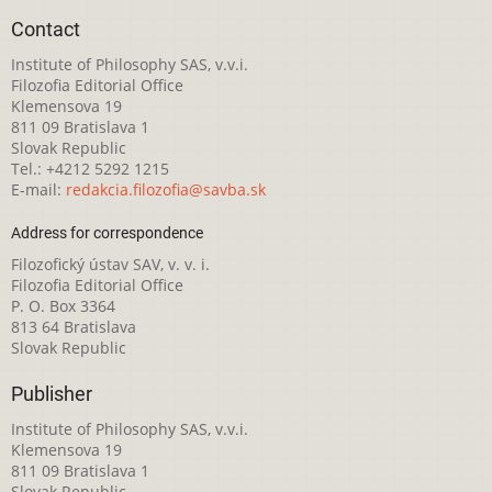
Contact
Institute of Philosophy SAS, v.v.i.
Filozofia Editorial Office
Klemensova 19
811 09 Bratislava 1
Slovak Republic
Tel.: +4212 5292 1215
E-mail:
redakcia.filozofia@savba.sk
Address for correspondence
Filozofický ústav SAV, v. v. i.
Filozofia Editorial Office
P. O. Box 3364
813 64 Bratislava
Slovak Republic
Publisher
Institute of Philosophy SAS, v.v.i.
Klemensova 19
811 09 Bratislava 1
Slovak Republic