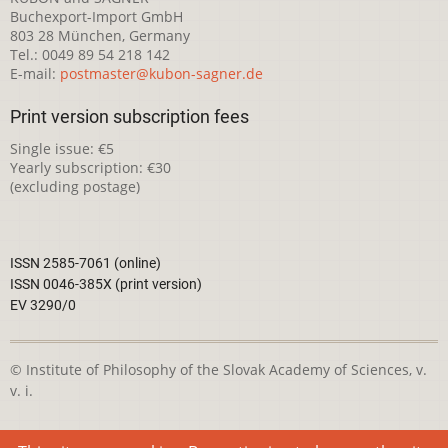
Buchexport-Import GmbH
803 28 München, Germany
Tel.: 0049 89 54 218 142
E-mail:
postmaster@kubon-sagner.de
Print version subscription fees
Single issue: €5
Yearly subscription: €30
(excluding postage)
ISSN 2585-7061 (online)
ISSN 0046-385X (print version)
EV 3290/0
© Institute of Philosophy of the Slovak Academy of Sciences, v.
v. i.
This webpage is licensed under the
Creative Commons