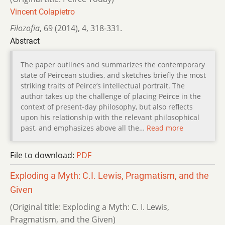
Vincent Colapietro
Filozofia
,
69 (2014)
,
4
,
318-331.
Abstract
The paper outlines and summarizes the contemporary
state of Peircean studies, and sketches briefly the most
striking traits of Peirce’s intellectual portrait. The
author takes up the challenge of placing Peirce in the
context of present-day philosophy, but also reflects
upon his relationship with the relevant philosophical
past, and emphasizes above all the…
Read more
File to download:
PDF
Exploding a Myth: C.I. Lewis, Pragmatism, and the
Given
(Original title: Exploding a Myth: C. I. Lewis,
Pragmatism, and the Given)