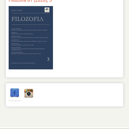
Filozofia 81 (2026), 3