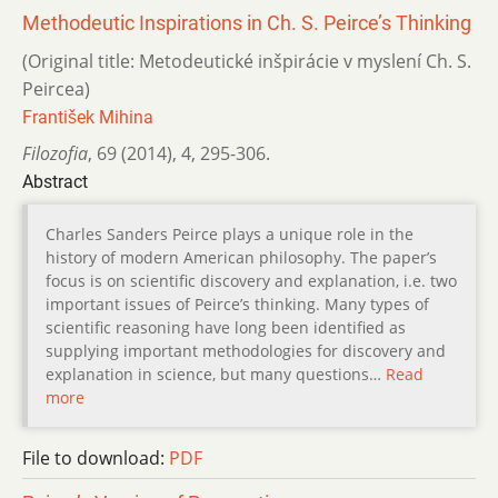
Methodeutic Inspirations in Ch. S. Peirce’s Thinking
(Original title: Metodeutické inšpirácie v myslení Ch. S.
Peircea)
František Mihina
Filozofia
,
69 (2014)
,
4
,
295-306.
Abstract
Charles Sanders Peirce plays a unique role in the
history of modern American philosophy. The paper’s
focus is on scientific discovery and explanation, i.e. two
important issues of Peirce’s thinking. Many types of
scientific reasoning have long been identified as
supplying important methodologies for discovery and
explanation in science, but many questions…
Read
more
File to download:
PDF