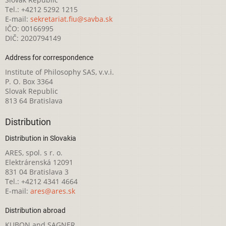
Tel.: +4212 5292 1215
E-mail:
sekretariat.fiu@savba.sk
IČO: 00166995
DIČ: 2020794149
Address for correspondence
Institute of Philosophy SAS, v.v.i.
P. O. Box 3364
Slovak Republic
813 64 Bratislava
Distribution
Distribution in Slovakia
ARES, spol. s r. o.
Elektrárenská 12091
831 04 Bratislava 3
Tel.: +4212 4341 4664
E-mail:
ares@ares.sk
Distribution abroad
KUBON and SAGNER