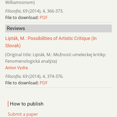
Williamsonom)
Filozofia
,
69 (2014)
,
4
,
366-373.
File to download:
PDF
Reviews
Lipták, M.: Possibilities of Artistic Critique (in
Slovak)
(Original title: Lipták, M.: Možnosti umeleckej kritiky:
Fenomenologická analýza)
Anton Vydra
Filozofia
,
69 (2014)
,
4
,
374-376.
File to download:
PDF
How to publish
Submit a paper