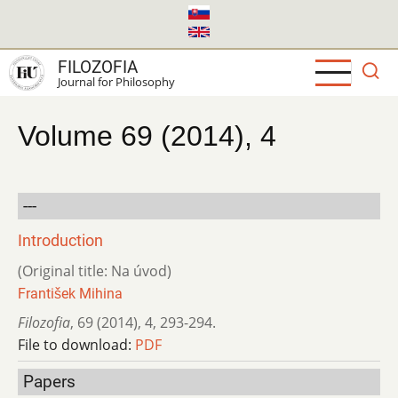
Skip
to
main
FILOZOFIA
content
Journal for Philosophy
Volume 69 (2014), 4
---
Introduction
(Original title: Na úvod)
František Mihina
Filozofia
,
69 (2014)
,
4
,
293-294.
File to download:
PDF
Papers