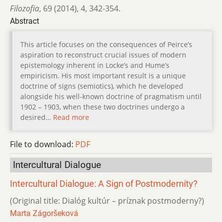
Filozofia
,
69 (2014)
,
4
,
342-354.
Abstract
This article focuses on the consequences of Peirce’s
aspiration to reconstruct crucial issues of modern
epistemology inherent in Locke’s and Hume’s
empiricism. His most important result is a unique
doctrine of signs (semiotics), which he developed
alongside his well-known doctrine of pragmatism until
1902 – 1903, when these two doctrines undergo a
desired…
Read more
File to download:
PDF
Intercultural Dialogue
Intercultural Dialogue: A Sign of Postmodernity?
(Original title: Dialóg kultúr – príznak postmoderny?)
Marta Zágoršeková