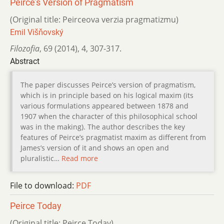
Peirce’s Version of Pragmatism
(Original title: Peirceova verzia pragmatizmu)
Emil Višňovský
Filozofia
,
69 (2014)
,
4
,
307-317.
Abstract
The paper discusses Peirce’s version of pragmatism,
which is in principle based on his logical maxim (its
various formulations appeared between 1878 and
1907 when the character of this philosophical school
was in the making). The author describes the key
features of Peirce’s pragmatist maxim as different from
James’s version of it and shows an open and
pluralistic…
Read more
File to download:
PDF
Peirce Today
(Original title: Peirce Today)