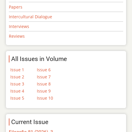
Papers
Intercultural Dialogue
Interviews
Reviews
All Issues in Volume
Issue 1
Issue 6
Issue 2
Issue 7
Issue 3
Issue 8
Issue 4
Issue 9
Issue 5
Issue 10
Current Issue