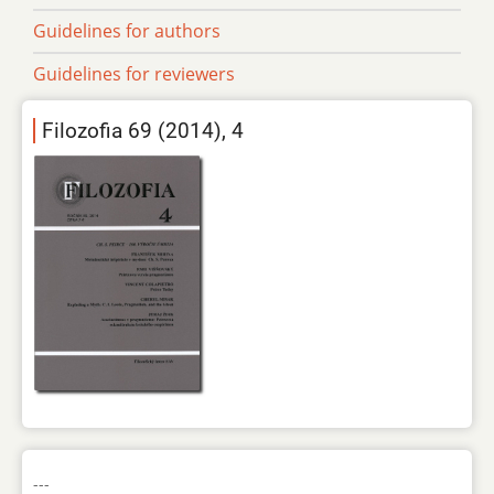
Guidelines for authors
Guidelines for reviewers
Filozofia 69 (2014), 4
---