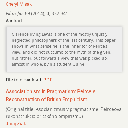
Cheryl Misak
Filozofia
,
69 (2014)
,
4
,
332-341.
Abstract
Clarence Irving Lewis is one of the mostly unjustly
neglected philosophers of the last century. This paper
shows in what sense he is the inheritor of Peirce’s
view; and did not succumb to the myth of the given,
but rather, put forward a view that was picked up,
almost in whole, by his student Quine.
File to download:
PDF
Associationism in Pragmatism: Peirce ́s
Reconstruction of British Empiricism
(Original title: Asocianizmus v pragmatizme: Peirceova
rekonštrukcia britského empirizmu)
Juraj Žiak