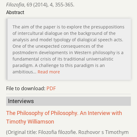
Filozofia
,
69 (2014)
,
4
,
355-365.
Abstract
The aim of the paper is to explore the presuppositions
of intercultural dialogue on the background of the
analysis and model typology of dialogical speech acts.
One of the unexpected consequences of the
postmodern developments in Western philosophy is a
fundamental crisis of its traditional universalistic
paradigm. A challenge to this paradigm is an
ambitious…
Read more
File to download:
PDF
Interviews
The Philosophy of Philosophy. An Interview with
Timothy Williamson
(Original title: Filozofia filozofie. Rozhovor s Timothym