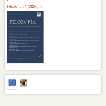
Filozofia 81 (2026), 3