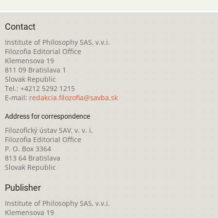
Contact
Institute of Philosophy SAS, v.v.i.
Filozofia Editorial Office
Klemensova 19
811 09 Bratislava 1
Slovak Republic
Tel.: +4212 5292 1215
E-mail:
redakcia.filozofia@savba.sk
Address for correspondence
Filozofický ústav SAV, v. v. i.
Filozofia Editorial Office
P. O. Box 3364
813 64 Bratislava
Slovak Republic
Publisher
Institute of Philosophy SAS, v.v.i.
Klemensova 19