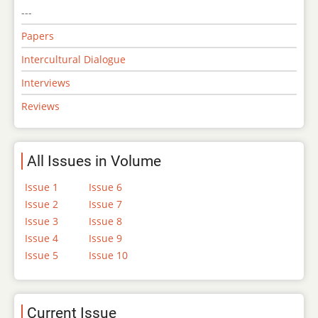
---
Papers
Intercultural Dialogue
Interviews
Reviews
All Issues in Volume
Issue 1
Issue 6
Issue 2
Issue 7
Issue 3
Issue 8
Issue 4
Issue 9
Issue 5
Issue 10
Current Issue