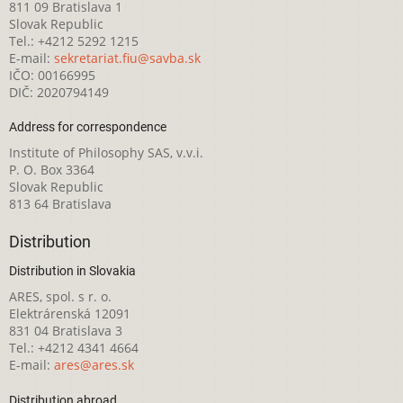
811 09 Bratislava 1
Slovak Republic
Tel.: +4212 5292 1215
E-mail:
sekretariat.fiu@savba.sk
IČO: 00166995
DIČ: 2020794149
Address for correspondence
Institute of Philosophy SAS, v.v.i.
P. O. Box 3364
Slovak Republic
813 64 Bratislava
Distribution
Distribution in Slovakia
ARES, spol. s r. o.
Elektrárenská 12091
831 04 Bratislava 3
Tel.: +4212 4341 4664
E-mail:
ares@ares.sk
Distribution abroad