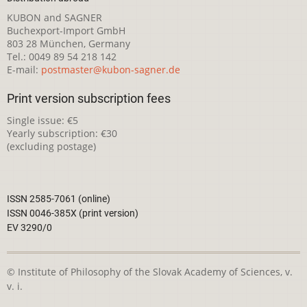
KUBON and SAGNER
Buchexport-Import GmbH
803 28 München, Germany
Tel.: 0049 89 54 218 142
E-mail:
postmaster@kubon-sagner.de
Print version subscription fees
Single issue: €5
Yearly subscription: €30
(excluding postage)
ISSN 2585-7061 (online)
ISSN 0046-385X (print version)
EV 3290/0
© Institute of Philosophy of the Slovak Academy of Sciences, v.
v. i.