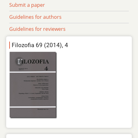
Submit a paper
Guidelines for authors
Guidelines for reviewers
Filozofia 69 (2014), 4