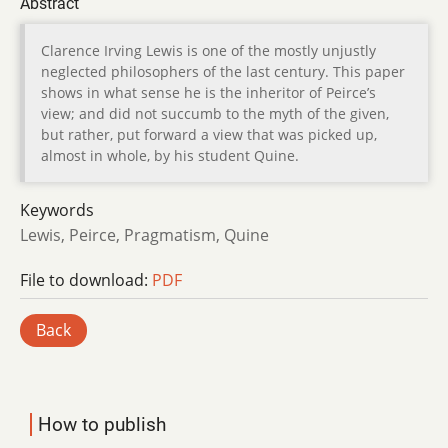
Abstract
Clarence Irving Lewis is one of the mostly unjustly
neglected philosophers of the last century. This paper
shows in what sense he is the inheritor of Peirce’s
view; and did not succumb to the myth of the given,
but rather, put forward a view that was picked up,
almost in whole, by his student Quine.
Keywords
Lewis, Peirce, Pragmatism, Quine
File to download:
PDF
Back
How to publish