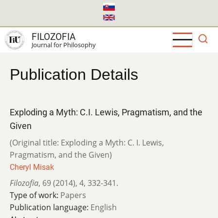
Skip
to
main
FILOZOFIA
content
Journal for Philosophy
Publication Details
Exploding a Myth: C.I. Lewis, Pragmatism, and the
Given
(Original title: Exploding a Myth: C. I. Lewis,
Pragmatism, and the Given)
Cheryl Misak
Filozofia
,
69 (2014)
,
4
,
332-341.
Type of work:
Papers
Publication language:
English