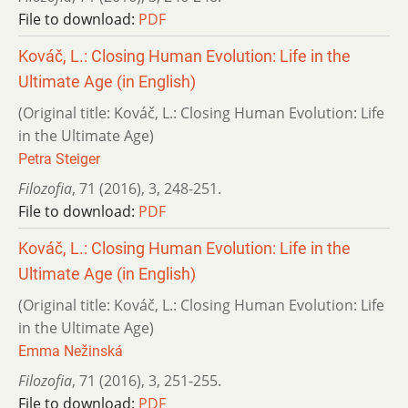
File to download:
PDF
Kováč, L.: Closing Human Evolution: Life in the
Ultimate Age (in English)
(Original title: Kováč, L.: Closing Human Evolution: Life
in the Ultimate Age)
Petra Steiger
Filozofia
,
71 (2016)
,
3
,
248-251.
File to download:
PDF
Kováč, L.: Closing Human Evolution: Life in the
Ultimate Age (in English)
(Original title: Kováč, L.: Closing Human Evolution: Life
in the Ultimate Age)
Emma Nežinská
Filozofia
,
71 (2016)
,
3
,
251-255.
File to download:
PDF