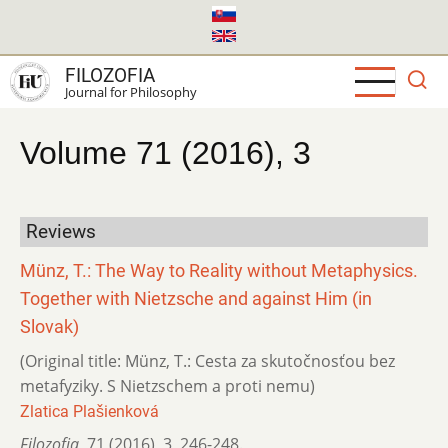
Skip
to
main
FILOZOFIA
content
Journal for Philosophy
Volume 71 (2016), 3
Reviews
Münz, T.: The Way to Reality without Metaphysics.
Together with Nietzsche and against Him (in
Slovak)
(Original title: Münz, T.: Cesta za skutočnosťou bez
metafyziky. S Nietzschem a proti nemu)
Zlatica Plašienková
Filozofia
,
71 (2016)
,
3
,
246-248.