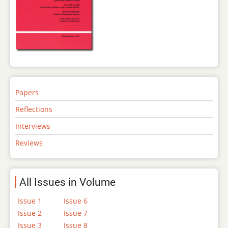
Papers
Reflections
Interviews
Reviews
All Issues in Volume
Issue 1
Issue 6
Issue 2
Issue 7
Issue 3
Issue 8