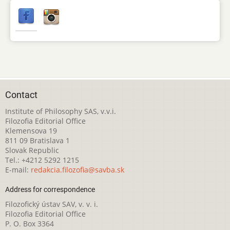
Contact
Institute of Philosophy SAS, v.v.i.
Filozofia Editorial Office
Klemensova 19
811 09 Bratislava 1
Slovak Republic
Tel.: +4212 5292 1215
E-mail:
redakcia.filozofia@savba.sk
Address for correspondence
Filozofický ústav SAV, v. v. i.
Filozofia Editorial Office
P. O. Box 3364