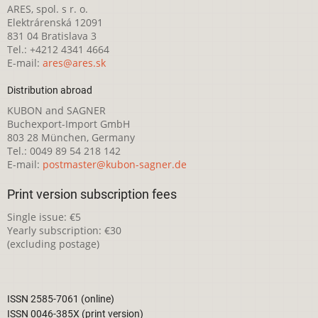
ARES, spol. s r. o.
Elektrárenská 12091
831 04 Bratislava 3
Tel.: +4212 4341 4664
E-mail:
ares@ares.sk
Distribution abroad
KUBON and SAGNER
Buchexport-Import GmbH
803 28 München, Germany
Tel.: 0049 89 54 218 142
E-mail:
postmaster@kubon-sagner.de
Print version subscription fees
Single issue: €5
Yearly subscription: €30
(excluding postage)
ISSN 2585-7061 (online)
ISSN 0046-385X (print version)