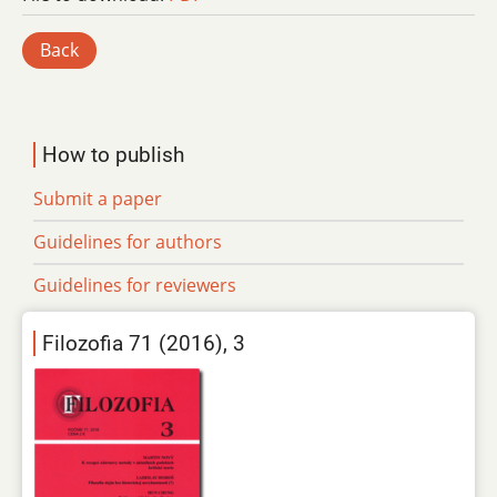
Back
How to publish
Submit a paper
Guidelines for authors
Guidelines for reviewers
Filozofia 71 (2016), 3