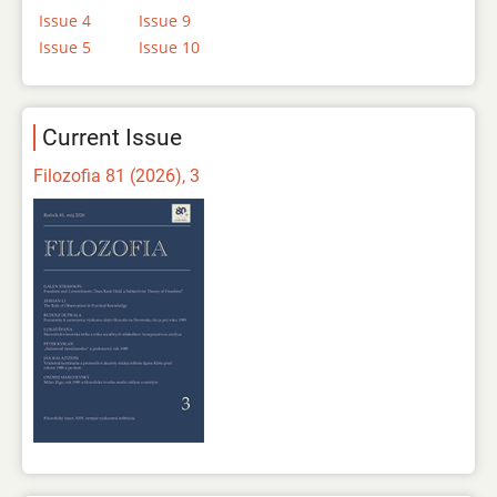
Issue 4
Issue 9
Issue 5
Issue 10
Current Issue
Filozofia 81 (2026), 3