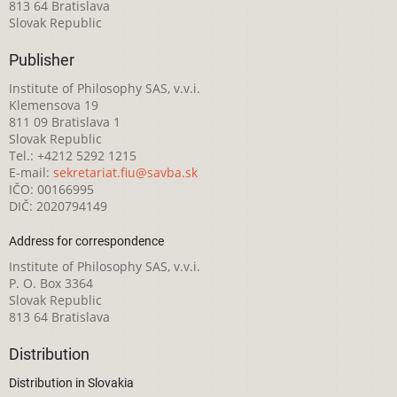
813 64 Bratislava
Slovak Republic
Publisher
Institute of Philosophy SAS, v.v.i.
Klemensova 19
811 09 Bratislava 1
Slovak Republic
Tel.: +4212 5292 1215
E-mail:
sekretariat.fiu@savba.sk
IČO: 00166995
DIČ: 2020794149
Address for correspondence
Institute of Philosophy SAS, v.v.i.
P. O. Box 3364
Slovak Republic
813 64 Bratislava
Distribution
Distribution in Slovakia