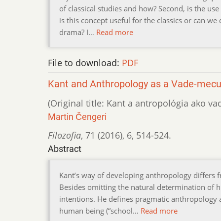
of classical studies and how? Second, is the use
is this concept useful for the classics or can w
drama? I…
Read more
File to download:
PDF
Kant and Anthropology as a Vade-mec
(Original title: Kant a antropológia ako
Martin Čengeri
Filozofia
,
71 (2016)
,
6
,
514-524.
Abstract
Kant’s way of developing anthropology differs fro
Besides omitting the natural determination of 
intentions. He defines pragmatic anthropology as
human being (“school…
Read more