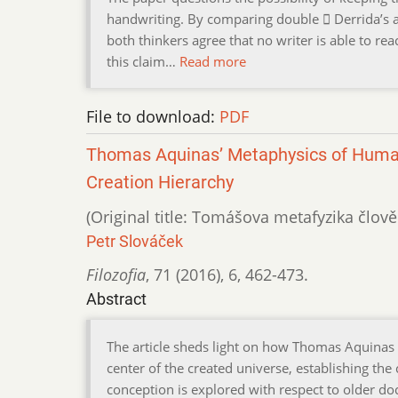
handwriting. By comparing double  Derrida’s a
both thinkers agree that no writer is able to rea
this claim…
Read more
File to download:
PDF
Thomas Aquinas’ Metaphysics of Huma
Creation Hierarchy
(Original title: Tomášova metafyzika člově
Petr Slováček
Filozofia
,
71 (2016)
,
6
,
462-473.
Abstract
The article sheds light on how Thomas Aquinas 
center of the created universe, establishing the
conception is explored with respect to older do