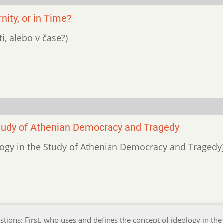
ity, or in Time?
ti, alebo v čase?)
Study of Athenian Democracy and Tragedy
ology in the Study of Athenian Democracy and Tragedy
stions: First, who uses and defines the concept of ideology in the 