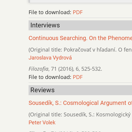
File to download:
PDF
Interviews
Continuous Searching. On the Phenomen
(Original title: Pokračovať v hľadaní. O 
Jaroslava Vydrová
Filozofia
,
71 (2016)
,
6
,
525-532.
File to download:
PDF
Reviews
Sousedík, S.: Cosmological Argument of 
(Original title: Sousedík, S.: Kosmologický
Peter Volek