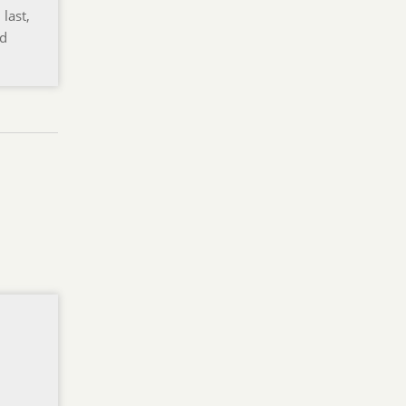
last,
nd