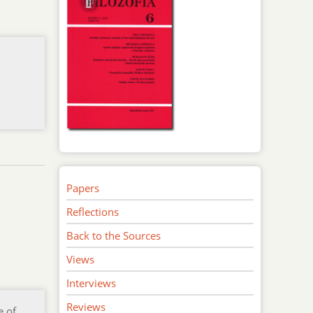
Papers
Reflections
Back to the Sources
Views
Interviews
Reviews
e of