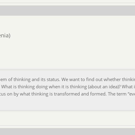
enia)
lem of thinking and its status. We want to find out whether thinki
. What is thinking doing when it is thinking (about an idea)? What 
ocus on by what thinking is transformed and formed. The term “ev