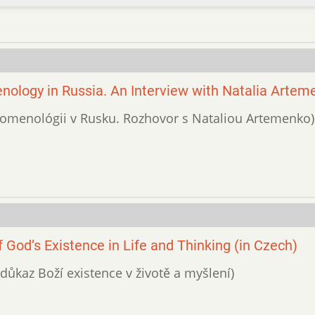
ology in Russia. An Interview with Natalia Artem
fenomenológii v Rusku. Rozhovor s Nataliou Artemenko)
God’s Existence in Life and Thinking (in Czech)
 důkaz Boží existence v životě a myšlení)