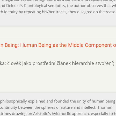
nd Deleuze’s  ontological semiotics, the author observes that w
ch identity by repeating his/her traces, they disagree on the reaso
n Being: Human Being as the Middle Component o
ka: člověk jako prostřední článek hierarchie stvoření)
philosophically explained and founded the unity of human being 
 continuity between the spheres of nature and intellect. Thomas’
ctrines drawing on Aristotle’s hylemorfic approach, especially to