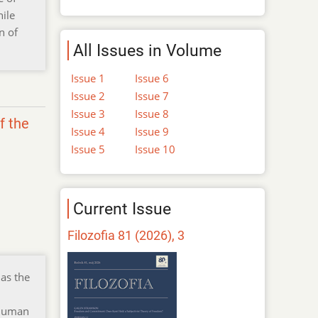
hile
n of
All Issues in Volume
Issue 1
Issue 6
Issue 2
Issue 7
Issue 3
Issue 8
f the
Issue 4
Issue 9
Issue 5
Issue 10
Current Issue
Filozofia 81 (2026), 3
as the
 human