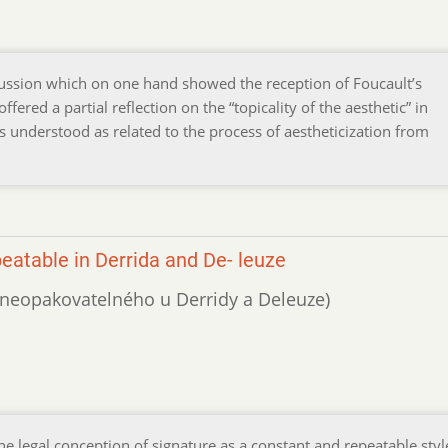
scussion which on one hand showed the reception of Foucault’s
fered a partial reflection on the “topicality of the aesthetic” in
 understood as related to the process of aestheticization from
eatable in Derrida and De- leuze
í neopakovatelného u Derridy a Deleuze)
he legal conception of signature as a constant and repeatable styl