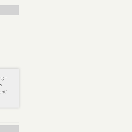
ng –
is
ent”