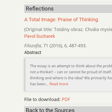
Reflections
A Total Image: Praise of Thinking
(Original title: Totálny obraz. Chvála mysl
Pavol Sucharek
Filozofia
,
71 (2016)
,
6
,
487-493.
Abstract
The essay is an attempt to think about the prob
not a thinker! – can or cannot be proud of itself
thinking and where is the idea? We primarily f
has been…
Read more
File to download:
PDF
Back to the Sources