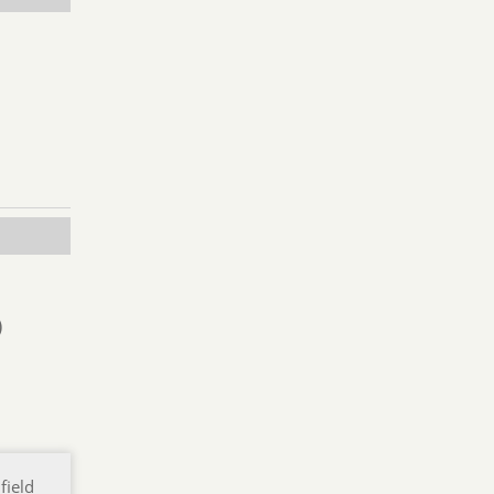
)
field