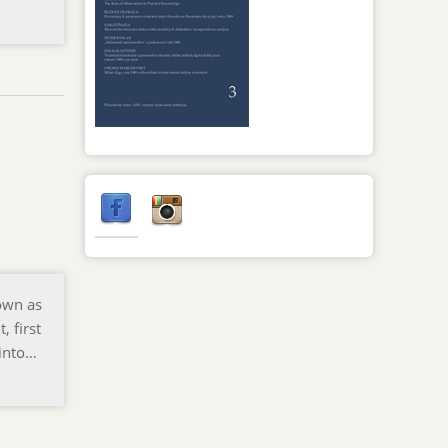
nown as
, first
 into…