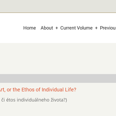
Main
Home
About
Current Volume
Previo
navigation
t, or the Ethos of Individual Life?
, či étos individuálneho života?)