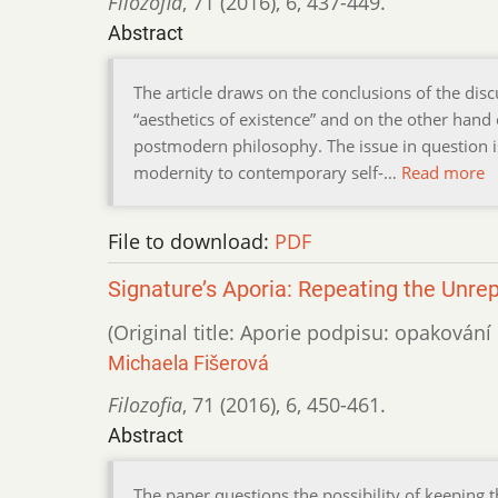
Filozofia
,
71 (2016)
,
6
,
437-449.
Abstract
The article draws on the conclusions of the di
“aesthetics of existence” and on the other hand of
postmodern philosophy. The issue in question is
modernity to contemporary self-…
Read more
File to download:
PDF
Signature’s Aporia: Repeating the Unrep
(Original title: Aporie podpisu: opakován
Michaela Fišerová
Filozofia
,
71 (2016)
,
6
,
450-461.
Abstract
The paper questions the possibility of keeping t