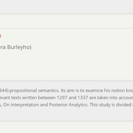
s
era Burleyho)
1344) propositional semantics. Its aim is to examine his notion k
 relevant texts written between 1297 and 1337 are taken into account
s, On Interpretation and Posterior Analytics. This study is divided