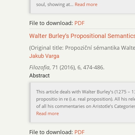
soul, showing at…
Read more
File to download:
PDF
Walter Burley’s Propositional Semantic
(Original title: Propoziční sémantika Walt
Jakub Varga
Filozofia
,
71 (2016)
,
6
,
474-486.
Abstract
This article deals with Walter Burley’s (1275 – 
propositio in re (i.e. real proposition). All his
of all his commentaries on Aristotle’s Categorie
Read more
File to download:
PDF