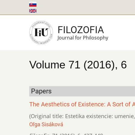
Skip
to
main
FILOZOFIA
content
Journal for Philosophy
Volume 71 (2016), 6
Papers
The Aesthetics of Existence: A Sort of Ar
(Original title: Estetika existencie: umenie
Oľga Sisáková