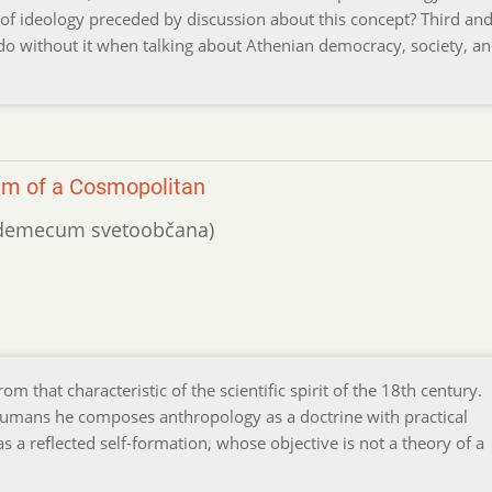
 of ideology preceded by discussion about this concept? Third and 
e do without it when talking about Athenian democracy, society, a
um of a Cosmopolitan
 vademecum svetoobčana)
m that characteristic of the scientific spirit of the 18th century.
humans he composes anthropology as a doctrine with practical
 a reflected self-formation, whose objective is not a theory of a