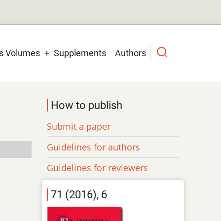
us Volumes
Supplements
Authors
How to publish
Submit a paper
Guidelines for authors
Guidelines for reviewers
71 (2016), 6