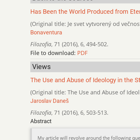
Has Been the World Produced from Etern
(Original title: Je svet vytvorený od večnos
Bonaventura
Filozofia
,
71 (2016)
,
6
,
494-502.
File to download:
PDF
Views
The Use and Abuse of Ideology in the 
(Original title: The Use and Abuse of Ide
Jaroslav Daneš
Filozofia
,
71 (2016)
,
6
,
503-513.
Abstract
My article will revolve around the following que