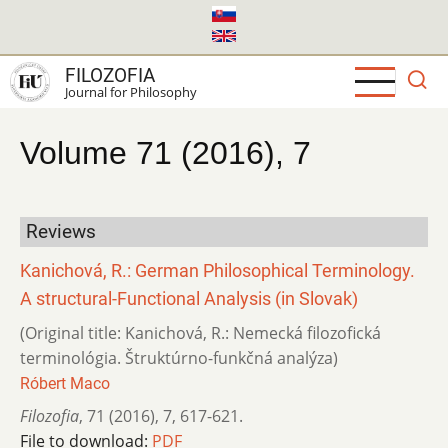
Skip
to
main
FILOZOFIA
content
Journal for Philosophy
Volume 71 (2016), 7
Reviews
Kanichová, R.: German Philosophical Terminology.
A structural-Functional Analysis (in Slovak)
(Original title: Kanichová, R.: Nemecká filozofická
terminológia. Štruktúrno-funkčná analýza)
Róbert Maco
Filozofia
,
71 (2016)
,
7
,
617-621.
File to download:
PDF