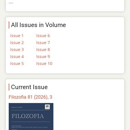
---
All Issues in Volume
Issue 1
Issue 6
Issue 2
Issue 7
Issue 3
Issue 8
Issue 4
Issue 9
Issue 5
Issue 10
Current Issue
Filozofia 81 (2026), 3