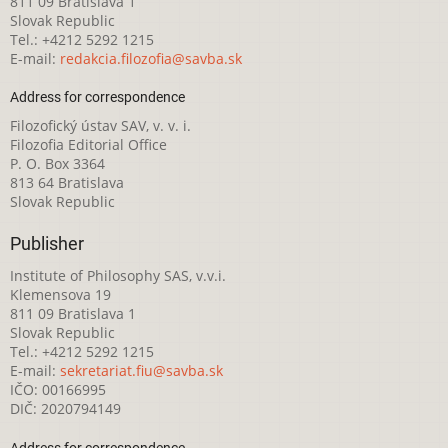
811 09 Bratislava 1
Slovak Republic
Tel.: +4212 5292 1215
E-mail:
redakcia.filozofia@savba.sk
Address for correspondence
Filozofický ústav SAV, v. v. i.
Filozofia Editorial Office
P. O. Box 3364
813 64 Bratislava
Slovak Republic
Publisher
Institute of Philosophy SAS, v.v.i.
Klemensova 19
811 09 Bratislava 1
Slovak Republic
Tel.: +4212 5292 1215
E-mail:
sekretariat.fiu@savba.sk
IČO: 00166995
DIČ: 2020794149
Address for correspondence