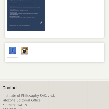
Contact
Institute of Philosophy SAS, v.v.i.
Filozofia Editorial Office
Klemensova 19