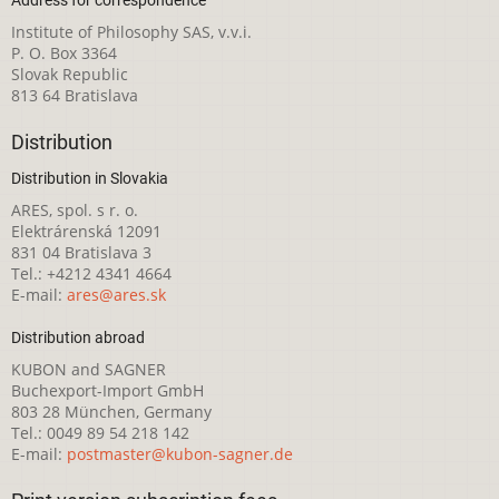
Institute of Philosophy SAS, v.v.i.
P. O. Box 3364
Slovak Republic
813 64 Bratislava
Distribution
Distribution in Slovakia
ARES, spol. s r. o.
Elektrárenská 12091
831 04 Bratislava 3
Tel.: +4212 4341 4664
E-mail:
ares@ares.sk
Distribution abroad
KUBON and SAGNER
Buchexport-Import GmbH
803 28 München, Germany
Tel.: 0049 89 54 218 142
E-mail:
postmaster@kubon-sagner.de