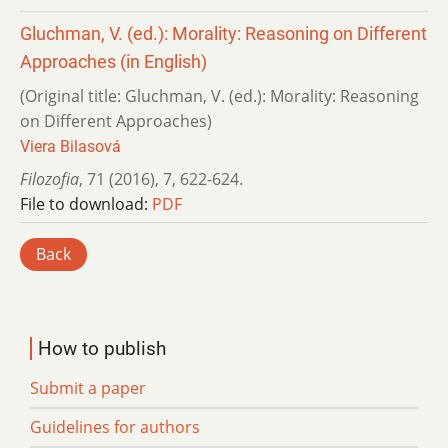
Gluchman, V. (ed.): Morality: Reasoning on Different
Approaches (in English)
(Original title: Gluchman, V. (ed.): Morality: Reasoning
on Different Approaches)
Viera Bilasová
Filozofia
,
71 (2016)
,
7
,
622-624.
File to download:
PDF
Back
How to publish
Submit a paper
Guidelines for authors