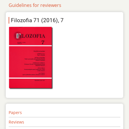
Guidelines for reviewers
Filozofia 71 (2016), 7
Papers
Reviews