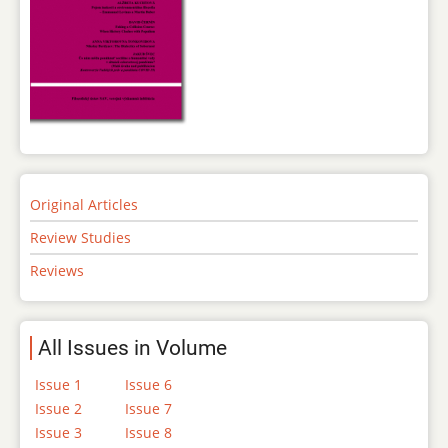
Original Articles
Review Studies
Reviews
All Issues in Volume
Issue 1
Issue 6
Issue 2
Issue 7
Issue 3
Issue 8