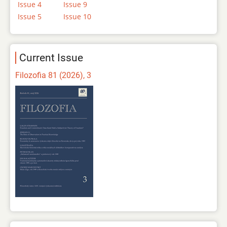
Issue 4
Issue 9
Issue 5
Issue 10
Current Issue
Filozofia 81 (2026), 3