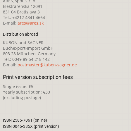
ARES, spol. s r. o.
Elektrárenská 12091
831 04 Bratislava 3
Tel.: +4212 4341 4664
E-mail:
ares@ares.sk
Distribution abroad
KUBON and SAGNER
Buchexport-Import GmbH
803 28 München, Germany
Tel.: 0049 89 54 218 142
E-mail:
postmaster@kubon-sagner.de
Print version subscription fees
Single issue: €5
Yearly subscription: €30
(excluding postage)
ISSN 2585-7061 (online)
ISSN 0046-385X (print version)