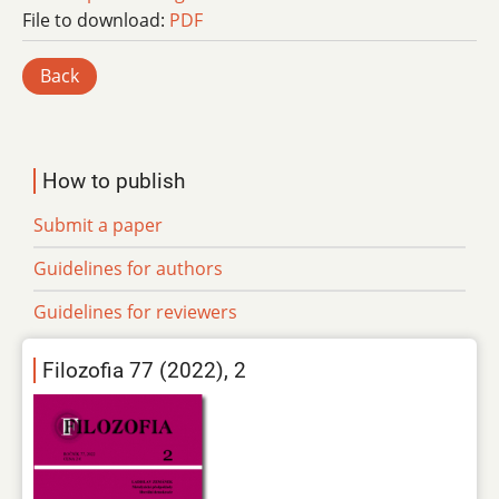
File to download:
PDF
Back
How to publish
Submit a paper
Guidelines for authors
Guidelines for reviewers
Filozofia 77 (2022), 2