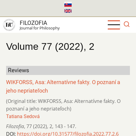
Skip
to
main
FILOZOFIA
content
Journal for Philosophy
Volume 77 (2022), 2
Reviews
WIKFORSS, Asa: Alternatívne fakty. O poznaní a
jeho nepriateľoch
(Original title: WIKFORSS, Asa: Alternatívne fakty. O
poznaní a jeho nepriateľoch)
Tatiana Sedová
Filozofia
,
77 (2022)
,
2
,
143 - 147.
DOI:
https://doi.org/10.31577/filozofia.2022.77.2.6