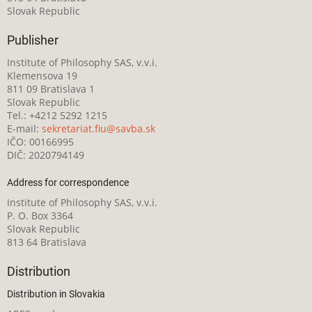
Slovak Republic
Publisher
Institute of Philosophy SAS, v.v.i.
Klemensova 19
811 09 Bratislava 1
Slovak Republic
Tel.: +4212 5292 1215
E-mail:
sekretariat.fiu@savba.sk
IČO: 00166995
DIČ: 2020794149
Address for correspondence
Institute of Philosophy SAS, v.v.i.
P. O. Box 3364
Slovak Republic
813 64 Bratislava
Distribution
Distribution in Slovakia