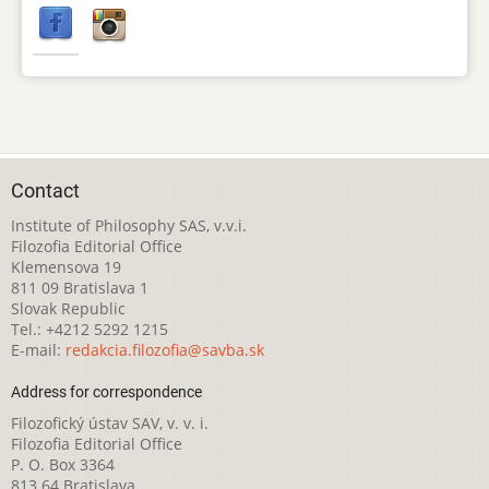
Contact
Institute of Philosophy SAS, v.v.i.
Filozofia Editorial Office
Klemensova 19
811 09 Bratislava 1
Slovak Republic
Tel.: +4212 5292 1215
E-mail:
redakcia.filozofia@savba.sk
Address for correspondence
Filozofický ústav SAV, v. v. i.
Filozofia Editorial Office
P. O. Box 3364
813 64 Bratislava