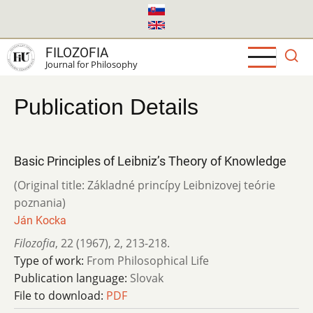
Skip
to
main
FILOZOFIA
content
Journal for Philosophy
Publication Details
Basic Principles of Leibniz’s Theory of Knowledge
(Original title: Základné princípy Leibnizovej teórie
poznania)
Ján Kocka
Filozofia
,
22 (1967)
,
2
,
213-218.
Type of work:
From Philosophical Life
Publication language:
Slovak
File to download:
PDF