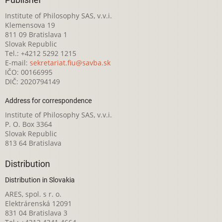
Institute of Philosophy SAS, v.v.i.
Klemensova 19
811 09 Bratislava 1
Slovak Republic
Tel.: +4212 5292 1215
E-mail:
sekretariat.fiu@savba.sk
IČO: 00166995
DIČ: 2020794149
Address for correspondence
Institute of Philosophy SAS, v.v.i.
P. O. Box 3364
Slovak Republic
813 64 Bratislava
Distribution
Distribution in Slovakia
ARES, spol. s r. o.
Elektrárenská 12091
831 04 Bratislava 3