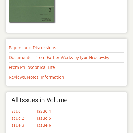
Papers and Discussions
Documents - From Earlier Works by Igor Hrušovský
From Philosophical Life
Reviews, Notes, Information
All Issues in Volume
Issue 1
Issue 4
Issue 2
Issue 5
Issue 3
Issue 6