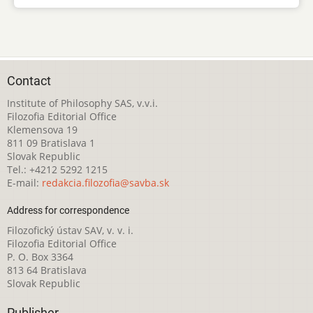
Contact
Institute of Philosophy SAS, v.v.i.
Filozofia Editorial Office
Klemensova 19
811 09 Bratislava 1
Slovak Republic
Tel.: +4212 5292 1215
E-mail:
redakcia.filozofia@savba.sk
Address for correspondence
Filozofický ústav SAV, v. v. i.
Filozofia Editorial Office
P. O. Box 3364
813 64 Bratislava
Slovak Republic
Publisher