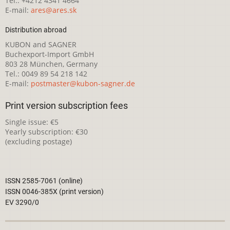
Tel.: +4212 4341 4664
E-mail:
ares@ares.sk
Distribution abroad
KUBON and SAGNER
Buchexport-Import GmbH
803 28 München, Germany
Tel.: 0049 89 54 218 142
E-mail:
postmaster@kubon-sagner.de
Print version subscription fees
Single issue: €5
Yearly subscription: €30
(excluding postage)
ISSN 2585-7061 (online)
ISSN 0046-385X (print version)
EV 3290/0