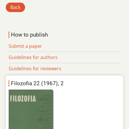
Back
How to publish
Submit a paper
Guidelines for authors
Guidelines for reviewers
Filozofia 22 (1967), 2