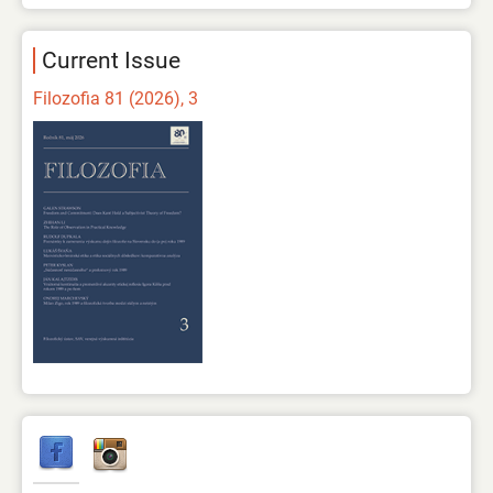
Current Issue
Filozofia 81 (2026), 3