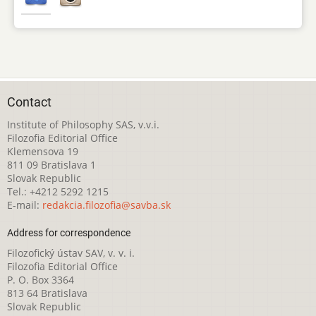
Contact
Institute of Philosophy SAS, v.v.i.
Filozofia Editorial Office
Klemensova 19
811 09 Bratislava 1
Slovak Republic
Tel.: +4212 5292 1215
E-mail:
redakcia.filozofia@savba.sk
Address for correspondence
Filozofický ústav SAV, v. v. i.
Filozofia Editorial Office
P. O. Box 3364
813 64 Bratislava
Slovak Republic