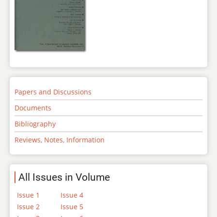
Papers and Discussions
Documents
Bibliography
Reviews, Notes, Information
All Issues in Volume
Issue 1
Issue 4
Issue 2
Issue 5