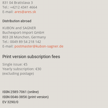
831 04 Bratislava 3
Tel.: +4212 4341 4664
E-mail:
ares@ares.sk
Distribution abroad
KUBON and SAGNER
Buchexport-Import GmbH
803 28 München, Germany
Tel.: 0049 89 54 218 142
E-mail:
postmaster@kubon-sagner.de
Print version subscription fees
Single issue: €5
Yearly subscription: €30
(excluding postage)
ISSN 2585-7061 (online)
ISSN 0046-385X (print version)
EV 3290/0