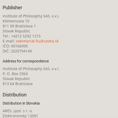
Publisher
Institute of Philosophy SAS, v.v.i.
Klemensova 19
811 09 Bratislava 1
Slovak Republic
Tel.: +4212 5292 1215
E-mail:
sekretariat.fiu@savba.sk
IČO: 00166995
DIČ: 2020794149
Address for correspondence
Institute of Philosophy SAS, v.v.i.
P. O. Box 3364
Slovak Republic
813 64 Bratislava
Distribution
Distribution in Slovakia
ARES, spol. s r. o.
Elektrárenská 12091