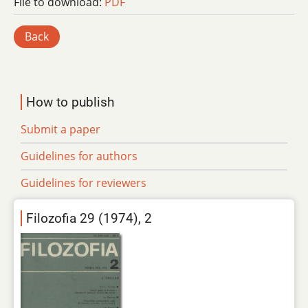
File to download:
PDF
Back
How to publish
Submit a paper
Guidelines for authors
Guidelines for reviewers
Filozofia 29 (1974), 2