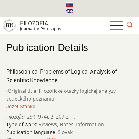
Skip
to
main
FILOZOFIA
content
Journal for Philosophy
Publication Details
Philosophical Problems of Logical Analysis of
Scientific Knowledge
(Original title: Filozofické otázky logickej analýzy
vedeckého poznania)
Jozef Stanko
Filozofia
,
29 (1974)
,
2
,
207-211.
Type of work:
Reviews, Notes, Information
Publication language:
Slovak