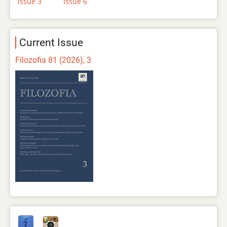
Issue 3
Issue 6
Current Issue
Filozofia 81 (2026), 3