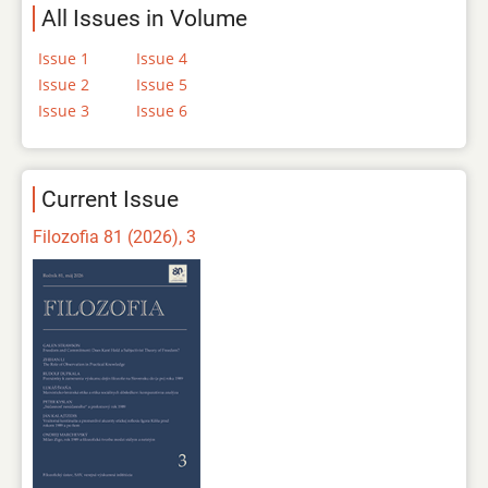
All Issues in Volume
Issue 1
Issue 4
Issue 2
Issue 5
Issue 3
Issue 6
Current Issue
Filozofia 81 (2026), 3