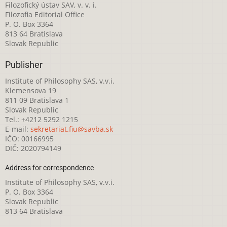
Filozofický ústav SAV, v. v. i.
Filozofia Editorial Office
P. O. Box 3364
813 64 Bratislava
Slovak Republic
Publisher
Institute of Philosophy SAS, v.v.i.
Klemensova 19
811 09 Bratislava 1
Slovak Republic
Tel.: +4212 5292 1215
E-mail:
sekretariat.fiu@savba.sk
IČO: 00166995
DIČ: 2020794149
Address for correspondence
Institute of Philosophy SAS, v.v.i.
P. O. Box 3364
Slovak Republic
813 64 Bratislava