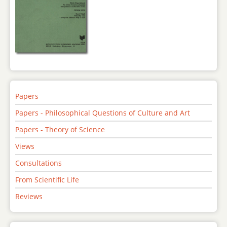
Papers
Papers - Philosophical Questions of Culture and Art
Papers - Theory of Science
Views
Consultations
From Scientific Life
Reviews