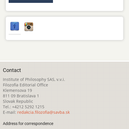
Contact
Institute of Philosophy SAS, v.v.i.
Filozofia Editorial Office
Klemensova 19
811 09 Bratislava 1
Slovak Republic
Tel.: +4212 5292 1215
E-mail:
redakcia.filozofia@savba.sk
Address for correspondence