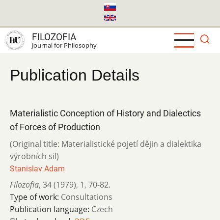
Skip
to
main
FILOZOFIA
content
Journal for Philosophy
Publication Details
Materialistic Conception of History and Dialectics
of Forces of Production
(Original title: Materialistické pojetí dějin a dialektika
výrobních sil)
Stanislav Adam
Filozofia
,
34 (1979)
,
1
,
70-82.
Type of work:
Consultations
Publication language:
Czech