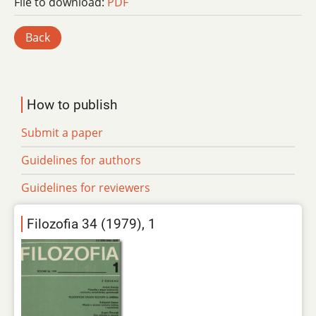
File to download:
PDF
Back
How to publish
Submit a paper
Guidelines for authors
Guidelines for reviewers
Filozofia 34 (1979), 1