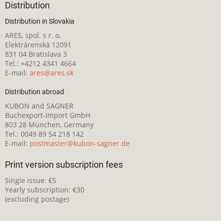
Distribution
Distribution in Slovakia
ARES, spol. s r. o.
Elektrárenská 12091
831 04 Bratislava 3
Tel.: +4212 4341 4664
E-mail:
ares@ares.sk
Distribution abroad
KUBON and SAGNER
Buchexport-Import GmbH
803 28 München, Germany
Tel.: 0049 89 54 218 142
E-mail:
postmaster@kubon-sagner.de
Print version subscription fees
Single issue: €5
Yearly subscription: €30
(excluding postage)