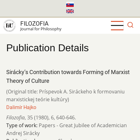
Skip
to
main
FILOZOFIA
content
Journal for Philosophy
Publication Details
Sirácky’s Contribution towards Forming of Marxist
Theory of Culture
(Original title: Príspevok A. Siráckeho k formovaniu
marxistickej teórie kultúry)
Dalimír Hajko
Filozofia
,
35 (1980)
,
6
,
640-646.
Type of work:
Papers - Great Jubilee of Academician
Andrej Sirácky