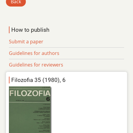
Back
How to publish
Submit a paper
Guidelines for authors
Guidelines for reviewers
Filozofia 35 (1980), 6