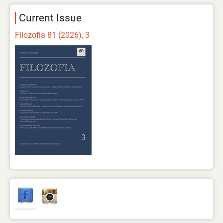
Current Issue
Filozofia 81 (2026), 3