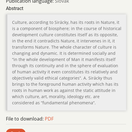
Publication language:
Slovak
Abstract
Culture, according to Sirácky, has its roots in Nature, it
is a component of biosphere; in the course of historical
development culture constitutes itself as its opposite,
in the end it contradicts Nature, it intervenes in it, it
transforms Nature. The whole character of culture is
changing and dynamic. It is determined socially and
“in the whole development of Man it manifests itself
through its continuity and in the sphere of evaluation
of human activity it even constitutes its relatively and
objectively valid ethical categories“. A. Sirácky thus
brings to the foreground human activity which has its
roots in human work as against the static attitude in
which culture, art, morality, ideology etc. are
considered as “fundamental phenomena“.
File to download:
PDF