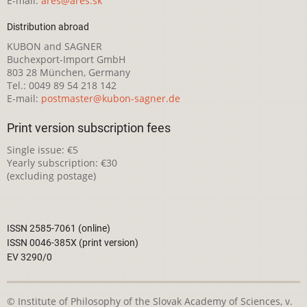
E-mail:
ares@ares.sk
Distribution abroad
KUBON and SAGNER
Buchexport-Import GmbH
803 28 München, Germany
Tel.: 0049 89 54 218 142
E-mail:
postmaster@kubon-sagner.de
Print version subscription fees
Single issue: €5
Yearly subscription: €30
(excluding postage)
ISSN 2585-7061 (online)
ISSN 0046-385X (print version)
EV 3290/0
© Institute of Philosophy of the Slovak Academy of Sciences, v.