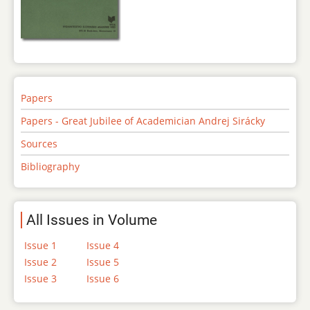
Papers
Papers - Great Jubilee of Academician Andrej Sirácky
Sources
Bibliography
All Issues in Volume
Issue 1
Issue 4
Issue 2
Issue 5
Issue 3
Issue 6