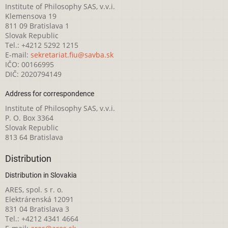
Institute of Philosophy SAS, v.v.i.
Klemensova 19
811 09 Bratislava 1
Slovak Republic
Tel.: +4212 5292 1215
E-mail:
sekretariat.fiu@savba.sk
IČO: 00166995
DIČ: 2020794149
Address for correspondence
Institute of Philosophy SAS, v.v.i.
P. O. Box 3364
Slovak Republic
813 64 Bratislava
Distribution
Distribution in Slovakia
ARES, spol. s r. o.
Elektrárenská 12091
831 04 Bratislava 3
Tel.: +4212 4341 4664