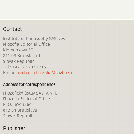
Contact
Institute of Philosophy SAS, v.v.i.
Filozofia Editorial Office
Klemensova 19
811 09 Bratislava 1
Slovak Republic
Tel.: +4212 5292 1215
E-mail:
redakcia.filozofia@savba.sk
Address for correspondence
Filozofický ústav SAV, v. v. i.
Filozofia Editorial Office
P. O. Box 3364
813 64 Bratislava
Slovak Republic
Publisher