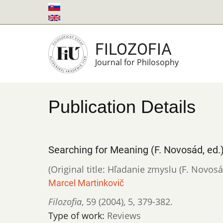
Skip
to
main
FILOZOFIA
content
Journal for Philosophy
Publication Details
Searching for Meaning (F. Novosád, ed.
(Original title: Hľadanie zmyslu (F. Novosá
Marcel Martinkovič
Filozofia
,
59 (2004)
,
5
,
379-382.
Type of work:
Reviews