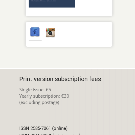
Print version subscription fees
Single issue: €5
Yearly subscription: €30
(excluding postage)
ISSN 2585-7061 (online)