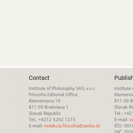
Contact
Publis
Institute of Philosophy SAS, v.v.i.
Institute
Filozofia Editorial Office
Klemens
Klemensova 19
811 09 Br
811 09 Bratislava 1
Slovak R
Slovak Republic
Tel.: +4
Tel.: +4212 5292 1215
E-mail:
s
E-mail:
redakcia.filozofia@savba.sk
IČO: 00
DIČ: 20