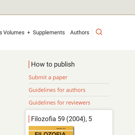
us Volumes
Supplements
Authors
How to publish
Submit a paper
Guidelines for authors
Guidelines for reviewers
Filozofia 59 (2004), 5