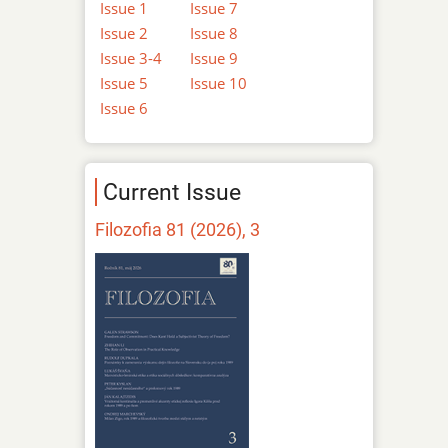
Issue 1
Issue 7
Issue 2
Issue 8
Issue 3-4
Issue 9
Issue 5
Issue 10
Issue 6
Current Issue
Filozofia 81 (2026), 3