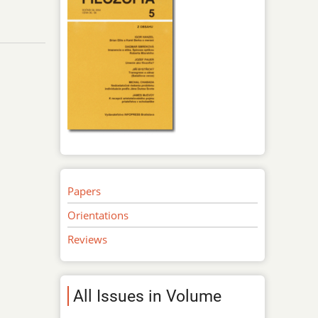
Papers
Orientations
Reviews
All Issues in Volume