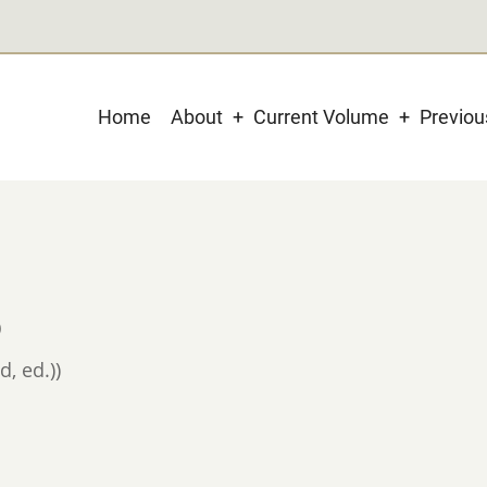
Main
Home
About
Current Volume
Previo
navigation
)
d, ed.))