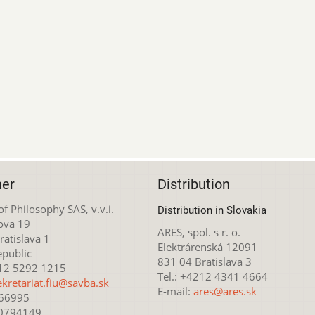
her
Distribution
 of Philosophy SAS, v.v.i.
Distribution in Slovakia
ova 19
ARES, spol. s r. o.
atislava 1
Elektrárenská 12091
epublic
831 04 Bratislava 3
212 5292 1215
Tel.: +4212 4341 4664
ekretariat.fiu@savba.sk
E-mail:
ares@ares.sk
166995
20794149