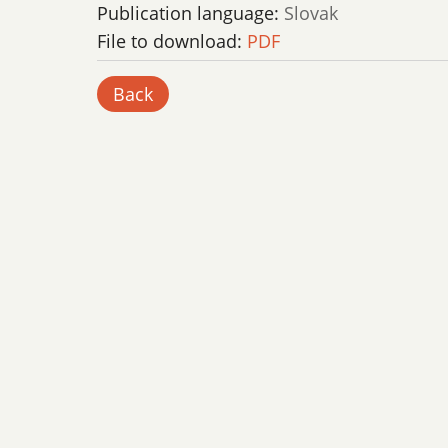
Publication language:
Slovak
File to download:
PDF
Back