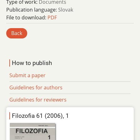
Type of work:
Documents
Publication language:
Slovak
File to download:
PDF
Back
How to publish
Submit a paper
Guidelines for authors
Guidelines for reviewers
Filozofia 61 (2006), 1