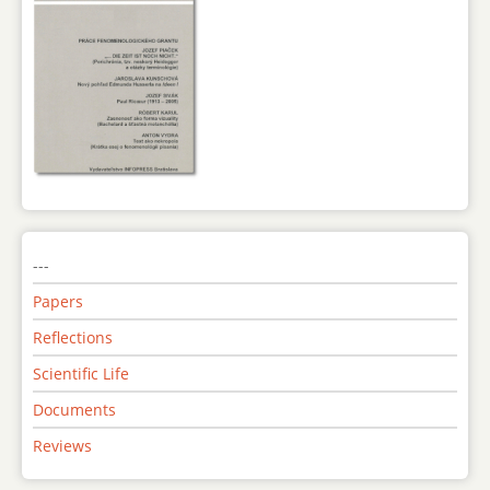
---
Papers
Reflections
Scientific Life
Documents
Reviews