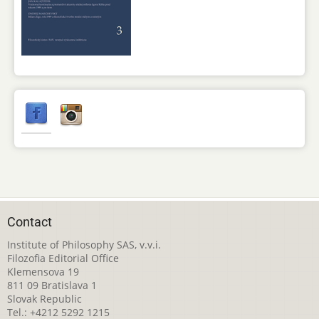
Contact
Institute of Philosophy SAS, v.v.i.
Filozofia Editorial Office
Klemensova 19
811 09 Bratislava 1
Slovak Republic
Tel.: +4212 5292 1215