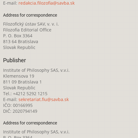
E-mail:
redakcia.filozofia@savba.sk
Address for correspondence
Filozofický ústav SAV, v. v. i.
Filozofia Editorial Office
P. O. Box 3364
813 64 Bratislava
Slovak Republic
Publisher
Institute of Philosophy SAS, v.v.i.
Klemensova 19
811 09 Bratislava 1
Slovak Republic
Tel.: +4212 5292 1215
E-mail:
sekretariat.fiu@savba.sk
IČO: 00166995
DIČ: 2020794149
Address for correspondence
Institute of Philosophy SAS, v.v.i.
P. O. Box 3364