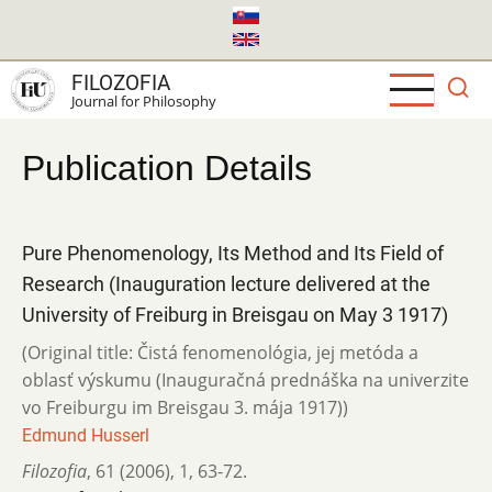
Skip
to
main
FILOZOFIA
content
Journal for Philosophy
Publication Details
Pure Phenomenology, Its Method and Its Field of
Research (Inauguration lecture delivered at the
University of Freiburg in Breisgau on May 3 1917)
(Original title: Čistá fenomenológia, jej metóda a
oblasť výskumu (Inauguračná prednáška na univerzite
vo Freiburgu im Breisgau 3. mája 1917))
Edmund Husserl
Filozofia
,
61 (2006)
,
1
,
63-72.