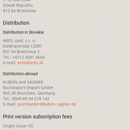
Slovak Republic
813 64 Bratislava
Distribution
Distribution in Slovakia
ARES, spol. s r. o.
Elektrárenská 12091
831 04 Bratislava 3
Tel.: +4212 4341 4664
E-mail:
ares@ares.sk
Distribution abroad
KUBON and SAGNER
Buchexport-Import GmbH
803 28 München, Germany
Tel.: 0049 89 54 218 142
E-mail:
postmaster@kubon-sagner.de
Print version subscription fees
Single issue: €5