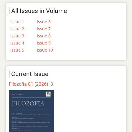
All Issues in Volume
Issue 1
Issue 6
Issue 2
Issue 7
Issue 3
Issue 8
Issue 4
Issue 9
Issue 5
Issue 10
Current Issue
Filozofia 81 (2026), 3