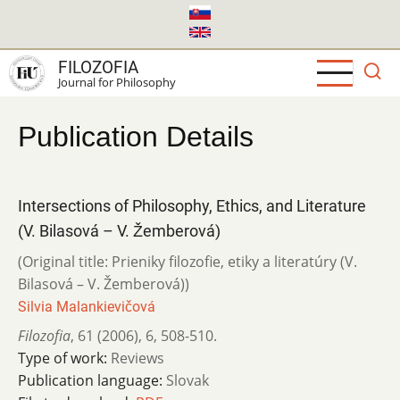
Skip
to
main
FILOZOFIA
content
Journal for Philosophy
Publication Details
Intersections of Philosophy, Ethics, and Literature
(V. Bilasová – V. Žemberová)
(Original title: Prieniky filozofie, etiky a literatúry (V.
Bilasová – V. Žemberová))
Silvia Malankievičová
Filozofia
,
61 (2006)
,
6
,
508-510.
Type of work:
Reviews
Publication language:
Slovak