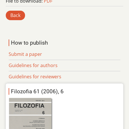
File to download:
PDF
Back
How to publish
Submit a paper
Guidelines for authors
Guidelines for reviewers
Filozofia 61 (2006), 6