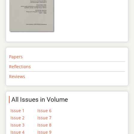
Papers
Reflections
Reviews
All Issues in Volume
Issue 1
Issue 6
Issue 2
Issue 7
Issue 3
Issue 8
Issue 4
Issue 9