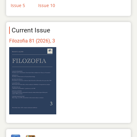
Issue 5
Issue 10
Current Issue
Filozofia 81 (2026), 3