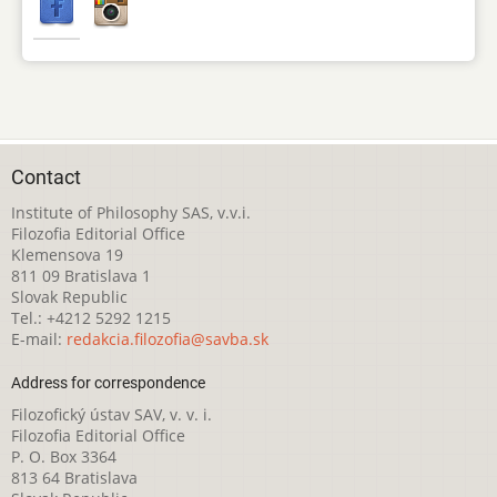
Contact
Institute of Philosophy SAS, v.v.i.
Filozofia Editorial Office
Klemensova 19
811 09 Bratislava 1
Slovak Republic
Tel.: +4212 5292 1215
E-mail:
redakcia.filozofia@savba.sk
Address for correspondence
Filozofický ústav SAV, v. v. i.
Filozofia Editorial Office
P. O. Box 3364
813 64 Bratislava