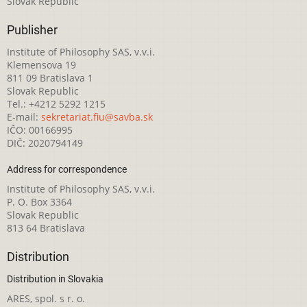
Slovak Republic
Publisher
Institute of Philosophy SAS, v.v.i.
Klemensova 19
811 09 Bratislava 1
Slovak Republic
Tel.: +4212 5292 1215
E-mail:
sekretariat.fiu@savba.sk
IČO: 00166995
DIČ: 2020794149
Address for correspondence
Institute of Philosophy SAS, v.v.i.
P. O. Box 3364
Slovak Republic
813 64 Bratislava
Distribution
Distribution in Slovakia
ARES, spol. s r. o.