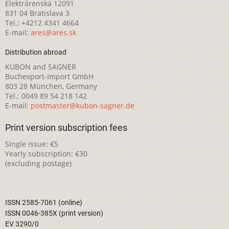
Elektrárenská 12091
831 04 Bratislava 3
Tel.: +4212 4341 4664
E-mail:
ares@ares.sk
Distribution abroad
KUBON and SAGNER
Buchexport-Import GmbH
803 28 München, Germany
Tel.: 0049 89 54 218 142
E-mail:
postmaster@kubon-sagner.de
Print version subscription fees
Single issue: €5
Yearly subscription: €30
(excluding postage)
ISSN 2585-7061 (online)
ISSN 0046-385X (print version)
EV 3290/0