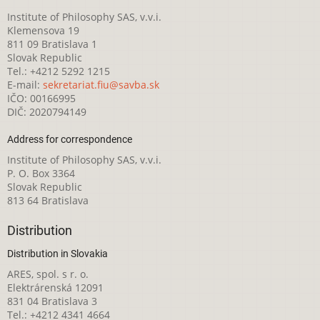
Institute of Philosophy SAS, v.v.i.
Klemensova 19
811 09 Bratislava 1
Slovak Republic
Tel.: +4212 5292 1215
E-mail:
sekretariat.fiu@savba.sk
IČO: 00166995
DIČ: 2020794149
Address for correspondence
Institute of Philosophy SAS, v.v.i.
P. O. Box 3364
Slovak Republic
813 64 Bratislava
Distribution
Distribution in Slovakia
ARES, spol. s r. o.
Elektrárenská 12091
831 04 Bratislava 3
Tel.: +4212 4341 4664