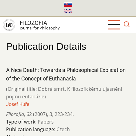
Skip
to
main
FILOZOFIA
content
Journal for Philosophy
Publication Details
A Nice Death: Towards a Philosophical Explication
of the Concept of Euthanasia
(Original title: Dobrá smrt. K filozofickému ujasnění
pojmu eutanázie)
Josef Kuře
Filozofia
,
62 (2007)
,
3
,
223-234.
Type of work:
Papers
Publication language:
Czech