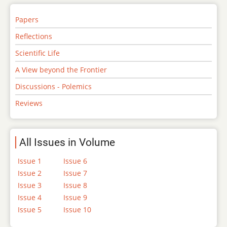
Papers
Reflections
Scientific Life
A View beyond the Frontier
Discussions - Polemics
Reviews
All Issues in Volume
Issue 1
Issue 6
Issue 2
Issue 7
Issue 3
Issue 8
Issue 4
Issue 9
Issue 5
Issue 10