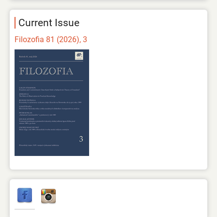
Current Issue
Filozofia 81 (2026), 3