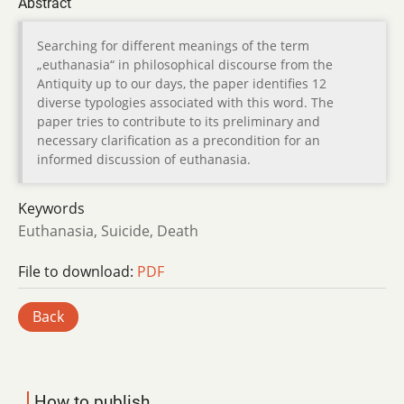
Abstract
Searching for different meanings of the term
„euthanasia“ in philosophical discourse from the
Antiquity up to our days, the paper identifies 12
diverse typologies associated with this word. The
paper tries to contribute to its preliminary and
necessary clarification as a precondition for an
informed discussion of euthanasia.
Keywords
Euthanasia, Suicide, Death
File to download:
PDF
Back
How to publish