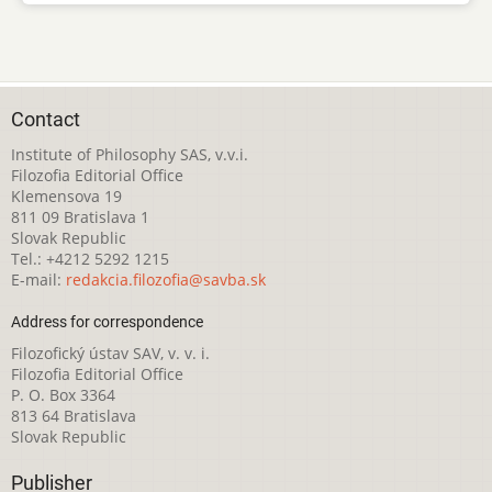
Contact
Institute of Philosophy SAS, v.v.i.
Filozofia Editorial Office
Klemensova 19
811 09 Bratislava 1
Slovak Republic
Tel.: +4212 5292 1215
E-mail:
redakcia.filozofia@savba.sk
Address for correspondence
Filozofický ústav SAV, v. v. i.
Filozofia Editorial Office
P. O. Box 3364
813 64 Bratislava
Slovak Republic
Publisher