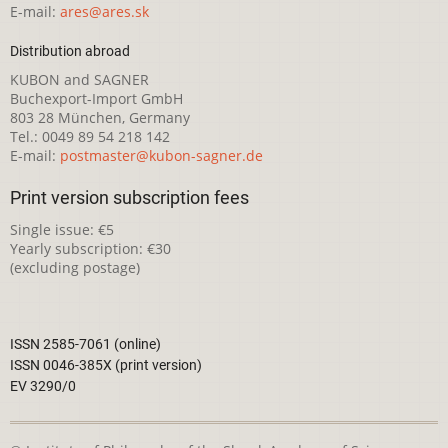
E-mail:
ares@ares.sk
Distribution abroad
KUBON and SAGNER
Buchexport-Import GmbH
803 28 München, Germany
Tel.: 0049 89 54 218 142
E-mail:
postmaster@kubon-sagner.de
Print version subscription fees
Single issue: €5
Yearly subscription: €30
(excluding postage)
ISSN 2585-7061 (online)
ISSN 0046-385X (print version)
EV 3290/0