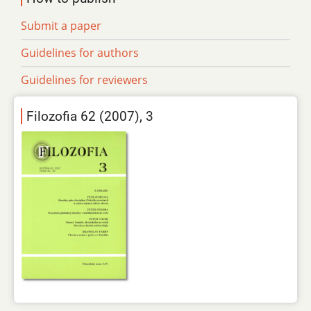
Submit a paper
Guidelines for authors
Guidelines for reviewers
Filozofia 62 (2007), 3