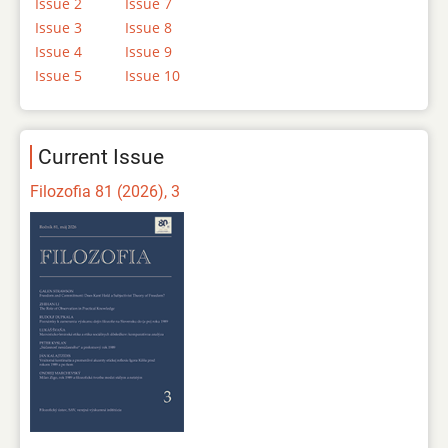
Issue 2
Issue 7
Issue 3
Issue 8
Issue 4
Issue 9
Issue 5
Issue 10
Current Issue
Filozofia 81 (2026), 3