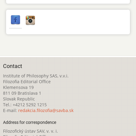
Contact
Institute of Philosophy SAS, v.v.i.
Filozofia Editorial Office
Klemensova 19
811 09 Bratislava 1
Slovak Republic
Tel.: +4212 5292 1215
E-mail:
redakcia.filozofia@savba.sk
Address for correspondence
Filozofický ústav SAV, v. v. i.