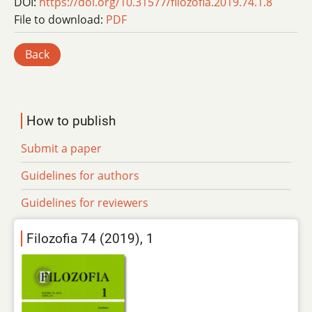
DOI:
https://doi.org/10.31577/filozofia.2019.74.1.8
File to download:
PDF
Back
How to publish
Submit a paper
Guidelines for authors
Guidelines for reviewers
Filozofia 74 (2019), 1