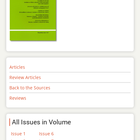
Articles
Review Articles
Back to the Sources
Reviews
All Issues in Volume
Issue 1
Issue 6