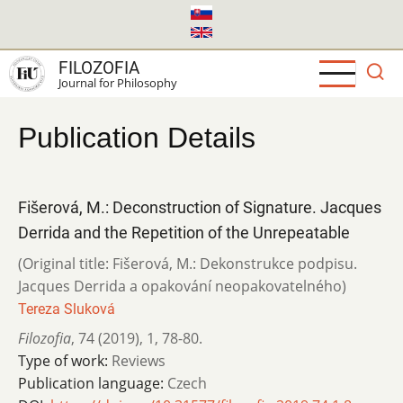
Skip
to
main
FILOZOFIA
content
Journal for Philosophy
Publication Details
Fišerová, M.: Deconstruction of Signature. Jacques
Derrida and the Repetition of the Unrepeatable
(Original title: Fišerová, M.: Dekonstrukce podpisu.
Jacques Derrida a opakování neopakovatelného)
Tereza Sluková
Filozofia
,
74 (2019)
,
1
,
78-80.
Type of work:
Reviews
Publication language:
Czech