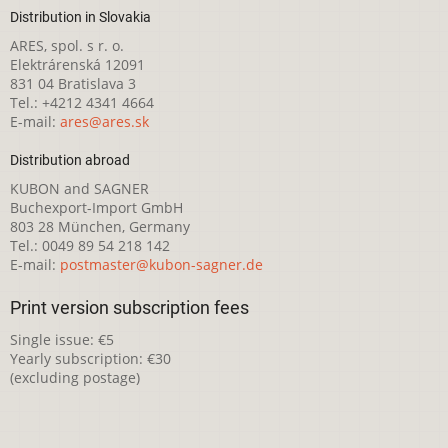
Distribution in Slovakia
ARES, spol. s r. o.
Elektrárenská 12091
831 04 Bratislava 3
Tel.: +4212 4341 4664
E-mail:
ares@ares.sk
Distribution abroad
KUBON and SAGNER
Buchexport-Import GmbH
803 28 München, Germany
Tel.: 0049 89 54 218 142
E-mail:
postmaster@kubon-sagner.de
Print version subscription fees
Single issue: €5
Yearly subscription: €30
(excluding postage)