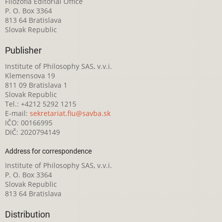
Filozofia Editorial Office
P. O. Box 3364
813 64 Bratislava
Slovak Republic
Publisher
Institute of Philosophy SAS, v.v.i.
Klemensova 19
811 09 Bratislava 1
Slovak Republic
Tel.: +4212 5292 1215
E-mail:
sekretariat.fiu@savba.sk
IČO: 00166995
DIČ: 2020794149
Address for correspondence
Institute of Philosophy SAS, v.v.i.
P. O. Box 3364
Slovak Republic
813 64 Bratislava
Distribution