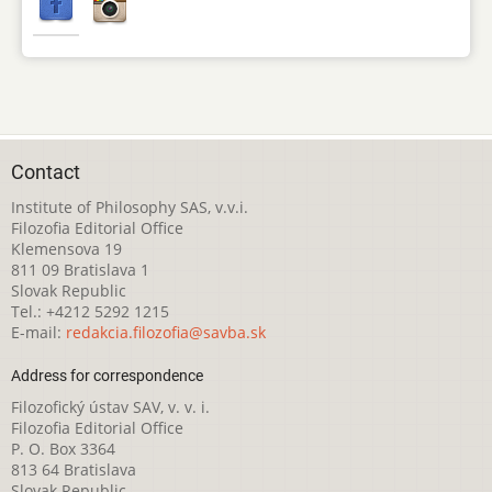
Contact
Institute of Philosophy SAS, v.v.i.
Filozofia Editorial Office
Klemensova 19
811 09 Bratislava 1
Slovak Republic
Tel.: +4212 5292 1215
E-mail:
redakcia.filozofia@savba.sk
Address for correspondence
Filozofický ústav SAV, v. v. i.
Filozofia Editorial Office
P. O. Box 3364
813 64 Bratislava
Slovak Republic