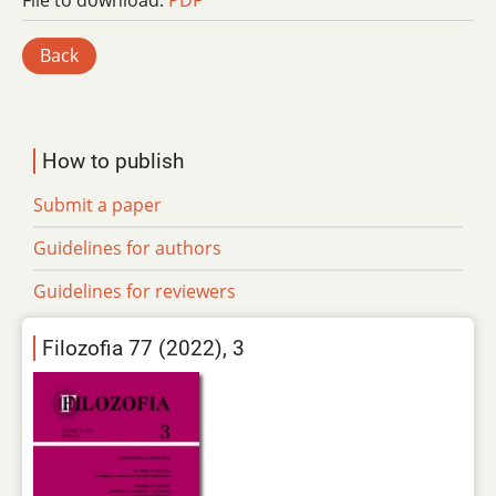
File to download:
PDF
Back
How to publish
Submit a paper
Guidelines for authors
Guidelines for reviewers
Filozofia 77 (2022), 3