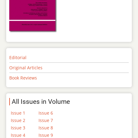
Editorial
Original Articles
Book Reviews
All Issues in Volume
Issue 1
Issue 6
Issue 2
Issue 7
Issue 3
Issue 8
Issue 4
Issue 9