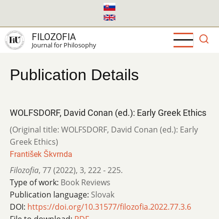
Skip
to
main
FILOZOFIA
content
Journal for Philosophy
Publication Details
WOLFSDORF, David Conan (ed.): Early Greek Ethics
(Original title: WOLFSDORF, David Conan (ed.): Early
Greek Ethics)
František Škvrnda
Filozofia
,
77 (2022)
,
3
,
222 - 225.
Type of work:
Book Reviews
Publication language:
Slovak
DOI:
https://doi.org/10.31577/filozofia.2022.77.3.6