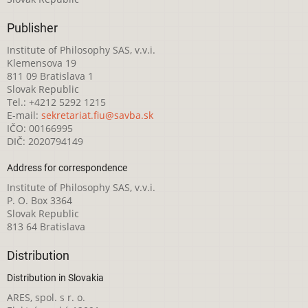
Publisher
Institute of Philosophy SAS, v.v.i.
Klemensova 19
811 09 Bratislava 1
Slovak Republic
Tel.: +4212 5292 1215
E-mail:
sekretariat.fiu@savba.sk
IČO: 00166995
DIČ: 2020794149
Address for correspondence
Institute of Philosophy SAS, v.v.i.
P. O. Box 3364
Slovak Republic
813 64 Bratislava
Distribution
Distribution in Slovakia
ARES, spol. s r. o.