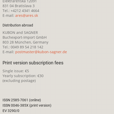
Elektrárenská 12091
831 04 Bratislava 3
Tel.: +4212 4341 4664
E-mail:
ares@ares.sk
Distribution abroad
KUBON and SAGNER
Buchexport-Import GmbH
803 28 München, Germany
Tel.: 0049 89 54 218 142
E-mail:
postmaster@kubon-sagner.de
Print version subscription fees
Single issue: €5
Yearly subscription: €30
(excluding postage)
ISSN 2585-7061 (online)
ISSN 0046-385X (print version)
EV 3290/0