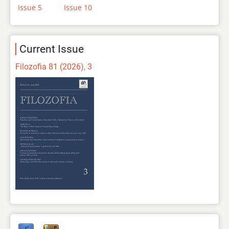
Issue 5
Issue 10
Current Issue
Filozofia 81 (2026), 3