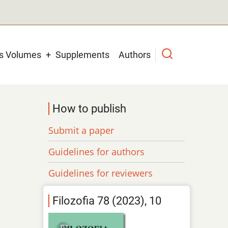
us Volumes
Supplements
Authors
How to publish
Submit a paper
Guidelines for authors
Guidelines for reviewers
Filozofia 78 (2023), 10