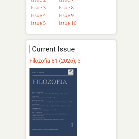
Issue 3
Issue 8
Issue 4
Issue 9
Issue 5
Issue 10
Current Issue
Filozofia 81 (2026), 3