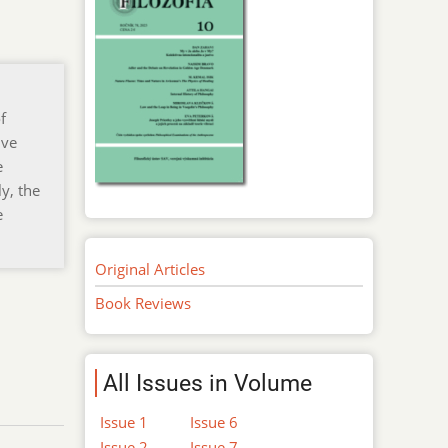
f
ive
e
y, the
e
Original Articles
Book Reviews
All Issues in Volume
Issue 1
Issue 6
Issue 2
Issue 7