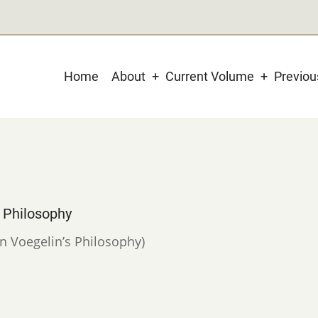
Main
Home
About
Current Volume
Previo
navigation
s Philosophy
in Voegelin’s Philosophy)