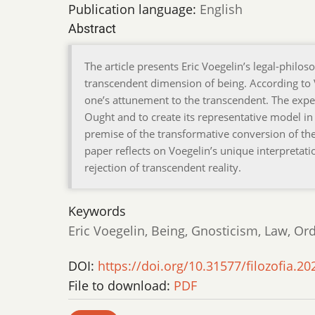
Publication language:
English
Abstract
The article presents Eric Voegelin’s legal-philoso
transcendent dimension of being. According to 
one’s attunement to the transcendent. The exp
Ought and to create its representative model in t
premise of the transformative conversion of the 
paper reflects on Voegelin’s unique interpretat
rejection of transcendent reality.
Keywords
Eric Voegelin, Being, Gnosticism, Law, Or
DOI:
https://doi.org/10.31577/filozofia.20
File to download:
PDF