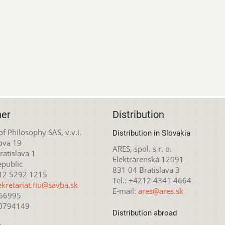
her
Distribution
 of Philosophy SAS, v.v.i.
Distribution in Slovakia
ova 19
ARES, spol. s r. o.
atislava 1
Elektrárenská 12091
epublic
831 04 Bratislava 3
212 5292 1215
Tel.: +4212 4341 4664
ekretariat.fiu@savba.sk
E-mail:
ares@ares.sk
166995
20794149
Distribution abroad