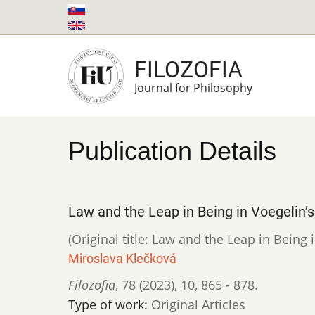
Skip
to
main
FILOZOFIA
content
Journal for Philosophy
Publication Details
Law and the Leap in Being in Voegelin’
(Original title: Law and the Leap in Being 
Miroslava Klečková
Filozofia
,
78 (2023)
,
10
,
865 - 878.
Type of work:
Original Articles