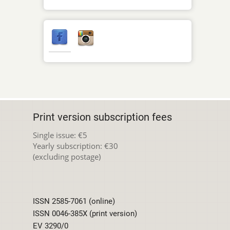
Print version subscription fees
Single issue: €5
Yearly subscription: €30
(excluding postage)
ISSN 2585-7061 (online)
ISSN 0046-385X (print version)
EV 3290/0