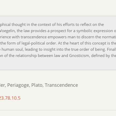
phical thought in the context of his efforts to reflect on the
Voegelin, the law provides a prospect for a symbolic expression o
erience with transcendence empowers man to discern the normat
he form of legal-political order. At the heart of this concept is th
human soul, leading to insight into the true order of being. Finall
ion of the relationship between law and Gnosticism, defined by th
der, Periagoge, Plato, Transcendence
23.78.10.5