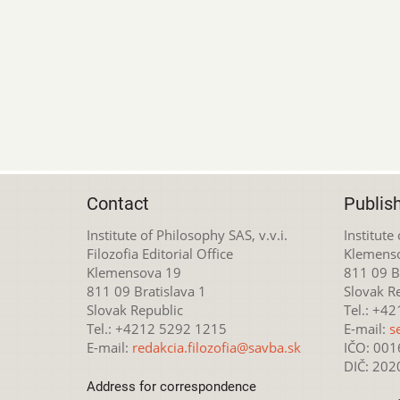
Contact
Publis
Institute of Philosophy SAS, v.v.i.
Institute
Filozofia Editorial Office
Klemens
Klemensova 19
811 09 Br
811 09 Bratislava 1
Slovak R
Slovak Republic
Tel.: +4
Tel.: +4212 5292 1215
E-mail:
s
E-mail:
redakcia.filozofia@savba.sk
IČO: 00
DIČ: 20
Address for correspondence