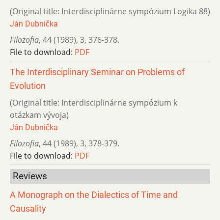
(Original title: Interdisciplinárne sympózium Logika 88)
Ján Dubnička
Filozofia
,
44 (1989)
,
3
,
376-378.
File to download:
PDF
The Interdisciplinary Seminar on Problems of
Evolution
(Original title: Interdisciplinárne sympózium k
otázkam vývoja)
Ján Dubnička
Filozofia
,
44 (1989)
,
3
,
378-379.
File to download:
PDF
Reviews
A Monograph on the Dialectics of Time and
Causality