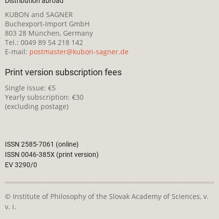
Distribution abroad
KUBON and SAGNER
Buchexport-Import GmbH
803 28 München, Germany
Tel.: 0049 89 54 218 142
E-mail:
postmaster@kubon-sagner.de
Print version subscription fees
Single issue: €5
Yearly subscription: €30
(excluding postage)
ISSN 2585-7061 (online)
ISSN 0046-385X (print version)
EV 3290/0
© Institute of Philosophy of the Slovak Academy of Sciences, v.
v. i.