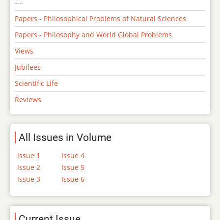
---
Papers - Philosophical Problems of Natural Sciences
Papers - Philosophy and World Global Problems
Views
Jubilees
Scientific Life
Reviews
All Issues in Volume
Issue 1
Issue 4
Issue 2
Issue 5
Issue 3
Issue 6
Current Issue