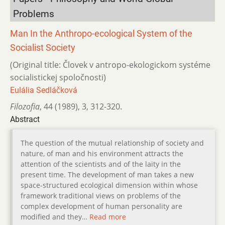
Problems
Man In the Anthropo-ecological System of the
Socialist Society
(Original title: Človek v antropo-ekologickom systéme
socialistickej spoločnosti)
Eulália Sedláčková
Filozofia
,
44 (1989)
,
3
,
312-320.
Abstract
The question of the mutual relationship of society and
nature, of man and his environment attracts the
attention of the scientists and of the laity in the
present time. The development of man takes a new
space-structured ecological dimension within whose
framework traditional views on problems of the
complex development of human personality are
modified and they…
Read more