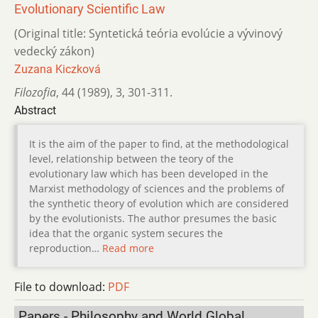
Evolutionary Scientific Law
(Original title: Syntetická teória evolúcie a vývinový
vedecký zákon)
Zuzana Kiczková
Filozofia
,
44 (1989)
,
3
,
301-311.
Abstract
It is the aim of the paper to find, at the methodological
level, relationship between the teory of the
evolutionary law which has been developed in the
Marxist methodology of sciences and the problems of
the synthetic theory of evolution which are considered
by the evolutionists. The author presumes the basic
idea that the organic system secures the
reproduction…
Read more
File to download:
PDF
Papers - Philosophy and World Global