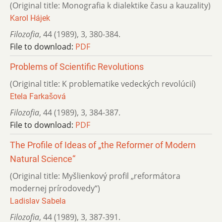
(Original title: Monografia k dialektike času a kauzality)
Karol Hájek
Filozofia
,
44 (1989)
,
3
,
380-384.
File to download:
PDF
Problems of Scientific Revolutions
(Original title: K problematike vedeckých revolúcií)
Etela Farkašová
Filozofia
,
44 (1989)
,
3
,
384-387.
File to download:
PDF
The Profile of Ideas of „the Reformer of Modern
Natural Science“
(Original title: Myšlienkový profil „reformátora
modernej prírodovedy“)
Ladislav Sabela
Filozofia
,
44 (1989)
,
3
,
387-391.