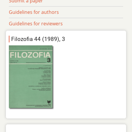
Submit a paper
Guidelines for authors
Guidelines for reviewers
Filozofia 44 (1989), 3