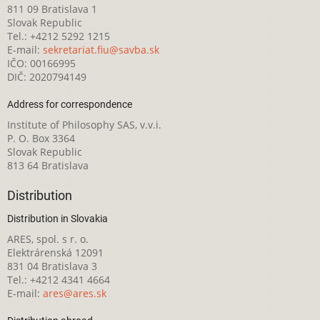
811 09 Bratislava 1
Slovak Republic
Tel.: +4212 5292 1215
E-mail:
sekretariat.fiu@savba.sk
IČO: 00166995
DIČ: 2020794149
Address for correspondence
Institute of Philosophy SAS, v.v.i.
P. O. Box 3364
Slovak Republic
813 64 Bratislava
Distribution
Distribution in Slovakia
ARES, spol. s r. o.
Elektrárenská 12091
831 04 Bratislava 3
Tel.: +4212 4341 4664
E-mail:
ares@ares.sk