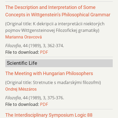
The Description and Interpretation of Some
Concepts in Wittgenstein’s Philosophical Grammar
(Original title: K dekripcii a interpretácii niektorých
pojmov Wittgensteinovej Filozofickej gramatiky)
Marianna Oravcová
Filozofia
,
44 (1989)
,
3
,
362-374.
File to download:
PDF
Scientific Life
The Meeting with Hungarian Philosophers
(Original title: Stretnutie s maďarskými filozofmi)
Ondrej Mészáros
Filozofia
,
44 (1989)
,
3
,
375-376.
File to download:
PDF
The Interdisciplinary Symposium Logic 88