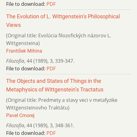
File to download:
PDF
The Evolution of L. Wittgenstein’s Philosophical
Views
(Original title: Evolúcia filozofických názorov L.
Wittgensteina)
František Mihina
Filozofia
,
44 (1989)
,
3
,
339-347.
File to download:
PDF
The Objects and States of Things in the
Metaphysics of Wittgenstein’s Tractatus
(Original title: Predmety a stavy veci v metafyzike
Wittgensteinovho Traktátu)
Pavel Cmorej
Filozofia
,
44 (1989)
,
3
,
348-361.
File to download:
PDF