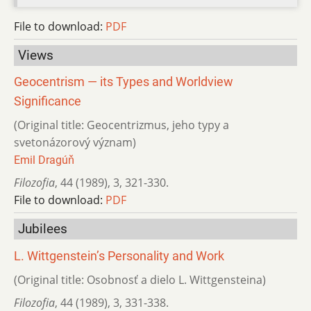
File to download:
PDF
Views
Geocentrism — its Types and Worldview
Significance
(Original title: Geocentrizmus, jeho typy a
svetonázorový význam)
Emil Dragúň
Filozofia
,
44 (1989)
,
3
,
321-330.
File to download:
PDF
Jubilees
L. Wittgenstein’s Personality and Work
(Original title: Osobnosť a dielo L. Wittgensteina)
Filozofia
,
44 (1989)
,
3
,
331-338.