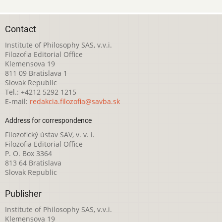
Contact
Institute of Philosophy SAS, v.v.i.
Filozofia Editorial Office
Klemensova 19
811 09 Bratislava 1
Slovak Republic
Tel.: +4212 5292 1215
E-mail:
redakcia.filozofia@savba.sk
Address for correspondence
Filozofický ústav SAV, v. v. i.
Filozofia Editorial Office
P. O. Box 3364
813 64 Bratislava
Slovak Republic
Publisher
Institute of Philosophy SAS, v.v.i.
Klemensova 19