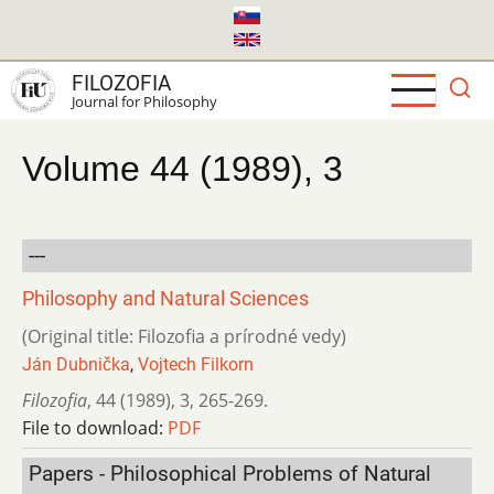
Skip
to
main
FILOZOFIA
content
Journal for Philosophy
Volume 44 (1989), 3
---
Philosophy and Natural Sciences
(Original title: Filozofia a prírodné vedy)
Ján Dubnička
,
Vojtech Filkorn
Filozofia
,
44 (1989)
,
3
,
265-269.
File to download:
PDF
Papers - Philosophical Problems of Natural