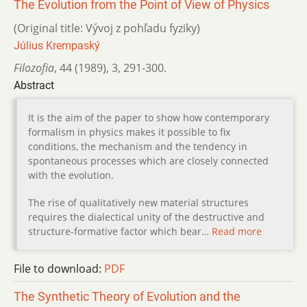
The Evolution from the Point of View of Physics
(Original title: Vývoj z pohľadu fyziky)
Július Krempaský
Filozofia
,
44 (1989)
,
3
,
291-300.
Abstract
It is the aim of the paper to show how contemporary
formalism in physics makes it possible to fix
conditions, the mechanism and the tendency in
spontaneous processes which are closely connected
with the evolution.
The rise of qualitatively new material structures
requires the dialectical unity of the destructive and
structure-formative factor which bear…
Read more
File to download:
PDF
The Synthetic Theory of Evolution and the