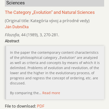
Sciences
The Category „Evolution“ and Natural Sciences
(Original title: Kategória vývoj a prírodné vedy)
Ján Dubnička
Filozofia
,
44 (1989)
,
3
,
270-281.
Abstract
In the paper the contemporary content characteristics
of the philosophical category „Evolution“ are analyzed
as well as criteria and concepts by means of which it is
delimited. Problems of evolution and revolution, of the
lower and the higher in the evolutionary process, of
progress and regress the concept of ordering, etc. are
discused.
By comparing the…
Read more
File to download:
PDF