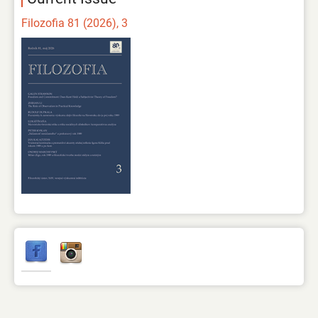
Filozofia 81 (2026), 3