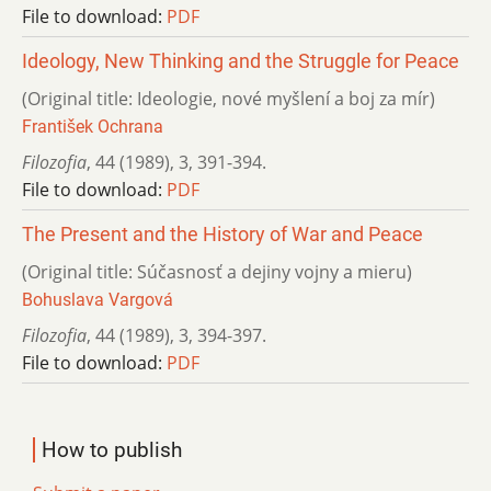
File to download:
PDF
Ideology, New Thinking and the Struggle for Peace
(Original title: Ideologie, nové myšlení a boj za mír)
František Ochrana
Filozofia
,
44 (1989)
,
3
,
391-394.
File to download:
PDF
The Present and the History of War and Peace
(Original title: Súčasnosť a dejiny vojny a mieru)
Bohuslava Vargová
Filozofia
,
44 (1989)
,
3
,
394-397.
File to download:
PDF
How to publish