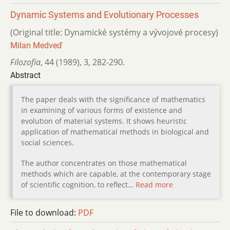
Dynamic Systems and Evolutionary Processes
(Original title: Dynamické systémy a vývojové procesy)
Milan Medveď
Filozofia
,
44 (1989)
,
3
,
282-290.
Abstract
The paper deals with the significance of mathematics
in examining of various forms of existence and
evolution of material systems. It shows heuristic
application of mathematical methods in biological and
social sciences.
The author concentrates on those mathematical
methods which are capable, at the contemporary stage
of scientific cognition, to reflect…
Read more
File to download:
PDF