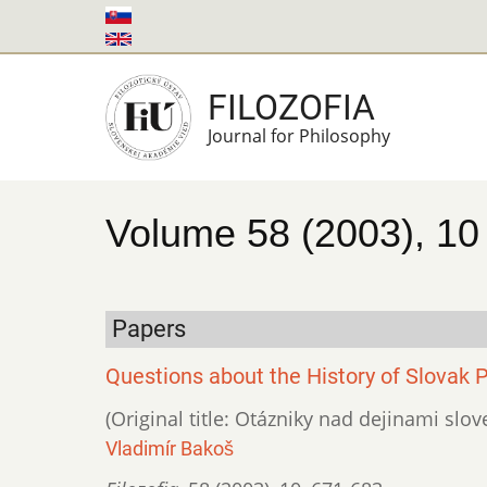
Skip
to
main
FILOZOFIA
content
Journal for Philosophy
Volume 58 (2003), 10
Papers
Questions about the History of Slovak 
(Original title: Otázniky nad dejinami slove
Vladimír Bakoš