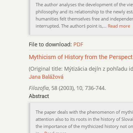
The author analyses the development of the view
philosophy and its relationship to the newly est
humanities felt themselves free and independen
interrupted. The authorś point is,…
Read more
File to download:
PDF
Mythicism of History from the Perspecti
(Original title: Mýtizácia dejín z pohľadu 
Jana Balážová
Filozofia
,
58 (2003)
,
10
,
736-744.
Abstract
The paper deals with the phenomenon of mythici
attention also to its roots in the history of Slov
the importance of the mythicized history not on