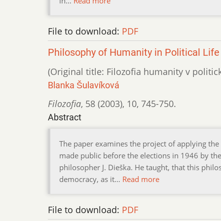
in…
Read more
File to download:
PDF
Philosophy of Humanity in Political Life
(Original title: Filozofia humanity v politi
Blanka Šulavíková
Filozofia
,
58 (2003)
,
10
,
745-750.
Abstract
The paper examines the project of applying the s
made public before the elections in 1946 by the
philosopher J. Dieška. He taught, that this phi
democracy, as it…
Read more
File to download:
PDF