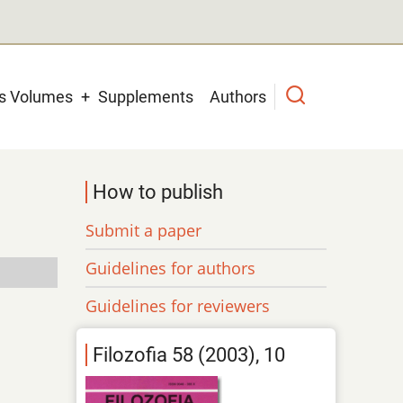
us Volumes
Supplements
Authors
How to publish
Submit a paper
Guidelines for authors
Guidelines for reviewers
Filozofia 58 (2003), 10