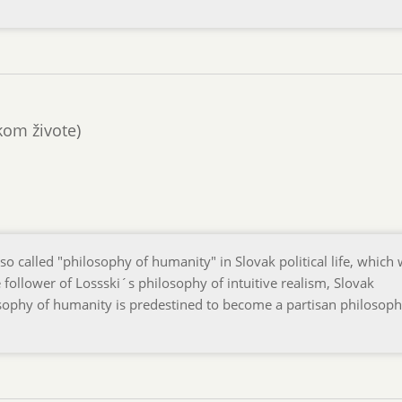
ckom živote)
o called "philosophy of humanity" in Slovak political life, which
 follower of Lossski´s philosophy of intuitive realism, Slovak
losophy of humanity is predestined to become a partisan philosoph