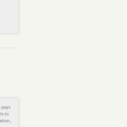
t pays
ts to
ation,