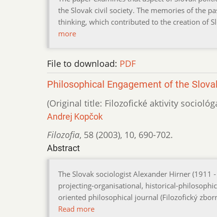
the Slovak civil society. The memories of the pa
thinking, which contributed to the creation of S
more
File to download:
PDF
Philosophical Engagement of the Slovak
(Original title: Filozofické aktivity socioló
Andrej Kopčok
Filozofia
,
58 (2003)
,
10
,
690-702.
Abstract
The Slovak sociologist Alexander Hirner (1911 -
projecting-organisational, historical-philosophic
oriented philosophical journal (Filozofický zbo
Read more