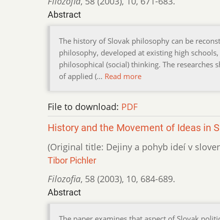
Filozofia
,
58 (2003)
,
10
,
671-683.
Abstract
The history of Slovak philosophy can be reconstr
philosophy, developed at existing high schools, c
philosophical (social) thinking. The researches
of applied (…
Read more
File to download:
PDF
History and the Movement of Ideas in Sl
(Original title: Dejiny a pohyb ideí v slo
Tibor Pichler
Filozofia
,
58 (2003)
,
10
,
684-689.
Abstract
The paper examines that aspect of Slovak politic