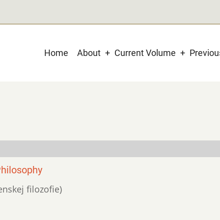
Main
Home
About
Current Volume
Previo
navigation
Philosophy
nskej filozofie)