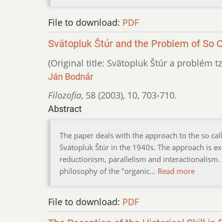
File to download:
PDF
Svätopluk Štúr and the Problem of So C
(Original title: Svätopluk Štúr a problém t
Ján Bodnár
Filozofia
,
58 (2003)
,
10
,
703-710.
Abstract
The paper deals with the approach to the so ca
Svätopluk Štúr in the 1940s. The approach is e
reductionism, parallelism and interactionalism. 
philosophy of the "organic…
Read more
File to download:
PDF