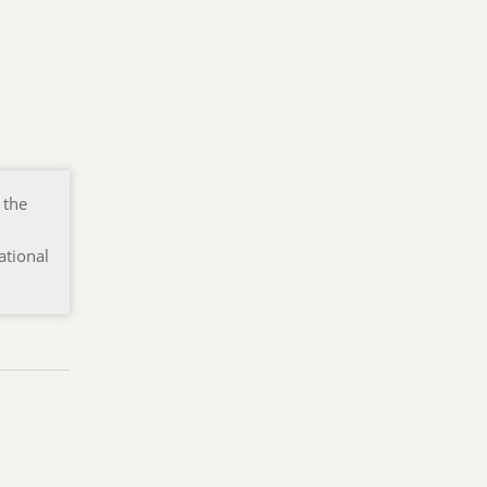
 the
ational