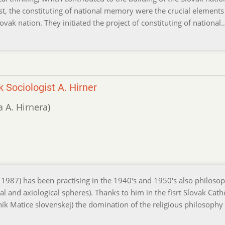
st, the constituting of national memory were the crucial elements
lovak nation. They initiated the project of constituting of nationa
 Sociologist A. Hirner
ga A. Hirnera)
 1987) has been practising in the 1940's and 1950's also philosop
al and axiological spheres). Thanks to him in the fisrt Slovak Cath
rník Matice slovenskej) the domination of the religious philosoph