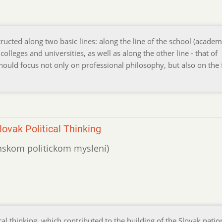
ucted along two basic lines: along the line of the school (academ
olleges and universities, as well as along the other line - that of
 should focus not only on professional philosophy, but also on the
ovak Political Thinking
venskom politickom myslení)
al thinking, which contributed to the building of the Slovak nati