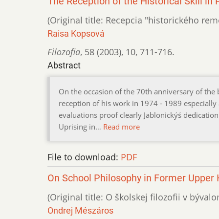
The Reception of the Historical Skill i
(Original title: Recepcia "historického r
Raisa Kopsová
Filozofia
,
58 (2003)
,
10
,
711-716.
Abstract
On the occasion of the 70th anniversary of the 
reception of his work in 1974 - 1989 especially
evaluations proof clearly Jablonickýś dedication 
Uprising in…
Read more
File to download:
PDF
On School Philosophy in Former Upper
(Original title: O školskej filozofii v bý
Ondrej Mészáros