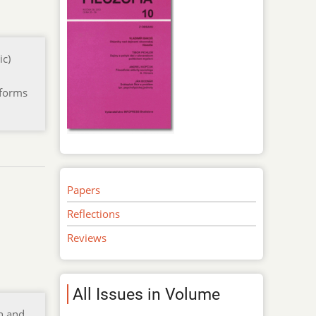
ic)
 forms
Papers
Reflections
Reviews
All Issues in Volume
on and