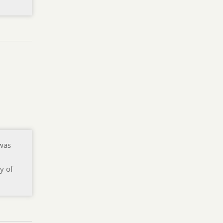
 was
y of