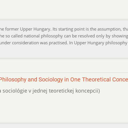
he former Upper Hungary. Its starting point is the assumption, th
 the so called national philosophy can be resolved only by showing
y under consideration was practised. In Upper Hungary philosoph
Philosophy and Sociology in One Theoretical Conc
 a sociológie v jednej teoretickej koncepcii)