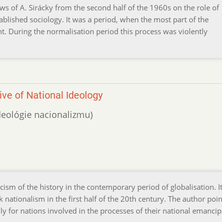
s of A. Sirácky from the second half of the 1960s on the role of
ablished sociology. It was a period, when the most part of the
t. During the normalisation period this process was violently
ve of National Ideology
ideológie nacionalizmu)
sm of the history in the contemporary period of globalisation. I
ak nationalism in the first half of the 20th century. The author poin
ly for nations involved in the processes of their national emancip