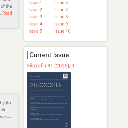
Issue 1
Issue 6
 of the
Issue 2
Issue 7
l…
Read
Issue 3
Issue 8
Issue 4
Issue 9
Issue 5
Issue 10
Current Issue
Filozofia 81 (2026), 3
hy (in
olic
y was…