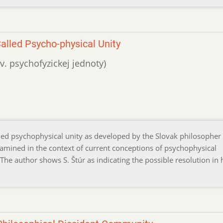
alled Psycho-physical Unity
zv. psychofyzickej jednoty)
lled psychophysical unity as developed by the Slovak philosopher
xamined in the context of current conceptions of psychophysical
The author shows S. Štúr as indicating the possible resolution in 