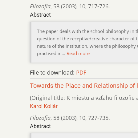
Filozofia
,
58 (2003)
,
10
,
717-726.
Abstract
The paper deals with the school philosophy in t
question of the receptive/creative character of
nature of the institution, where the philosoph
practised in…
Read more
File to download:
PDF
Towards the Place and Relationship of 
(Original title: K miestu a vzťahu filozofie
Karol Kollár
Filozofia
,
58 (2003)
,
10
,
727-735.
Abstract