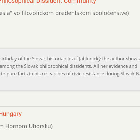
n Philosophical Dissident Community
emesla" vo filozofickom disidentskom spoločenstve)
birthday of the Slovak historian Jozef Jablonický the author shows
 among the Slovak philosophical dissidents. All her evidence and
to pure facts in his researches of civic resistance during Slovak N
 Hungary
valom Hornom Uhorsku)