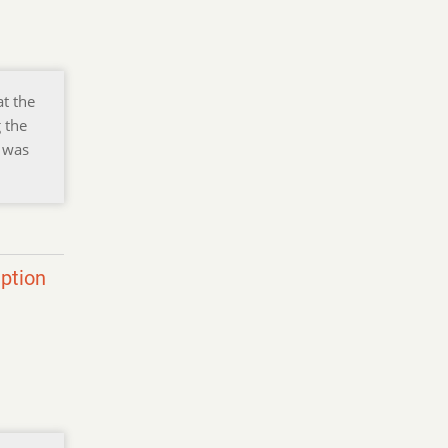
at the
 the
y was
eption