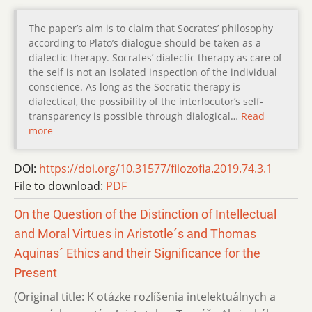
The paper’s aim is to claim that Socrates’ philosophy
according to Plato’s dialogue should be taken as a
dialectic therapy. Socrates’ dialectic therapy as care of
the self is not an isolated inspection of the individual
conscience. As long as the Socratic therapy is
dialectical, the possibility of the interlocutor’s self-
transparency is possible through dialogical…
Read
more
DOI:
https://doi.org/10.31577/filozofia.2019.74.3.1
File to download:
PDF
On the Question of the Distinction of Intellectual
and Moral Virtues in Aristotle´s and Thomas
Aquinas´ Ethics and their Significance for the
Present
(Original title: K otázke rozlíšenia intelektuálnych a