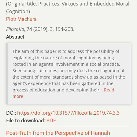
(Original title: Practices, Virtues and Embedded Moral
Cognition)
Piotr Machura
Filozofia
,
74 (2019)
,
3
,
194-208.
Abstract
The aim of this paper is to address the possibility of
explaining the nature of moral cognition as being
rooted in an agent’s involvement in a social practice.
Seen along such lines, not only does the recognition of
the extent of moral standards show up as based in the
agent’s experience that has been gathered in the
process of education and developing their…
Read
more
DOI:
https://doi.org/10.31577/filozofia.2019.74.3.3
File to download:
PDF
Post-Truth from the Perspective of Hannah