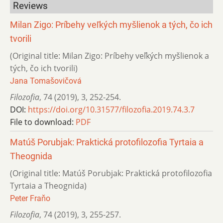
Reviews
Milan Zigo: Príbehy veľkých myšlienok a tých, čo ich
tvorili
(Original title: Milan Zigo: Príbehy veľkých myšlienok a
tých, čo ich tvorili)
Jana Tomašovičová
Filozofia
,
74 (2019)
,
3
,
252-254.
DOI:
https://doi.org/10.31577/filozofia.2019.74.3.7
File to download:
PDF
Matúš Porubjak: Praktická protofilozofia Tyrtaia a
Theognida
(Original title: Matúš Porubjak: Praktická protofilozofia
Tyrtaia a Theognida)
Peter Fraňo
Filozofia
,
74 (2019)
,
3
,
255-257.