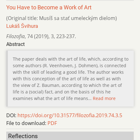
You Have to Become a Work of Art
(Original title: Musíš sa stať umeleckým dielom)
Lukáš Švihura
Filozofia
,
74 (2019)
,
3
,
223-237.
Abstract
The paper deals with the art of life, which, according to
some authors (R. Veenhoven, J. Dohmen), is connected
with the skill of leading a good life. The author works
with this conception of the art of life as well as with
the view of Z. Bauman, according to which the art of
life is a (social) fact, and on the basis of this he
examines what the art of life means…
Read more
DOI:
https://doi.org/10.31577/filozofia.2019.74.3.5
File to download:
PDF
Reflections