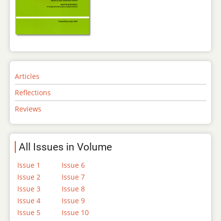
Articles
Reflections
Reviews
All Issues in Volume
Issue 1
Issue 6
Issue 2
Issue 7
Issue 3
Issue 8
Issue 4
Issue 9
Issue 5
Issue 10