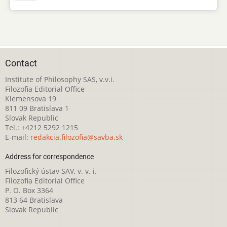
Contact
Institute of Philosophy SAS, v.v.i.
Filozofia Editorial Office
Klemensova 19
811 09 Bratislava 1
Slovak Republic
Tel.: +4212 5292 1215
E-mail:
redakcia.filozofia@savba.sk
Address for correspondence
Filozofický ústav SAV, v. v. i.
Filozofia Editorial Office
P. O. Box 3364
813 64 Bratislava
Slovak Republic