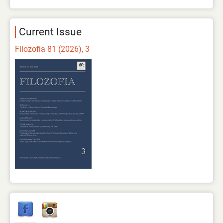
Current Issue
Filozofia 81 (2026), 3