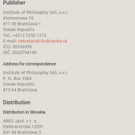
Publisher
Institute of Philosophy SAS, v.v.i.
Klemensova 19
811 09 Bratislava 1
Slovak Republic
Tel.: +4212 5292 1215
E-mail:
sekretariat.fiu@savba.sk
IČO: 00166995
DIČ: 2020794149
Address for correspondence
Institute of Philosophy SAS, v.v.i.
P. O. Box 3364
Slovak Republic
813 64 Bratislava
Distribution
Distribution in Slovakia
ARES, spol. s r. o.
Elektrárenská 12091
831 04 Bratislava 3