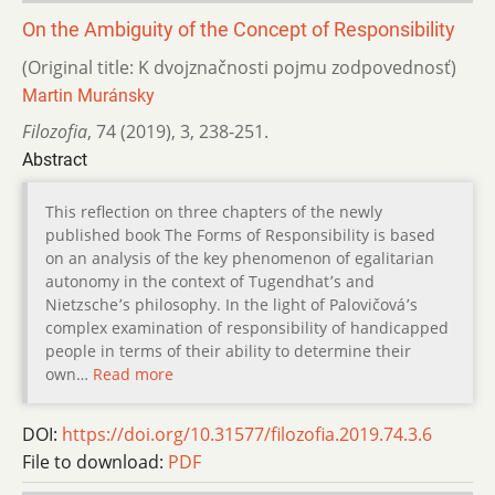
On the Ambiguity of the Concept of Responsibility
(Original title: K dvojznačnosti pojmu zodpovednosť)
Martin Muránsky
Filozofia
,
74 (2019)
,
3
,
238-251.
Abstract
This reflection on three chapters of the newly
published book The Forms of Responsibility is based
on an analysis of the key phenomenon of egalitarian
autonomy in the context of Tugendhat՚s and
Nietzsche՚s philosophy. In the light of Palovičová՚s
complex examination of responsibility of handicapped
people in terms of their ability to determine their
own…
Read more
DOI:
https://doi.org/10.31577/filozofia.2019.74.3.6
File to download:
PDF