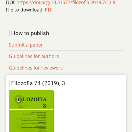
DOI:
https://doi.org/10.31577/filozofia.2019.74.3.8
File to download:
PDF
How to publish
Submit a paper
Guidelines for authors
Guidelines for reviewers
Filozofia 74 (2019), 3