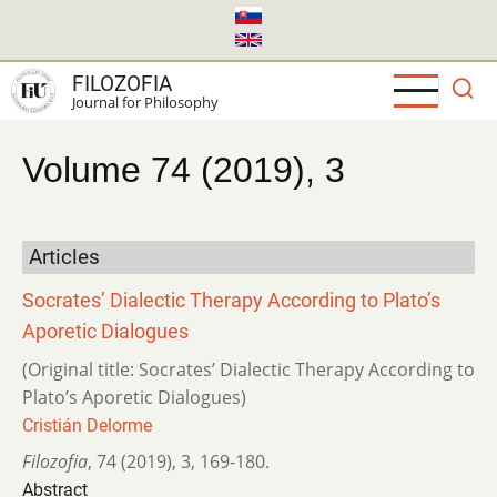
Skip
to
main
FILOZOFIA
content
Journal for Philosophy
Volume 74 (2019), 3
Articles
Socrates’ Dialectic Therapy According to Plato’s
Aporetic Dialogues
(Original title: Socrates’ Dialectic Therapy According to
Plato’s Aporetic Dialogues)
Cristián Delorme
Filozofia
,
74 (2019)
,
3
,
169-180.
Abstract