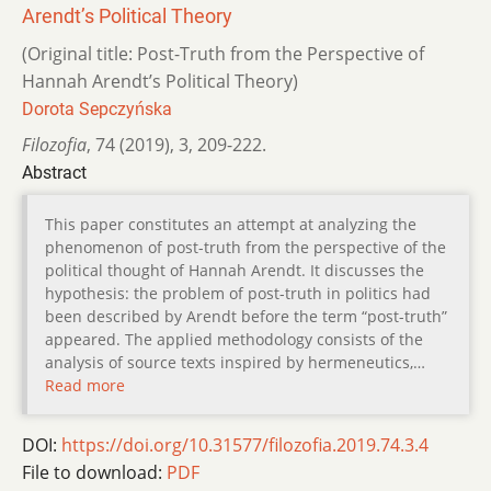
Arendtʼs Political Theory
(Original title: Post-Truth from the Perspective of
Hannah Arendtʼs Political Theory)
Dorota Sepczyńska
Filozofia
,
74 (2019)
,
3
,
209-222.
Abstract
This paper constitutes an attempt at analyzing the
phenomenon of post-truth from the perspective of the
political thought of Hannah Arendt. It discusses the
hypothesis: the problem of post-truth in politics had
been described by Arendt before the term “post-truth”
appeared. The applied methodology consists of the
analysis of source texts inspired by hermeneutics,…
Read more
DOI:
https://doi.org/10.31577/filozofia.2019.74.3.4
File to download:
PDF