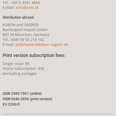
Tel.: +4212 4341 4664
E-mail:
ares@ares.sk
Distribution abroad
KUBON and SAGNER
Buchexport-Import GmbH
803 28 München, Germany
Tel.: 0049 89 54 218 142
E-mail:
postmaster@kubon-sagner.de
Print version subscription fees
Single issue: €5
Yearly subscription: €30
(excluding postage)
ISSN 2585-7061 (online)
ISSN 0046-385X (print version)
EV 3290/0