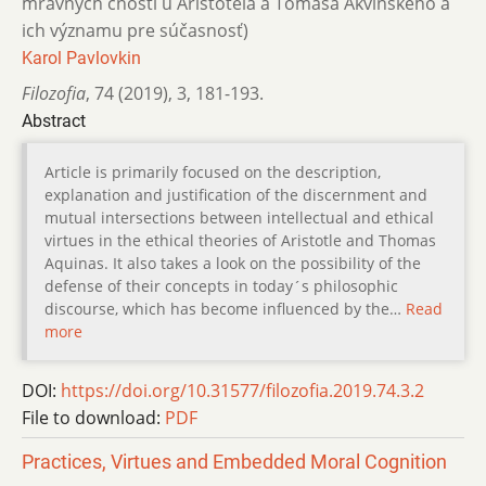
mravných cností u Aristotela a Tomáša Akvinského a
ich významu pre súčasnosť)
Karol Pavlovkin
Filozofia
,
74 (2019)
,
3
,
181-193.
Abstract
Article is primarily focused on the description,
explanation and justification of the discernment and
mutual intersections between intellectual and ethical
virtues in the ethical theories of Aristotle and Thomas
Aquinas. It also takes a look on the possibility of the
defense of their concepts in today´s philosophic
discourse, which has become influenced by the…
Read
more
DOI:
https://doi.org/10.31577/filozofia.2019.74.3.2
File to download:
PDF
Practices, Virtues and Embedded Moral Cognition