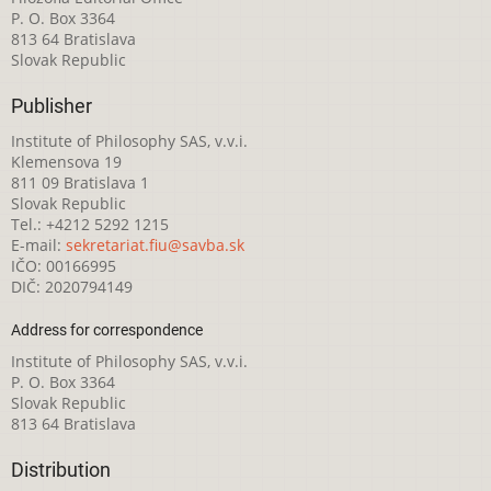
P. O. Box 3364
813 64 Bratislava
Slovak Republic
Publisher
Institute of Philosophy SAS, v.v.i.
Klemensova 19
811 09 Bratislava 1
Slovak Republic
Tel.: +4212 5292 1215
E-mail:
sekretariat.fiu@savba.sk
IČO: 00166995
DIČ: 2020794149
Address for correspondence
Institute of Philosophy SAS, v.v.i.
P. O. Box 3364
Slovak Republic
813 64 Bratislava
Distribution