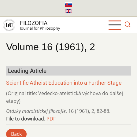
Skip
to
main
FILOZOFIA
content
Journal for Philosophy
Volume 16 (1961), 2
Leading Article
Scientific Atheist Education into a Further Stage
(Original title: Vedecko-ateistická výchova do dalšej
etapy)
Otázky marxistickej filozofie
,
16 (1961)
,
2
,
82-88.
File to download:
PDF
Back