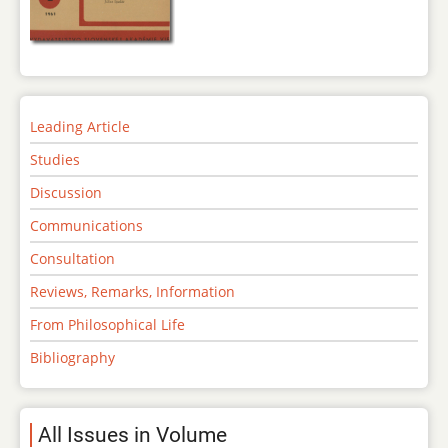
Leading Article
Studies
Discussion
Communications
Consultation
Reviews, Remarks, Information
From Philosophical Life
Bibliography
All Issues in Volume