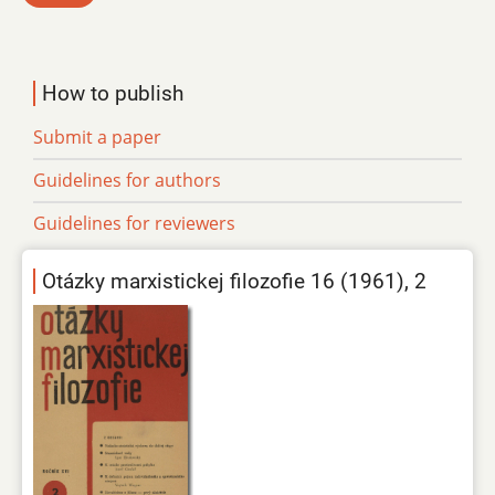
How to publish
Submit a paper
Guidelines for authors
Guidelines for reviewers
Otázky marxistickej filozofie 16 (1961), 2