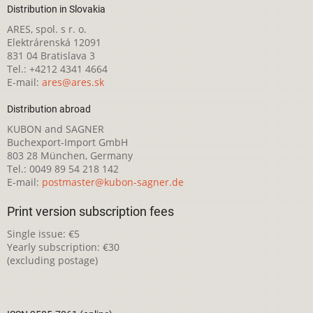
Distribution in Slovakia
ARES, spol. s r. o.
Elektrárenská 12091
831 04 Bratislava 3
Tel.: +4212 4341 4664
E-mail:
ares@ares.sk
Distribution abroad
KUBON and SAGNER
Buchexport-Import GmbH
803 28 München, Germany
Tel.: 0049 89 54 218 142
E-mail:
postmaster@kubon-sagner.de
Print version subscription fees
Single issue: €5
Yearly subscription: €30
(excluding postage)