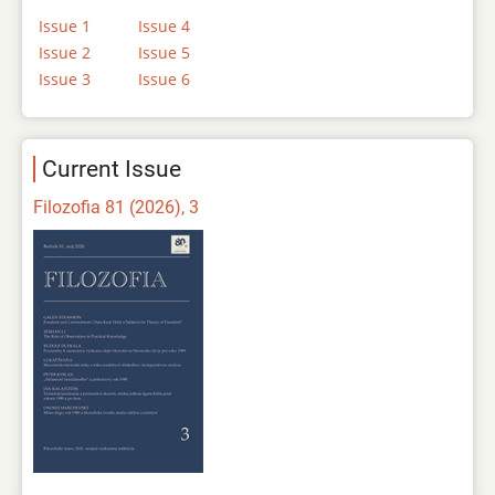
Issue 1
Issue 4
Issue 2
Issue 5
Issue 3
Issue 6
Current Issue
Filozofia 81 (2026), 3