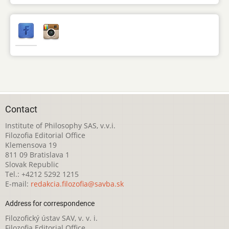
Contact
Institute of Philosophy SAS, v.v.i.
Filozofia Editorial Office
Klemensova 19
811 09 Bratislava 1
Slovak Republic
Tel.: +4212 5292 1215
E-mail:
redakcia.filozofia@savba.sk
Address for correspondence
Filozofický ústav SAV, v. v. i.
Filozofia Editorial Office