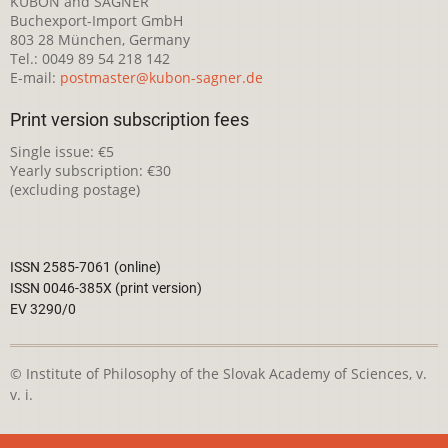
KUBON and SAGNER
Buchexport-Import GmbH
803 28 München, Germany
Tel.: 0049 89 54 218 142
E-mail:
postmaster@kubon-sagner.de
Print version subscription fees
Single issue: €5
Yearly subscription: €30
(excluding postage)
ISSN 2585-7061 (online)
ISSN 0046-385X (print version)
EV 3290/0
© Institute of Philosophy of the Slovak Academy of Sciences, v.
v. i.
This webpage is licensed under the
Creative Commons