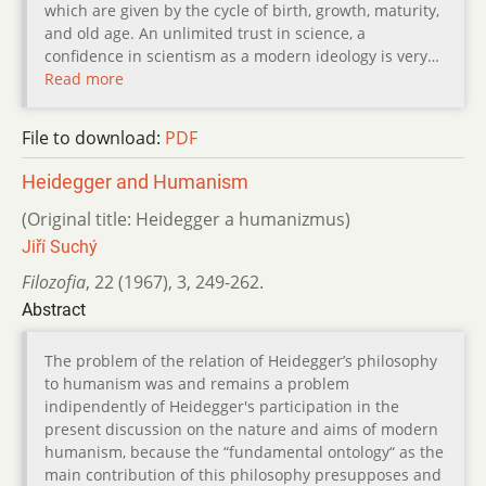
which are given by the cycle of birth, growth, maturity,
and old age. An unlimited trust in science, a
confidence in scientism as a modern ideology is very…
Read more
File to download:
PDF
Heidegger and Humanism
(Original title: Heidegger a humanizmus)
Jiří Suchý
Filozofia
,
22 (1967)
,
3
,
249-262.
Abstract
The problem of the relation of Heidegger’s philosophy
to humanism was and remains a problem
indipendently of Heidegger's participation in the
present discussion on the nature and aims of modern
humanism, because the “fundamental ontology“ as the
main contribution of this philosophy presupposes and