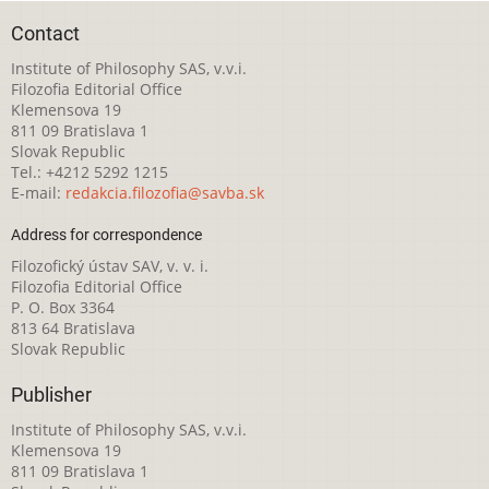
Contact
Institute of Philosophy SAS, v.v.i.
Filozofia Editorial Office
Klemensova 19
811 09 Bratislava 1
Slovak Republic
Tel.: +4212 5292 1215
E-mail:
redakcia.filozofia@savba.sk
Address for correspondence
Filozofický ústav SAV, v. v. i.
Filozofia Editorial Office
P. O. Box 3364
813 64 Bratislava
Slovak Republic
Publisher
Institute of Philosophy SAS, v.v.i.
Klemensova 19
811 09 Bratislava 1