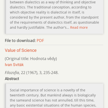
between dialectics as a way of thinking and objective
dialectics. The traditional conception, according to
which objective reality is dialectical in itself, is
considered by the present author, from the standpoint
of the requirements of dialectics itself, as questionable
and hardly justifiable. The author's…
Read more
File to download:
PDF
Value of Science
(Original title: Hodnota vědy)
Ivan Sviták
Filozofia
,
22 (1967)
,
3
,
235-248.
Abstract
Social importance of science is a novelty of the
twentieth century. But mankind always is biologically
the sameand science has not annulled, till this time,
any basic existential situations of the human species,