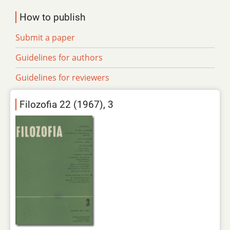
How to publish
Submit a paper
Guidelines for authors
Guidelines for reviewers
Filozofia 22 (1967), 3