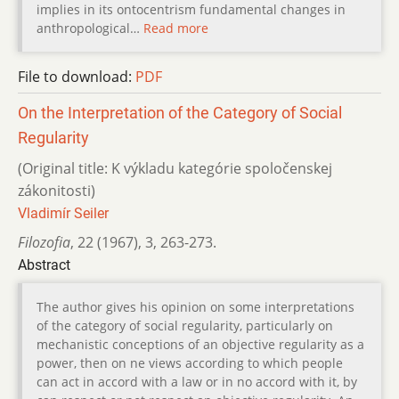
implies in its ontocentrism fundamental changes in
anthropological…
Read more
File to download:
PDF
On the Interpretation of the Category of Social
Regularity
(Original title: K výkladu kategórie spoločenskej
zákonitosti)
Vladimír Seiler
Filozofia
,
22 (1967)
,
3
,
263-273.
Abstract
The author gives his opinion on some interpretations
of the category of social regularity, particularly on
mechanistic conceptions of an objective regularity as a
power, then on ne views according to which people
can act in accord with a law or in no accord with it, by