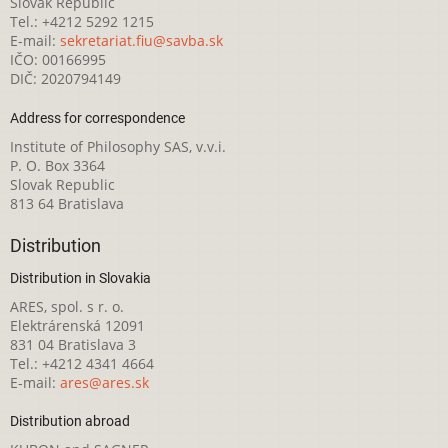
Slovak Republic
Tel.: +4212 5292 1215
E-mail:
sekretariat.fiu@savba.sk
IČO: 00166995
DIČ: 2020794149
Address for correspondence
Institute of Philosophy SAS, v.v.i.
P. O. Box 3364
Slovak Republic
813 64 Bratislava
Distribution
Distribution in Slovakia
ARES, spol. s r. o.
Elektrárenská 12091
831 04 Bratislava 3
Tel.: +4212 4341 4664
E-mail:
ares@ares.sk
Distribution abroad