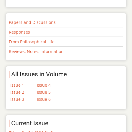
Papers and Discussions
Responses
From Philosophical Life
Reviews, Notes, Information
All Issues in Volume
Issue 1
Issue 4
Issue 2
Issue 5
Issue 3
Issue 6
Current Issue