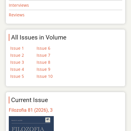
Interviews
Reviews
All Issues in Volume
Issue 1
Issue 6
Issue 2
Issue 7
Issue 3
Issue 8
Issue 4
Issue 9
Issue 5
Issue 10
Current Issue
Filozofia 81 (2026), 3