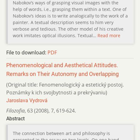
Nabokov’s ways of grasping visual images with the
help of words, i.e., grasping them within a text. One of
Nabokov’s ideas is to write analogically to the work of a
painter. A textual description seems to him very
verbose and tedious. The other model of his creative
work imitates optical illusions. Textual…
Read more
File to download:
PDF
Phenomenological and Aesthetical Attitudes.
Remarks on Their Autonomy and Overlapping
(Original title: Fenomenologický a estetický postoj.
Poznámky k ich svojbytnosti a prekrývaniu)
Jaroslava Vydrová
Filozofia
,
63 (2008)
,
7
,
619-624.
Abstract
The connection between art and philosophy is
presented in the essay on two levels. On one hand