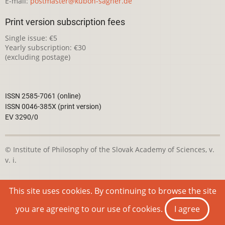
E-mail:
postmaster@kubon-sagner.de
Print version subscription fees
Single issue: €5
Yearly subscription: €30
(excluding postage)
ISSN 2585-7061 (online)
ISSN 0046-385X (print version)
EV 3290/0
© Institute of Philosophy of the Slovak Academy of Sciences, v.
v. i.
This webpage is licensed under the
Creative Commons
This site uses cookies. By continuing to browse the site
Attribution-NonCommercial 4.0 International License
you are agreeing to our use of cookies.
I agree