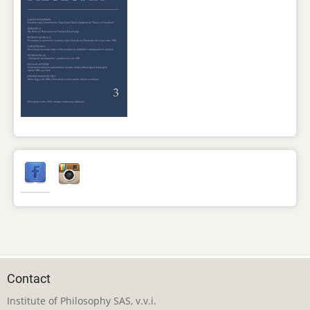
Contact
Institute of Philosophy SAS, v.v.i.