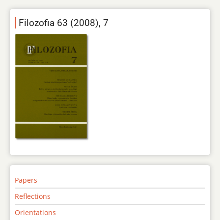
Filozofia 63 (2008), 7
Papers
Reflections
Orientations