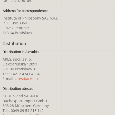
DIČ: 2020794149
Address for correspondence
Institute of Philosophy SAS, v.v.i.
P. O. Box 3364
Slovak Republic
813 64 Bratislava
Distribution
Distribution in Slovakia
ARES, spol. s r. o.
Elektrárenská 12091
831 04 Bratislava 3
Tel.: +4212 4341 4664
E-mail:
ares@ares.sk
Distribution abroad
KUBON and SAGNER
Buchexport-Import GmbH
803 28 München, Germany
Tel.: 0049 89 54 218 142