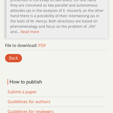
they are conceived as two parallel and autonomous
attitudes (as in the analyses of E. Husserl), on the other
hand there is a possibility of their intertwining (as in
the texts of M. Henry). Both directions are based on
phenomenology and focus on the problem of „life“
and…
Read more
File to download:
PDF
Back
How to publish
Submit a paper
Guidelines for authors
Guidelines for reviewers