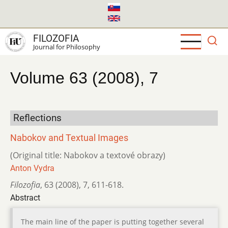
Skip
to
main
FILOZOFIA
content
Journal for Philosophy
Volume 63 (2008), 7
Reflections
Nabokov and Textual Images
(Original title: Nabokov a textové obrazy)
Anton Vydra
Filozofia
,
63 (2008)
,
7
,
611-618.
Abstract
The main line of the paper is putting together several