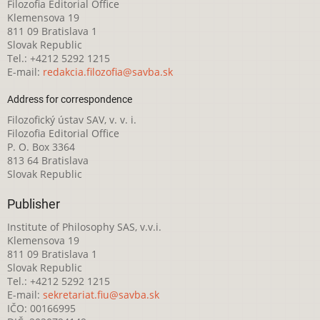
Filozofia Editorial Office
Klemensova 19
811 09 Bratislava 1
Slovak Republic
Tel.: +4212 5292 1215
E-mail:
redakcia.filozofia@savba.sk
Address for correspondence
Filozofický ústav SAV, v. v. i.
Filozofia Editorial Office
P. O. Box 3364
813 64 Bratislava
Slovak Republic
Publisher
Institute of Philosophy SAS, v.v.i.
Klemensova 19
811 09 Bratislava 1
Slovak Republic
Tel.: +4212 5292 1215
E-mail:
sekretariat.fiu@savba.sk
IČO: 00166995