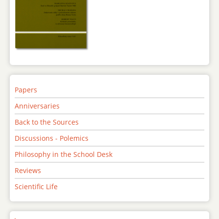
Papers
Anniversaries
Back to the Sources
Discussions - Polemics
Philosophy in the School Desk
Reviews
Scientific Life