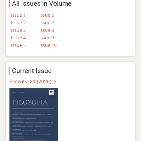
All Issues in Volume
Issue 1
Issue 6
Issue 2
Issue 7
Issue 3
Issue 8
Issue 4
Issue 9
Issue 5
Issue 10
Current Issue
Filozofia 81 (2026), 3