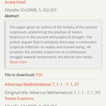
Andrej Kalaš
Filozofia
,
63 (2008)
,
3
,
252-257.
Abstract
The paper gives an outline of the history of the ancient
scepticism, underlining the position of Sextus
Empiricus in the ancient philosophical thought. The
author argues that in antiquity there was a continuous
sceptical reflection on reality and human being. He
presents the ancient scepticism as a continuous
struggle towards eudaimonia, the ethical aim rarely…
Read more
File to download:
PDF
Adversus Mathematicos 7, 1, 1 - 7, 1, 37
(Original title: Adversus Mathematicos 7, 1, 1 - 7, 1, 37)
Sextos Empiricos