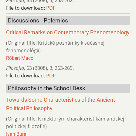
Filozofia
,
63 (2008)
,
3
,
258-262.
File to download:
PDF
Discussions - Polemics
Critical Remarks on Contemporary Phenomenology
(Original title: Kritické poznámky k súčasnej
fenomenológii)
Róbert Maco
Filozofia
,
63 (2008)
,
3
,
263-269.
File to download:
PDF
Philosophy in the School Desk
Towards Some Characteristics of the Ancient
Political Philosophy
(Original title: K niektorým charakteristikám antickej
politickej filozofie)
Ivan Buraj