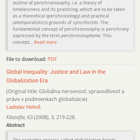
outline of perichronosophy, i.e. a theory of
timelessness and its practicing, which are to be taken
as a theoretical (perichronology) and practical
(atemporalistics) grounds of syncriticism. The
fundamental concept of perichronosophy is perichrony
expressed by the term
perichronosopheme
. This
concept…
Read more
File to download:
PDF
Global Inequality: Justice and Law in the
Globalization Era
(Original title: Globálna nerovnosť: spravodlivosť a
právo v podmienkach globalizácie)
Ladislav Hohoš
Filozofia
,
63 (2008)
,
3
,
219-228.
Abstract
The economic process called globalization brings