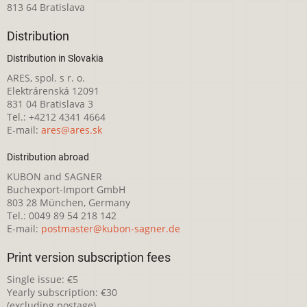
813 64 Bratislava
Distribution
Distribution in Slovakia
ARES, spol. s r. o.
Elektrárenská 12091
831 04 Bratislava 3
Tel.: +4212 4341 4664
E-mail:
ares@ares.sk
Distribution abroad
KUBON and SAGNER
Buchexport-Import GmbH
803 28 München, Germany
Tel.: 0049 89 54 218 142
E-mail:
postmaster@kubon-sagner.de
Print version subscription fees
Single issue: €5
Yearly subscription: €30
(excluding postage)