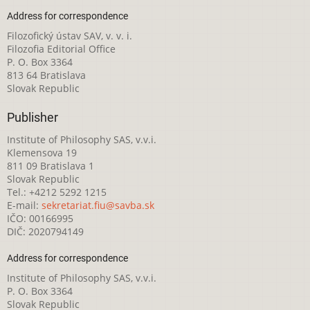
Address for correspondence
Filozofický ústav SAV, v. v. i.
Filozofia Editorial Office
P. O. Box 3364
813 64 Bratislava
Slovak Republic
Publisher
Institute of Philosophy SAS, v.v.i.
Klemensova 19
811 09 Bratislava 1
Slovak Republic
Tel.: +4212 5292 1215
E-mail:
sekretariat.fiu@savba.sk
IČO: 00166995
DIČ: 2020794149
Address for correspondence
Institute of Philosophy SAS, v.v.i.
P. O. Box 3364
Slovak Republic