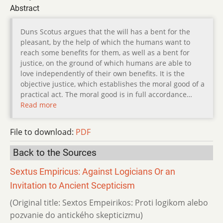
Abstract
Duns Scotus argues that the will has a bent for the
pleasant, by the help of which the humans want to
reach some benefits for them, as well as a bent for
justice, on the ground of which humans are able to
love independently of their own benefits. It is the
objective justice, which establishes the moral good of a
practical act. The moral good is in full accordance…
Read more
File to download:
PDF
Back to the Sources
Sextus Empiricus: Against Logicians Or an
Invitation to Ancient Scepticism
(Original title: Sextos Empeirikos: Proti logikom alebo
pozvanie do antického skepticizmu)