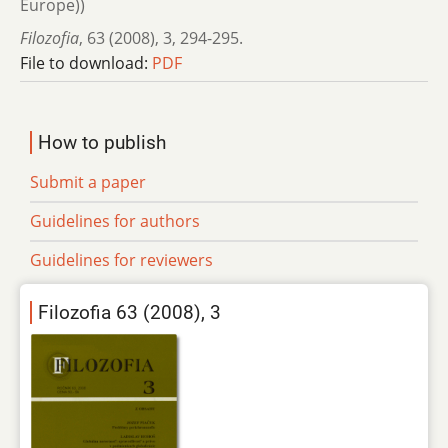
Europe))
Filozofia
,
63 (2008)
,
3
,
294-295.
File to download:
PDF
How to publish
Submit a paper
Guidelines for authors
Guidelines for reviewers
Filozofia 63 (2008), 3