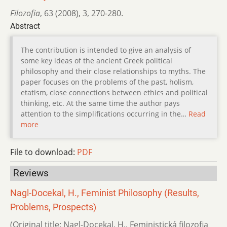
Filozofia
,
63 (2008)
,
3
,
270-280.
Abstract
The contribution is intended to give an analysis of
some key ideas of the ancient Greek political
philosophy and their close relationships to myths. The
paper focuses on the problems of the past, holism,
etatism, close connections between ethics and political
thinking, etc. At the same time the author pays
attention to the simplifications occurring in the…
Read
more
File to download:
PDF
Reviews
Nagl-Docekal, H., Feminist Philosophy (Results,
Problems, Prospects)
(Original title: Nagl-Docekal, H., Feministická filozofia