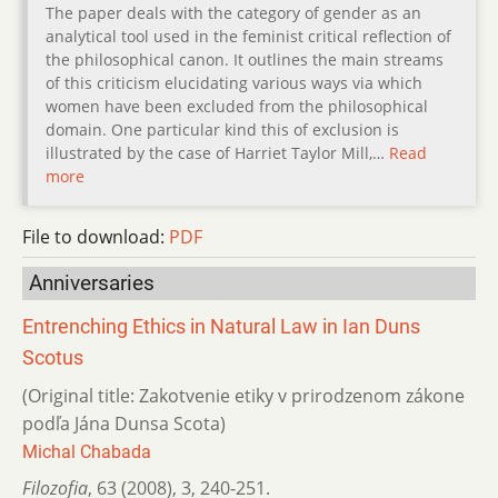
The paper deals with the category of gender as an
analytical tool used in the feminist critical reflection of
the philosophical canon. It outlines the main streams
of this criticism elucidating various ways via which
women have been excluded from the philosophical
domain. One particular kind this of exclusion is
illustrated by the case of Harriet Taylor Mill,…
Read
more
File to download:
PDF
Anniversaries
Entrenching Ethics in Natural Law in Ian Duns
Scotus
(Original title: Zakotvenie etiky v prirodzenom zákone
podľa Jána Dunsa Scota)
Michal Chabada
Filozofia
,
63 (2008)
,
3
,
240-251.