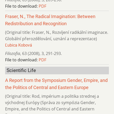
File to download:
PDF
Fraser, N., The Radical Imagination: Between
Redistribution and Recognition
(Original title: Fraser, N., Rozvíjení radikální imaginace.
Globální přerozdělování, uznání a reprezentace)
Ľubica Kobová
Filozofia
,
63 (2008)
,
3
,
291-293.
File to download:
PDF
Scientific Life
A Report from the Symposium Gender, Empire, and
the Politics of Central and Eastern Europe
(Original title: Rod, impérium a politika strednej a
východnej Európy (Správa zo sympózia Gender,
Empire, and the Politics of Central and Eastern