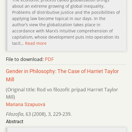
about an extreme growing of global inequality.
Problems of distributive justice and the possibilities of
applying law become topical in our days. In the
author’s view the globalization takes place in
accordance with Marx’s intuitive comprehension of
capitalism, whose development puts into operation its
tacit…
Read more
File to download:
PDF
Gender in Philosophy: The Case of Harriet Taylor
Mill
(Original title: Rod vo filozofii: prípad Harriet Taylor
Mill)
Mariana Szapuová
Filozofia
,
63 (2008)
,
3
,
229-239.
Abstract