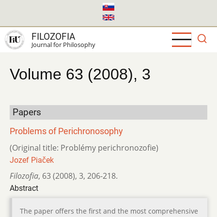
Skip
to
main
FILOZOFIA
content
Journal for Philosophy
Volume 63 (2008), 3
Papers
Problems of Perichronosophy
(Original title: Problémy perichronozofie)
Jozef Piaček
Filozofia
,
63 (2008)
,
3
,
206-218.
Abstract
The paper offers the first and the most comprehensive