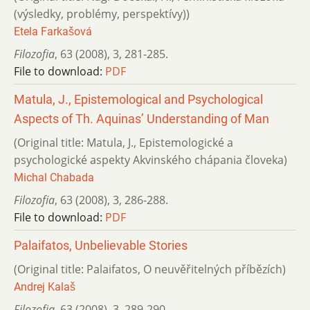
(výsledky, problémy, perspektívy))
Etela Farkašová
Filozofia
,
63 (2008)
,
3
,
281-285.
File to download:
PDF
Matula, J., Epistemological and Psychological
Aspects of Th. Aquinas’ Understanding of Man
(Original title: Matula, J., Epistemologické a
psychologické aspekty Akvinského chápania človeka)
Michal Chabada
Filozofia
,
63 (2008)
,
3
,
286-288.
File to download:
PDF
Palaifatos, Unbelievable Stories
(Original title: Palaifatos, O neuvěřitelných příbězích)
Andrej Kalaš
Filozofia
,
63 (2008)
,
3
,
289-290.