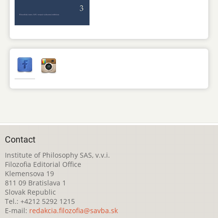
Contact
Institute of Philosophy SAS, v.v.i.
Filozofia Editorial Office
Klemensova 19
811 09 Bratislava 1
Slovak Republic
Tel.: +4212 5292 1215
E-mail:
redakcia.filozofia@savba.sk