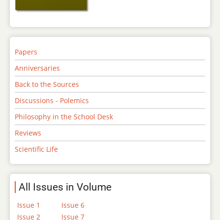
Papers
Anniversaries
Back to the Sources
Discussions - Polemics
Philosophy in the School Desk
Reviews
Scientific Life
All Issues in Volume
Issue 1
Issue 6
Issue 2
Issue 7