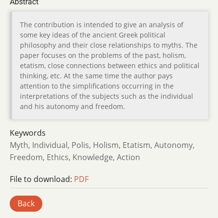
Abstract
The contribution is intended to give an analysis of
some key ideas of the ancient Greek political
philosophy and their close relationships to myths. The
paper focuses on the problems of the past, holism,
etatism, close connections between ethics and political
thinking, etc. At the same time the author pays
attention to the simplifications occurring in the
interpretations of the subjects such as the individual
and his autonomy and freedom.
Keywords
Myth, Individual, Polis, Holism, Etatism, Autonomy,
Freedom, Ethics, Knowledge, Action
File to download:
PDF
Back