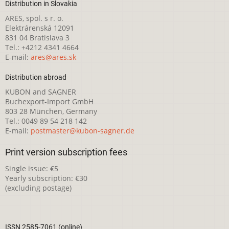
Distribution in Slovakia
ARES, spol. s r. o.
Elektrárenská 12091
831 04 Bratislava 3
Tel.: +4212 4341 4664
E-mail:
ares@ares.sk
Distribution abroad
KUBON and SAGNER
Buchexport-Import GmbH
803 28 München, Germany
Tel.: 0049 89 54 218 142
E-mail:
postmaster@kubon-sagner.de
Print version subscription fees
Single issue: €5
Yearly subscription: €30
(excluding postage)
ISSN 2585-7061 (online)