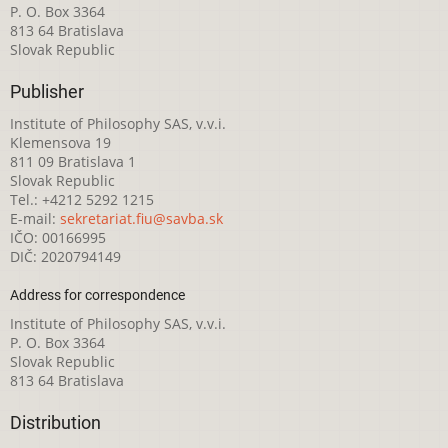
P. O. Box 3364
813 64 Bratislava
Slovak Republic
Publisher
Institute of Philosophy SAS, v.v.i.
Klemensova 19
811 09 Bratislava 1
Slovak Republic
Tel.: +4212 5292 1215
E-mail:
sekretariat.fiu@savba.sk
IČO: 00166995
DIČ: 2020794149
Address for correspondence
Institute of Philosophy SAS, v.v.i.
P. O. Box 3364
Slovak Republic
813 64 Bratislava
Distribution