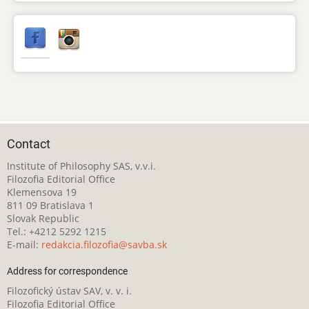
Contact
Institute of Philosophy SAS, v.v.i.
Filozofia Editorial Office
Klemensova 19
811 09 Bratislava 1
Slovak Republic
Tel.: +4212 5292 1215
E-mail:
redakcia.filozofia@savba.sk
Address for correspondence
Filozofický ústav SAV, v. v. i.
Filozofia Editorial Office