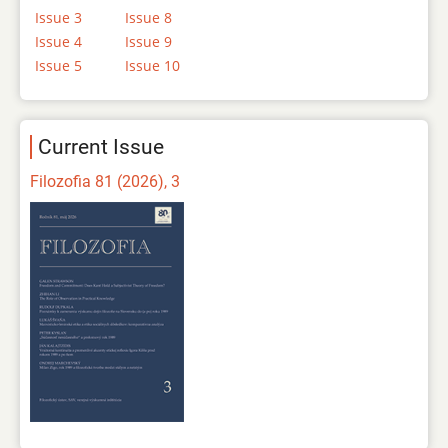
Issue 3
Issue 8
Issue 4
Issue 9
Issue 5
Issue 10
Current Issue
Filozofia 81 (2026), 3