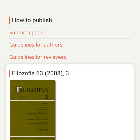
How to publish
Submit a paper
Guidelines for authors
Guidelines for reviewers
Filozofia 63 (2008), 3