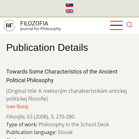
Skip
to
main
FILOZOFIA
content
Journal for Philosophy
Publication Details
Towards Some Characteristics of the Ancient
Political Philosophy
(Original title: K niektorým charakteristikám antickej
politickej filozofie)
Ivan Buraj
Filozofia
,
63 (2008)
,
3
,
270-280.
Type of work:
Philosophy in the School Desk
Publication language:
Slovak