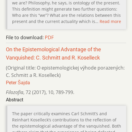
we are? Philosophy, he says, is ontology of the present.
This definition might generate two further questions:
Who are this “we”? What are the relations between this
present and the current actuality which is…
Read more
File to download:
PDF
On the Epistemological Advantage of the
Vanquished: C. Schmitt and R. Koselleck
(Original title: O epistemologickej výhode porazených:
C. Schmitt a R. Koselleck)
Peter Šajda
Filozofia
,
72 (2017)
,
10
,
789-799.
Abstract
The paper critically examines Carl Schmitt’s and
Reinhart Koselleck’s contributions to the reflection of
the epistemological advantage of the vanquished. Both