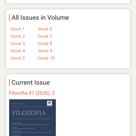
All Issues in Volume
Issue 1
Issue 6
Issue 2
Issue 7
Issue 3
Issue 8
Issue 4
Issue 9
Issue 5
Issue 10
Current Issue
Filozofia 81 (2026), 3