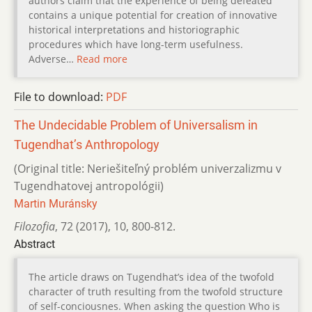
authors claim that the experience of being defeated
contains a unique potential for creation of innovative
historical interpretations and historiographic
procedures which have long-term usefulness.
Adverse…
Read more
File to download:
PDF
The Undecidable Problem of Universalism in
Tugendhat’s Anthropology
(Original title: Neriešiteľný problém univerzalizmu v
Tugendhatovej antropológii)
Martin Muránsky
Filozofia
,
72 (2017)
,
10
,
800-812.
Abstract
The article draws on Tugendhat’s idea of the twofold
character of truth resulting from the twofold structure
of self-conciousnes. When asking the question Who is