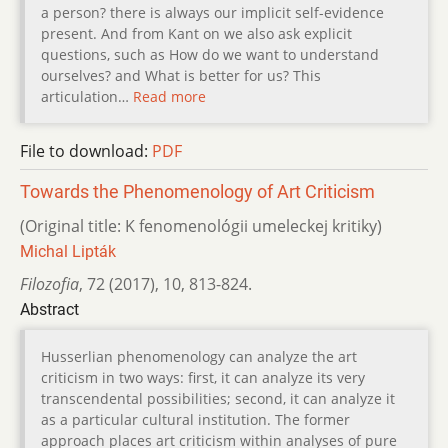
a person? there is always our implicit self-evidence
present. And from Kant on we also ask explicit
questions, such as How do we want to understand
ourselves? and What is better for us? This
articulation…
Read more
File to download:
PDF
Towards the Phenomenology of Art Criticism
(Original title: K fenomenológii umeleckej kritiky)
Michal Lipták
Filozofia
,
72 (2017)
,
10
,
813-824.
Abstract
Husserlian phenomenology can analyze the art
criticism in two ways: first, it can analyze its very
transcendental possibilities; second, it can analyze it
as a particular cultural institution. The former
approach places art criticism within analyses of pure