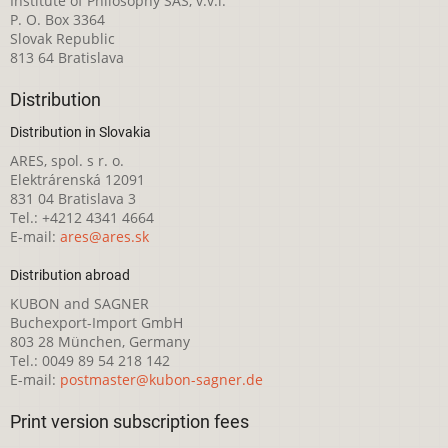
Institute of Philosophy SAS, v.v.i.
P. O. Box 3364
Slovak Republic
813 64 Bratislava
Distribution
Distribution in Slovakia
ARES, spol. s r. o.
Elektrárenská 12091
831 04 Bratislava 3
Tel.: +4212 4341 4664
E-mail:
ares@ares.sk
Distribution abroad
KUBON and SAGNER
Buchexport-Import GmbH
803 28 München, Germany
Tel.: 0049 89 54 218 142
E-mail:
postmaster@kubon-sagner.de
Print version subscription fees