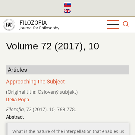
Skip
to
main
FILOZOFIA
content
Journal for Philosophy
Volume 72 (2017), 10
Articles
Approaching the Subject
(Original title: Oslovený subjekt)
Delia Popa
Filozofia
,
72 (2017)
,
10
,
769-778.
Abstract
What is the nature of the interpellation that enables us