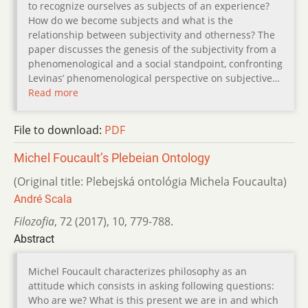
to recognize ourselves as subjects of an experience?
How do we become subjects and what is the
relationship between subjectivity and otherness? The
paper discusses the genesis of the subjectivity from a
phenomenological and a social standpoint, confronting
Levinas’ phenomenological perspective on subjective…
Read more
File to download:
PDF
Michel Foucault’s Plebeian Ontology
(Original title: Plebejská ontológia Michela Foucaulta)
André Scala
Filozofia
,
72 (2017)
,
10
,
779-788.
Abstract
Michel Foucault characterizes philosophy as an
attitude which consists in asking following questions:
Who are we? What is this present we are in and which