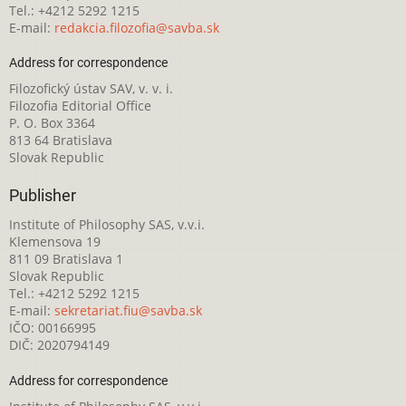
Tel.: +4212 5292 1215
E-mail:
redakcia.filozofia@savba.sk
Address for correspondence
Filozofický ústav SAV, v. v. i.
Filozofia Editorial Office
P. O. Box 3364
813 64 Bratislava
Slovak Republic
Publisher
Institute of Philosophy SAS, v.v.i.
Klemensova 19
811 09 Bratislava 1
Slovak Republic
Tel.: +4212 5292 1215
E-mail:
sekretariat.fiu@savba.sk
IČO: 00166995
DIČ: 2020794149
Address for correspondence