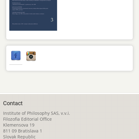
Contact
Institute of Philosophy SAS, v.v.i.
Filozofia Editorial Office
Klemensova 19
811 09 Bratislava 1
Slovak Republic