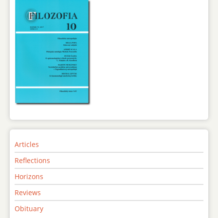
Articles
Reflections
Horizons
Reviews
Obituary