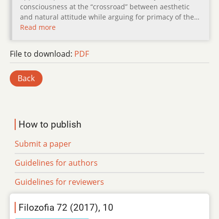
consciousness at the “crossroad” between aesthetic
and natural attitude while arguing for primacy of the…
Read more
File to download:
PDF
Back
How to publish
Submit a paper
Guidelines for authors
Guidelines for reviewers
Filozofia 72 (2017), 10