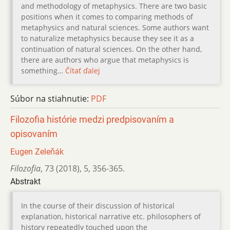
and methodology of metaphysics. There are two basic
positions when it comes to comparing methods of
metaphysics and natural sciences. Some authors want
to naturalize metaphysics because they see it as a
continuation of natural sciences. On the other hand,
there are authors who argue that metaphysics is
something…
Čítať ďalej
Súbor na stiahnutie:
PDF
Filozofia histórie medzi predpisovaním a
opisovaním
Eugen Zeleňák
Filozofia
,
73 (2018)
,
5
,
356-365.
Abstrakt
In the course of their discussion of historical
explanation, historical narrative etc. philosophers of
history repeatedly touched upon the