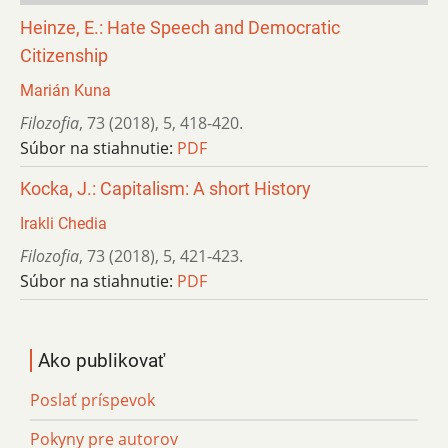
Heinze, E.: Hate Speech and Democratic
Citizenship
Marián Kuna
Filozofia
,
73 (2018)
,
5
,
418-420.
Súbor na stiahnutie:
PDF
Kocka, J.: Capitalism: A short History
Irakli Chedia
Filozofia
,
73 (2018)
,
5
,
421-423.
Súbor na stiahnutie:
PDF
Ako publikovať
Poslať príspevok
Pokyny pre autorov