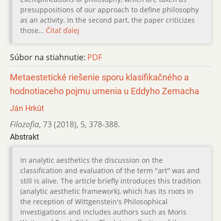
presuppositions of our approach to define philosophy
as an activity. In the second part, the paper criticizes
those…
Čítať ďalej
Súbor na stiahnutie:
PDF
Metaestetické riešenie sporu klasifikačného a
hodnotiaceho pojmu umenia u Eddyho Zemacha
Ján Hrkút
Filozofia
,
73 (2018)
,
5
,
378-388.
Abstrakt
In analytic aesthetics the discussion on the
classification and evaluation of the term "art" was and
still is alive. The article briefly introduces this tradition
(analytic aesthetic framework), which has its roots in
the reception of Wittgenstein's Philosophical
Investigations and includes authors such as Moris