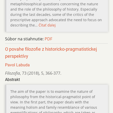
metaphilosophical questions concerning the nature
and the role of the philosophy of history. Especially
during the last decades, some of the critics of the
prescriptive approach advocated the need to focus on
describing the…
Čítať ďalej
Súbor na stiahnutie:
PDF
O povahe filozofie z historicko-pragmatistickej
perspektívy
Pavol Labuda
Filozofia
,
73 (2018)
,
5
,
366-377.
Abstrakt
The aim of the paper is to examine the nature of
philosophy from the historical-pragmatist point of
view. In the first part, the paper deals with the
meaning holism and family resemblance of various
exemplifications of philosophy, which are taken as