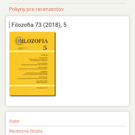
Pokyny pre recenzentov
Filozofia 73 (2018), 5
State
Recenzná štúdia