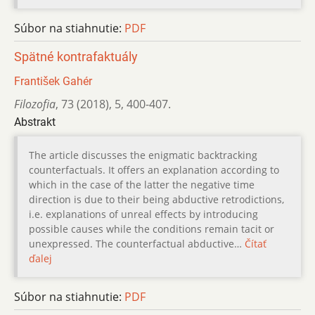
Súbor na stiahnutie:
PDF
Spätné kontrafaktuály
František Gahér
Filozofia
,
73 (2018)
,
5
,
400-407.
Abstrakt
The article discusses the enigmatic backtracking
counterfactuals. It offers an explanation according to
which in the case of the latter the negative time
direction is due to their being abductive retrodictions,
i.e. explanations of unreal effects by introducing
possible causes while the conditions remain tacit or
unexpressed. The counterfactual abductive…
Čítať
ďalej
Súbor na stiahnutie:
PDF