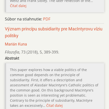
Weitz and Frank Sibley. The later reflection of the…
Čítať ďalej
Súbor na stiahnutie:
PDF
Význam princípu subsidiarity pre MacIntyrovu víziu
politiky
Marián Kuna
Filozofia
,
73 (2018)
,
5
,
389-399.
Abstrakt
This paper explores how a viable politics of the
common good depends on the principle of
subsidiarity. First, it offers a description and
assessment of Alasdair MacIntyre's Catholic politics of
the common good. On this background MacIntyre's
position is seen as interesting yet problematic.
Contrary to the principle of subsidiarity, MacIntyre
takes an excessively…
Čítať ďalej