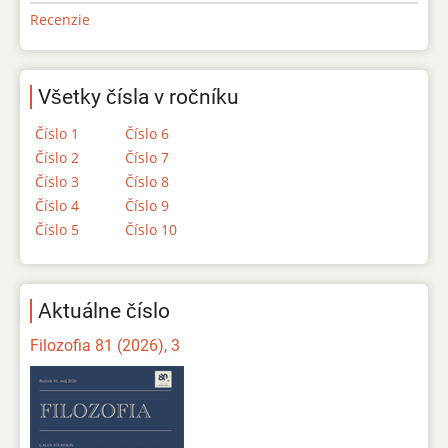
Recenzie
Všetky čísla v ročníku
Číslo 1
Číslo 6
Číslo 2
Číslo 7
Číslo 3
Číslo 8
Číslo 4
Číslo 9
Číslo 5
Číslo 10
Aktuálne číslo
Filozofia 81 (2026), 3