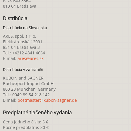
P. O. Box 3364
813 64 Bratislava
Distribúcia
Distribúcia na Slovensku
ARES, spol. s r. o.
Elektrárenská 12091
831 04 Bratislava 3
Tel.: +4212 4341 4664
E-mail:
ares@ares.sk
Distribúcia v zahraničí
KUBON and SAGNER
Buchexport-Import GmbH
803 28 München, Germany
Tel.: 0049 89 54 218 142
E-mail:
postmaster@kubon-sagner.de
Predplatné tlačeného vydania
Cena jedného čísla: 5 €
Ročné predplatné: 30 €