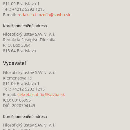
811 09 Bratislava 1
Tel.: +4212 5292 1215
E-mail:
redakcia.filozofia@savba.sk
Korešpondenčná adresa
Filozofický ústav SAV, v. v. i.
Redakcia časopisu Filozofia
P. O. Box 3364
813 64 Bratislava
Vydavateľ
Filozofický ústav SAV, v. v. i.
Klemensova 19
811 09 Bratislava 1
Tel.: +4212 5292 1215
E-mail:
sekretariat.fiu@savba.sk
IČO: 00166995
DIČ: 2020794149
Korešpondenčná adresa
Filozofický ústav SAV, v. v. i.