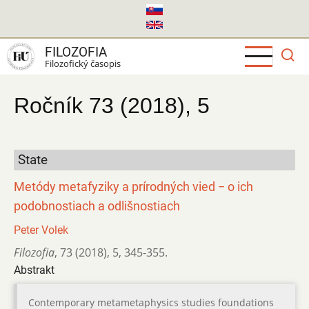
Skočiť
na
hlavný
FILOZOFIA
obsah
Filozofický časopis
Ročník 73 (2018), 5
State
Metódy metafyziky a prírodných vied − o ich
podobnostiach a odlišnostiach
Peter Volek
Filozofia
,
73 (2018)
,
5
,
345-355.
Abstrakt
Contemporary metametaphysics studies foundations