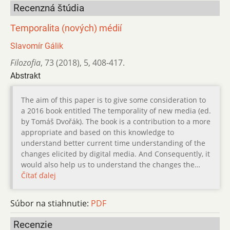
Recenzná štúdia
Temporalita (nových) médií
Slavomír Gálik
Filozofia
,
73 (2018)
,
5
,
408-417.
Abstrakt
The aim of this paper is to give some consideration to
a 2016 book entitled The temporality of new media (ed.
by Tomáš Dvořák). The book is a contribution to a more
appropriate and based on this knowledge to
understand better current time understanding of the
changes elicited by digital media. And Consequently, it
would also help us to understand the changes the…
Čítať ďalej
Súbor na stiahnutie:
PDF
Recenzie