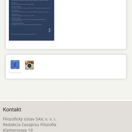
Kontakt
Filozofický ústav SAV, v. v. i.
Redakcia časopisu Filozofia
Klemensova 19