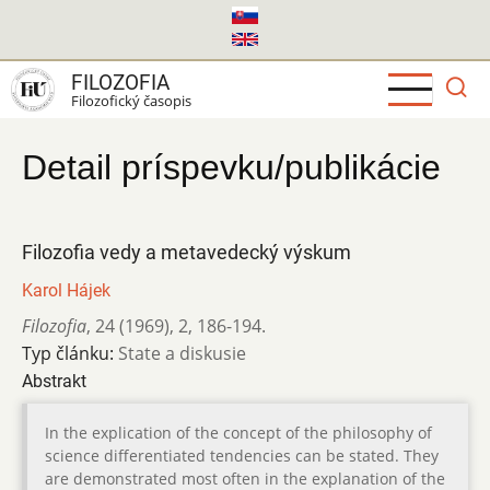
Skočiť
na
hlavný
FILOZOFIA
obsah
Filozofický časopis
Detail príspevku/publikácie
Filozofia vedy a metavedecký výskum
Karol Hájek
Filozofia
,
24 (1969)
,
2
,
186-194.
Typ článku:
State a diskusie
Abstrakt
In the explication of the concept of the philosophy of
science differentiated tendencies can be stated. They
are demonstrated most often in the explanation of the