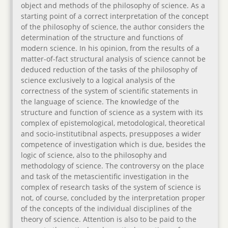
object and methods of the philosophy of science. As a
starting point of a correct interpretation of the concept
of the philosophy of science, the author considers the
determination of the structure and functions of
modern science. In his opinion, from the results of a
matter-of-fact structural analysis of science cannot be
deduced reduction of the tasks of the philosophy of
science exclusively to a logical analysis of the
correctness of the system of scientific statements in
the language of science. The knowledge of the
structure and function of science as a system with its
complex of epistemological, metodological, theoretical
and socio-institutibnal aspects, presupposes a wider
competence of investigation which is due, besides the
logic of science, also to the philosophy and
methodology of science. The controversy on the place
and task of the metascientific investigation in the
complex of research tasks of the system of science is
not, of course, concluded by the interpretation proper
of the concepts of the individual disciplines of the
theory of science. Attention is also to be paid to the