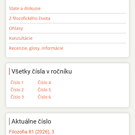
State a diskusie
Z filozofického života
Ohlasy
Konzultácie
Recenzie, glosy, informácie
Všetky čísla v ročníku
Číslo 1
Číslo 4
Číslo 2
Číslo 5
Číslo 3
Číslo 6
Aktuálne číslo
Filozofia 81 (2026), 3