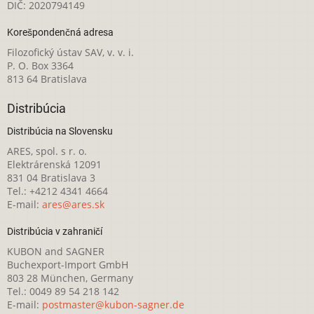
DIČ: 2020794149
Korešpondenčná adresa
Filozofický ústav SAV, v. v. i.
P. O. Box 3364
813 64 Bratislava
Distribúcia
Distribúcia na Slovensku
ARES, spol. s r. o.
Elektrárenská 12091
831 04 Bratislava 3
Tel.: +4212 4341 4664
E-mail:
ares@ares.sk
Distribúcia v zahraničí
KUBON and SAGNER
Buchexport-Import GmbH
803 28 München, Germany
Tel.: 0049 89 54 218 142
E-mail:
postmaster@kubon-sagner.de