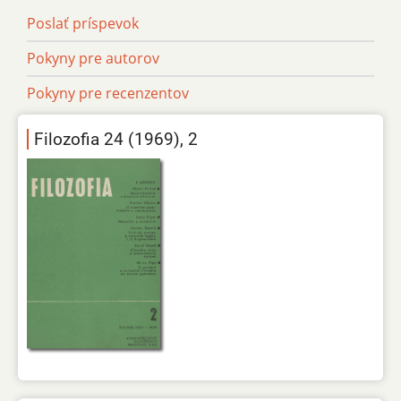
Poslať príspevok
Pokyny pre autorov
Pokyny pre recenzentov
Filozofia 24 (1969), 2