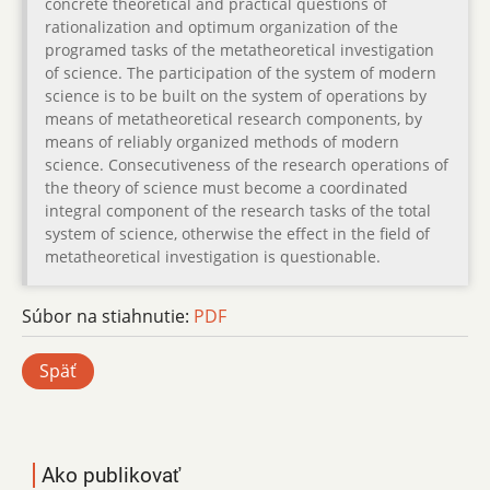
concrete theoretical and practical questions of
rationalization and optimum organization of the
programed tasks of the metatheoretical investigation
of science. The participation of the system of modern
science is to be built on the system of operations by
means of metatheoretical research components, by
means of reliably organized methods of modern
science. Consecutiveness of the research operations of
the theory of science must become a coordinated
integral component of the research tasks of the total
system of science, otherwise the effect in the field of
metatheoretical investigation is questionable.
Súbor na stiahnutie:
PDF
Späť
Ako publikovať