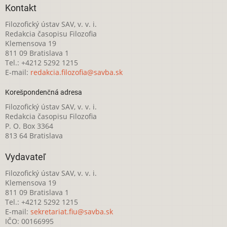
Kontakt
Filozofický ústav SAV, v. v. i.
Redakcia časopisu Filozofia
Klemensova 19
811 09 Bratislava 1
Tel.: +4212 5292 1215
E-mail:
redakcia.filozofia@savba.sk
Korešpondenčná adresa
Filozofický ústav SAV, v. v. i.
Redakcia časopisu Filozofia
P. O. Box 3364
813 64 Bratislava
Vydavateľ
Filozofický ústav SAV, v. v. i.
Klemensova 19
811 09 Bratislava 1
Tel.: +4212 5292 1215
E-mail:
sekretariat.fiu@savba.sk
IČO: 00166995