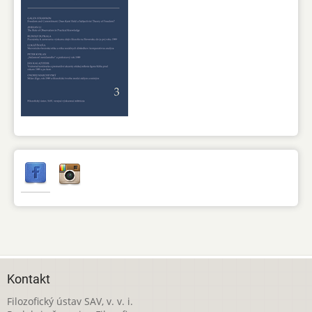
Kontakt
Filozofický ústav SAV, v. v. i.