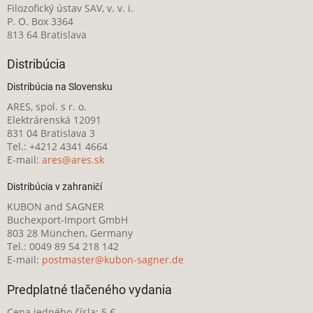
Filozofický ústav SAV, v. v. i.
P. O. Box 3364
813 64 Bratislava
Distribúcia
Distribúcia na Slovensku
ARES, spol. s r. o.
Elektrárenská 12091
831 04 Bratislava 3
Tel.: +4212 4341 4664
E-mail:
ares@ares.sk
Distribúcia v zahraničí
KUBON and SAGNER
Buchexport-Import GmbH
803 28 München, Germany
Tel.: 0049 89 54 218 142
E-mail:
postmaster@kubon-sagner.de
Predplatné tlačeného vydania
Cena jedného čísla: 5 €