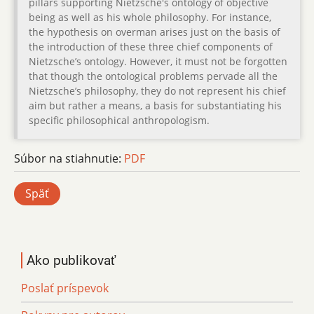
pillars supporting Nietzsche's ontology of objective
being as well as his whole philosophy. For instance,
the hypothesis on overman arises just on the basis of
the introduction of these three chief components of
Nietzsche’s ontology. However, it must not be forgotten
that though the ontological problems pervade all the
Nietzsche’s philosophy, they do not represent his chief
aim but rather a means, a basis for substantiating his
specific philosophical anthropologism.
Súbor na stiahnutie:
PDF
Späť
Ako publikovať
Poslať príspevok