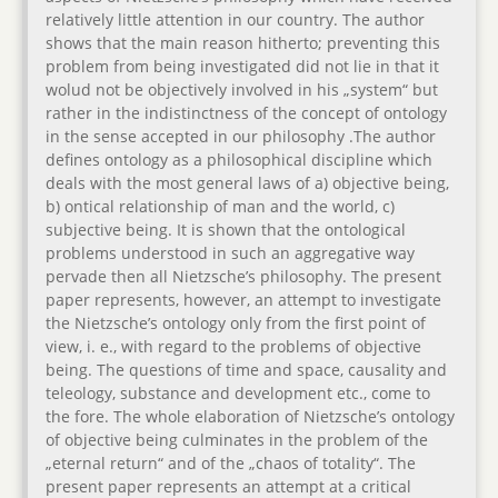
relatively little attention in our country. The author
shows that the main reason hitherto; preventing this
problem from being investigated did not lie in that it
wolud not be objectively involved in his „system“ but
rather in the indistinctness of the concept of ontology
in the sense accepted in our philosophy .The author
defines ontology as a philosophical discipline which
deals with the most general laws of a) objective being,
b) ontical relationship of man and the world, c)
subjective being. It is shown that the ontological
problems understood in such an aggregative way
pervade then all Nietzsche’s philosophy. The present
paper represents, however, an attempt to investigate
the Nietzsche’s ontology only from the first point of
view, i. e., with regard to the problems of objective
being. The questions of time and space, causality and
teleology, substance and development etc., come to
the fore. The whole elaboration of Nietzsche’s ontology
of objective being culminates in the problem of the
„eternal return“ and of the „chaos of totality“. The
present paper represents an attempt at a critical