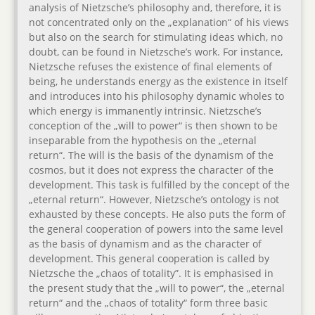
analysis of Nietzsche’s philosophy and, therefore, it is
not concentrated only on the „explanation“ of his views
but also on the search for stimulating ideas which, no
doubt, can be found in Nietzsche’s work. For instance,
Nietzsche refuses the existence of final elements of
being, he understands energy as the existence in itself
and introduces into his philosophy dynamic wholes to
which energy is immanently intrinsic. Nietzsche’s
conception of the „will to power“ is then shown to be
inseparable from the hypothesis on the „eternal
return“. The will is the basis of the dynamism of the
cosmos, but it does not express the character of the
development. This task is fulfilled by the concept of the
„eternal return“. However, Nietzsche’s ontology is not
exhausted by these concepts. He also puts the form of
the general cooperation of powers into the same level
as the basis of dynamism and as the character of
development. This general cooperation is called by
Nietzsche the „chaos of totality”. It is emphasised in
the present study that the „will to power“, the „eternal
return“ and the „chaos of totality“ form three basic