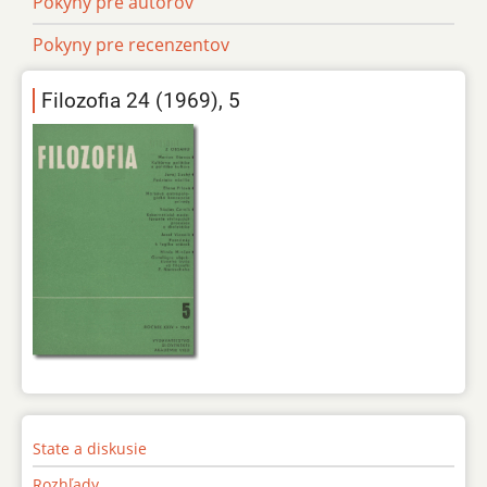
Pokyny pre autorov
Pokyny pre recenzentov
Filozofia 24 (1969), 5
State a diskusie
Rozhľady