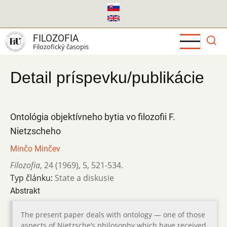
Skočiť
na
hlavný
FILOZOFIA
obsah
Filozofický časopis
Detail príspevku/publikácie
Ontológia objektívneho bytia vo filozofii F.
Nietzscheho
Minčo Minčev
Filozofia
,
24 (1969)
,
5
,
521-534.
Typ článku:
State a diskusie
Abstrakt
The present paper deals with ontology — one of those
aspects of Nietzsche’s philosophy which have received