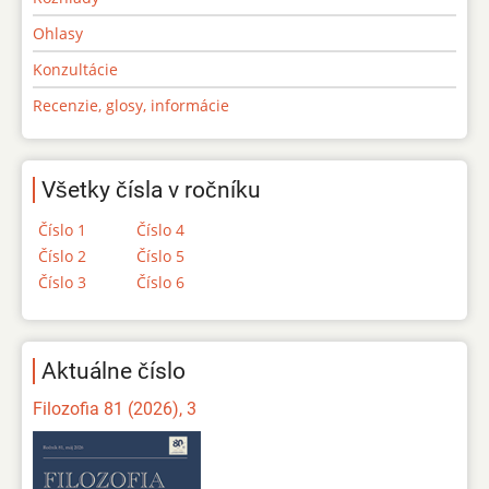
Ohlasy
Konzultácie
Recenzie, glosy, informácie
Všetky čísla v ročníku
Číslo 1
Číslo 4
Číslo 2
Číslo 5
Číslo 3
Číslo 6
Aktuálne číslo
Filozofia 81 (2026), 3