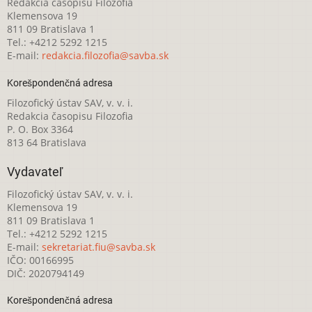
Redakcia časopisu Filozofia
Klemensova 19
811 09 Bratislava 1
Tel.: +4212 5292 1215
E-mail:
redakcia.filozofia@savba.sk
Korešpondenčná adresa
Filozofický ústav SAV, v. v. i.
Redakcia časopisu Filozofia
P. O. Box 3364
813 64 Bratislava
Vydavateľ
Filozofický ústav SAV, v. v. i.
Klemensova 19
811 09 Bratislava 1
Tel.: +4212 5292 1215
E-mail:
sekretariat.fiu@savba.sk
IČO: 00166995
DIČ: 2020794149
Korešpondenčná adresa