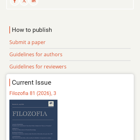
How to publish
Submit a paper
Guidelines for authors
Guidelines for reviewers
Current Issue
Filozofia 81 (2026), 3