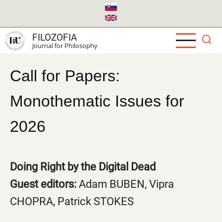
Skip
to
main
FILOZOFIA
content
Journal for Philosophy
Call for Papers:
Monothematic Issues for
2026
Doing Right by the Digital Dead
Guest editors:
Adam BUBEN, Vipra
CHOPRA, Patrick STOKES