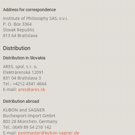
Address for correspondence
Institute of Philosophy SAS, v.v.i.
P. O. Box 3364
Slovak Republic
813 64 Bratislava
Distribution
Distribution in Slovakia
ARES, spol. s r. o.
Elektrárenská 12091
831 04 Bratislava 3
Tel.: +4212 4341 4664
E-mail:
ares@ares.sk
Distribution abroad
KUBON and SAGNER
Buchexport-Import GmbH
803 28 München, Germany
Tel.: 0049 89 54 218 142
E-mail:
postmaster@kubon-sagner.de