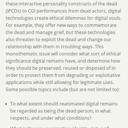
these interactive personality constructs of the dead
(IPCDs) to CGI performances from dead actors, digital
technologies create ethical dilemmas for digital souls.
For example, they offer new ways to commemorate
the dead and manage grief, but these technologies
also threaten to exploit the dead and change our
relationship with them in troubling ways. This
monothematic issue will consider what sort of ethical
significance digital remains have, and determine how
they should be preserved, reused or disposed of in
order to protect them from degrading or exploitative
applications while still allowing for legitimate uses.
Some possible topics include (but are not limited to):
To what extent should reanimated digital remains
be regarded as being the dead person, in what
respects, and under what conditions?