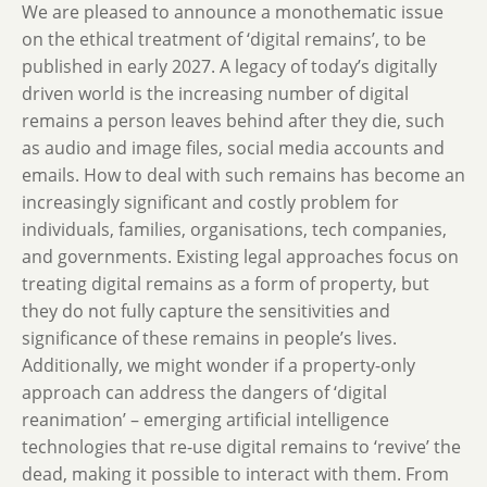
We are pleased to announce a monothematic issue
on the ethical treatment of ‘digital remains’, to be
published in early 2027. A legacy of today’s digitally
driven world is the increasing number of digital
remains a person leaves behind after they die, such
as audio and image files, social media accounts and
emails. How to deal with such remains has become an
increasingly significant and costly problem for
individuals, families, organisations, tech companies,
and governments. Existing legal approaches focus on
treating digital remains as a form of property, but
they do not fully capture the sensitivities and
significance of these remains in people’s lives.
Additionally, we might wonder if a property-only
approach can address the dangers of ‘digital
reanimation’ – emerging artificial intelligence
technologies that re-use digital remains to ‘revive’ the
dead, making it possible to interact with them. From