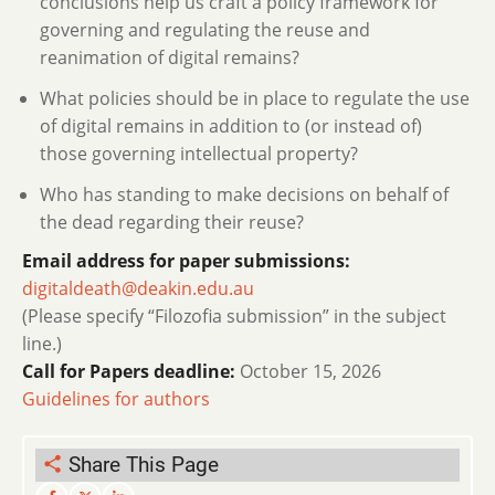
conclusions help us craft a policy framework for
governing and regulating the reuse and
reanimation of digital remains?
What policies should be in place to regulate the use
of digital remains in addition to (or instead of)
those governing intellectual property?
Who has standing to make decisions on behalf of
the dead regarding their reuse?
Email address for paper submissions:
digitaldeath@deakin.edu.au
(Please specify “Filozofia submission” in the subject
line.)
Call for Papers deadline:
October 15, 2026
Guidelines for authors
Share This Page