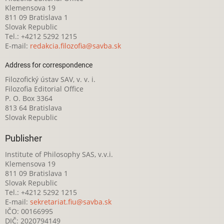
Klemensova 19
811 09 Bratislava 1
Slovak Republic
Tel.: +4212 5292 1215
E-mail:
redakcia.filozofia@savba.sk
Address for correspondence
Filozofický ústav SAV, v. v. i.
Filozofia Editorial Office
P. O. Box 3364
813 64 Bratislava
Slovak Republic
Publisher
Institute of Philosophy SAS, v.v.i.
Klemensova 19
811 09 Bratislava 1
Slovak Republic
Tel.: +4212 5292 1215
E-mail:
sekretariat.fiu@savba.sk
IČO: 00166995
DIČ: 2020794149