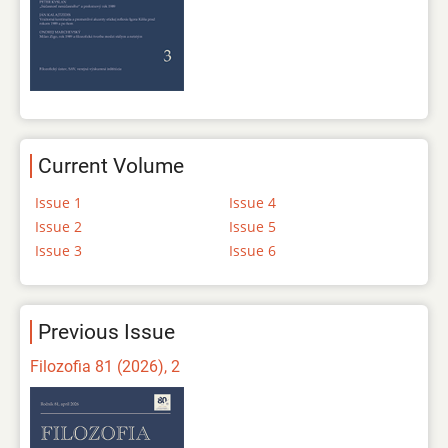
Current Volume
Issue 1
Issue 4
Issue 2
Issue 5
Issue 3
Issue 6
Previous Issue
Filozofia 81 (2026), 2