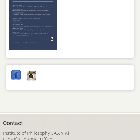
Contact
Institute of Philosophy SAS, v.v.i.
Filozofia Editorial Office