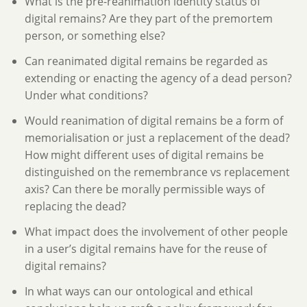
What is the pre-reanimation identity status of
digital remains? Are they part of the premortem
person, or something else?
Can reanimated digital remains be regarded as
extending or enacting the agency of a dead person?
Under what conditions?
Would reanimation of digital remains be a form of
memorialisation or just a replacement of the dead?
How might different uses of digital remains be
distinguished on the remembrance vs replacement
axis? Can there be morally permissible ways of
replacing the dead?
What impact does the involvement of other people
in a user’s digital remains have for the reuse of
digital remains?
In what ways can our ontological and ethical