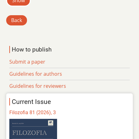
Show
Back
How to publish
Submit a paper
Guidelines for authors
Guidelines for reviewers
Current Issue
Filozofia 81 (2026), 3