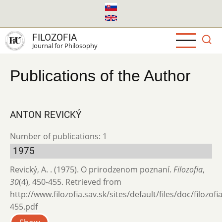
Skip
to
main
FILOZOFIA
content
Journal for Philosophy
Publications of the Author
ANTON REVICKÝ
Number of publications: 1
1975
Revický, A. . (1975). O prirodzenom poznaní.
Filozofia
,
30
(4), 450-455. Retrieved from
http://www.filozofia.sav.sk/sites/default/files/doc/filozof
455.pdf