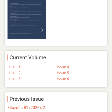
Current Volume
Issue 1
Issue 4
Issue 2
Issue 5
Issue 3
Issue 6
Previous Issue
Filozofia 81 (2026), 2