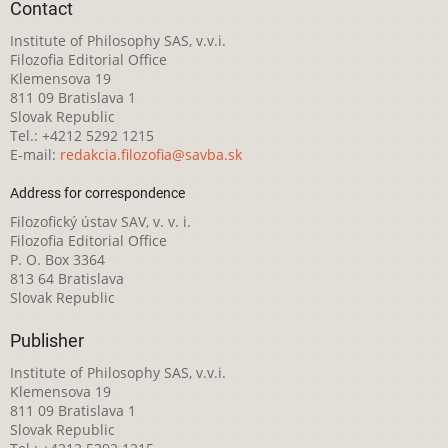
Contact
Institute of Philosophy SAS, v.v.i.
Filozofia Editorial Office
Klemensova 19
811 09 Bratislava 1
Slovak Republic
Tel.: +4212 5292 1215
E-mail:
redakcia.filozofia@savba.sk
Address for correspondence
Filozofický ústav SAV, v. v. i.
Filozofia Editorial Office
P. O. Box 3364
813 64 Bratislava
Slovak Republic
Publisher
Institute of Philosophy SAS, v.v.i.
Klemensova 19
811 09 Bratislava 1
Slovak Republic