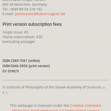
803 28 München, Germany
Tel.: 0049 89 54 218 142
E-mail:
postmaster@kubon-sagner.de
Print version subscription fees
Single issue: €5
Yearly subscription: €30
(excluding postage)
ISSN 2585-7061 (online)
ISSN 0046-385X (print version)
EV 3290/0
© Institute of Philosophy of the Slovak Academy of Sciences, v.
v. i.
This webpage is licensed under the
Creative Commons
Attribution-NonCommercial 4.0 International License