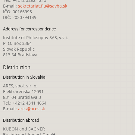
Tel.: +4212 5292 1215
E-mail:
sekretariat.fiu@savba.sk
IČO: 00166995
DIČ: 2020794149
Address for correspondence
Institute of Philosophy SAS, v.v.i.
P. O. Box 3364
Slovak Republic
813 64 Bratislava
Distribution
Distribution in Slovakia
ARES, spol. s r. o.
Elektrárenská 12091
831 04 Bratislava 3
Tel.: +4212 4341 4664
E-mail:
ares@ares.sk
Distribution abroad
KUBON and SAGNER
Buchexport-Import GmbH