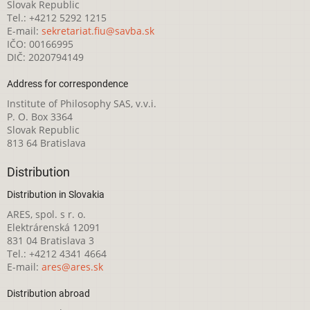
Slovak Republic
Tel.: +4212 5292 1215
E-mail:
sekretariat.fiu@savba.sk
IČO: 00166995
DIČ: 2020794149
Address for correspondence
Institute of Philosophy SAS, v.v.i.
P. O. Box 3364
Slovak Republic
813 64 Bratislava
Distribution
Distribution in Slovakia
ARES, spol. s r. o.
Elektrárenská 12091
831 04 Bratislava 3
Tel.: +4212 4341 4664
E-mail:
ares@ares.sk
Distribution abroad