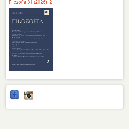
Filozofia 81 (2026), 2