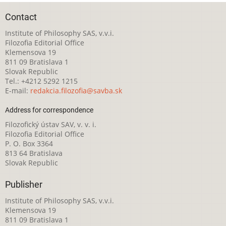
Contact
Institute of Philosophy SAS, v.v.i.
Filozofia Editorial Office
Klemensova 19
811 09 Bratislava 1
Slovak Republic
Tel.: +4212 5292 1215
E-mail:
redakcia.filozofia@savba.sk
Address for correspondence
Filozofický ústav SAV, v. v. i.
Filozofia Editorial Office
P. O. Box 3364
813 64 Bratislava
Slovak Republic
Publisher
Institute of Philosophy SAS, v.v.i.
Klemensova 19
811 09 Bratislava 1