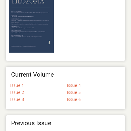
Current Volume
Issue 1
Issue 4
Issue 2
Issue 5
Issue 3
Issue 6
Previous Issue