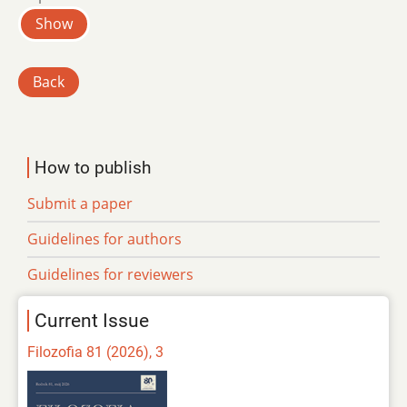
Show
Back
How to publish
Submit a paper
Guidelines for authors
Guidelines for reviewers
Current Issue
Filozofia 81 (2026), 3