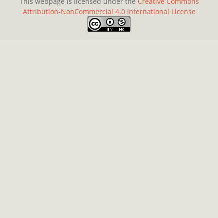
This webpage is licensed under the
Creative Commons
Attribution-NonCommercial 4.0 International License