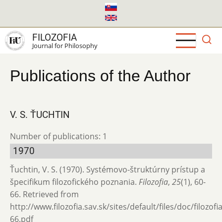
Skip
to
main
FILOZOFIA
content
Journal for Philosophy
Publications of the Author
V. S. ŤUCHTIN
Number of publications: 1
1970
Ťuchtin, V. S. (1970). Systémovo-štruktúrny prístup a
špecifikum filozofického poznania.
Filozofia
,
25
(1), 60-
66. Retrieved from
http://www.filozofia.sav.sk/sites/default/files/doc/filozof
66.pdf