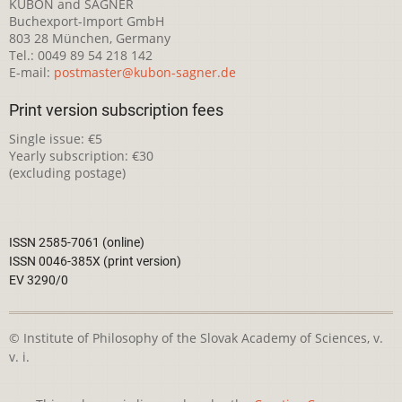
KUBON and SAGNER
Buchexport-Import GmbH
803 28 München, Germany
Tel.: 0049 89 54 218 142
E-mail:
postmaster@kubon-sagner.de
Print version subscription fees
Single issue: €5
Yearly subscription: €30
(excluding postage)
ISSN 2585-7061 (online)
ISSN 0046-385X (print version)
EV 3290/0
© Institute of Philosophy of the Slovak Academy of Sciences, v.
v. i.