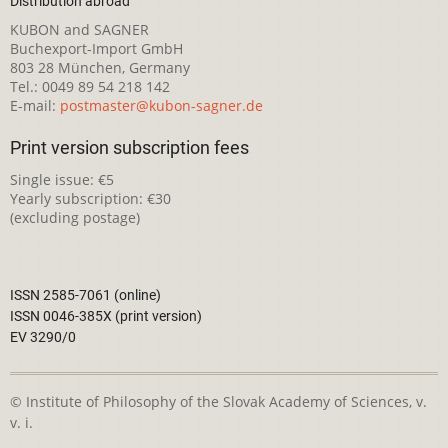
Distribution abroad
KUBON and SAGNER
Buchexport-Import GmbH
803 28 München, Germany
Tel.: 0049 89 54 218 142
E-mail:
postmaster@kubon-sagner.de
Print version subscription fees
Single issue: €5
Yearly subscription: €30
(excluding postage)
ISSN 2585-7061 (online)
ISSN 0046-385X (print version)
EV 3290/0
© Institute of Philosophy of the Slovak Academy of Sciences, v.
v. i.