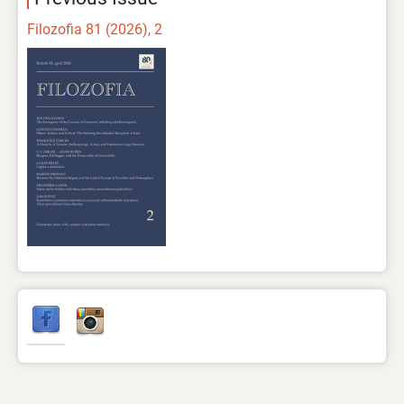
Filozofia 81 (2026), 2