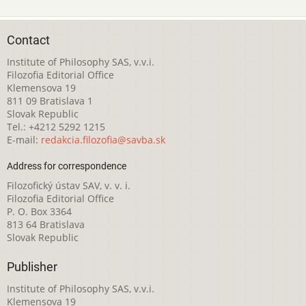
Contact
Institute of Philosophy SAS, v.v.i.
Filozofia Editorial Office
Klemensova 19
811 09 Bratislava 1
Slovak Republic
Tel.: +4212 5292 1215
E-mail:
redakcia.filozofia@savba.sk
Address for correspondence
Filozofický ústav SAV, v. v. i.
Filozofia Editorial Office
P. O. Box 3364
813 64 Bratislava
Slovak Republic
Publisher
Institute of Philosophy SAS, v.v.i.
Klemensova 19