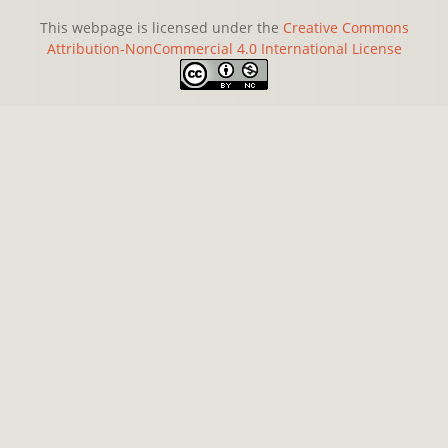
This webpage is licensed under the
Creative Commons
Attribution-NonCommercial 4.0 International License