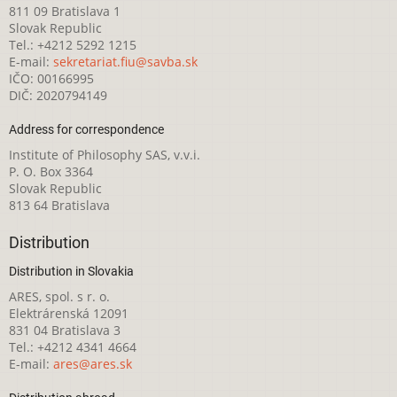
811 09 Bratislava 1
Slovak Republic
Tel.: +4212 5292 1215
E-mail:
sekretariat.fiu@savba.sk
IČO: 00166995
DIČ: 2020794149
Address for correspondence
Institute of Philosophy SAS, v.v.i.
P. O. Box 3364
Slovak Republic
813 64 Bratislava
Distribution
Distribution in Slovakia
ARES, spol. s r. o.
Elektrárenská 12091
831 04 Bratislava 3
Tel.: +4212 4341 4664
E-mail:
ares@ares.sk