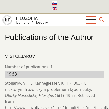
Skip
to
main
FILOZOFIA
content
Journal for Philosophy
Publications of the Author
V. STOLJAROV
Number of publications: 1
1963
Stoljarov, V. ., & Kannegiesser, K. H. (1963). K
niektorým filozofickým problémom kybernetiky.
Otázky Marxistickej Filozofie
,
18
(1), 49-57. Retrieved
from
http://www.filozofia.sav.sk/sites/default/files/doc/filozof