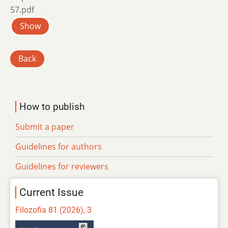
57.pdf
Show
Back
How to publish
Submit a paper
Guidelines for authors
Guidelines for reviewers
Current Issue
Filozofia 81 (2026), 3