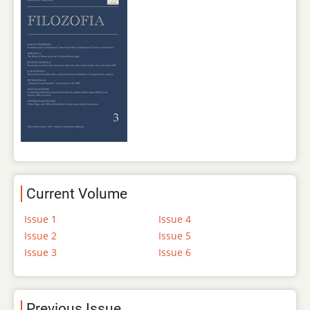
Current Volume
Issue 1
Issue 4
Issue 2
Issue 5
Issue 3
Issue 6
Previous Issue