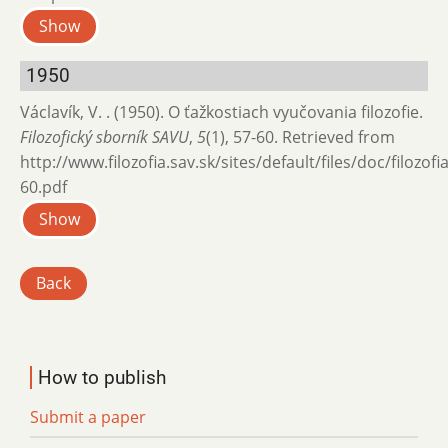
Show
1950
Václavík, V. . (1950). O ťažkostiach vyučovania filozofie.
Filozofický sborník SAVU
,
5
(1), 57-60. Retrieved from
http://www.filozofia.sav.sk/sites/default/files/doc/filozof
60.pdf
Show
Back
How to publish
Submit a paper