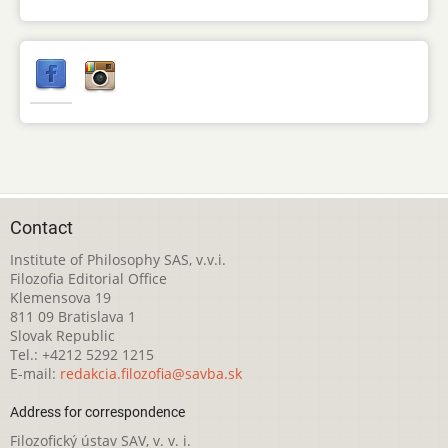
Contact
Institute of Philosophy SAS, v.v.i.
Filozofia Editorial Office
Klemensova 19
811 09 Bratislava 1
Slovak Republic
Tel.: +4212 5292 1215
E-mail:
redakcia.filozofia@savba.sk
Address for correspondence
Filozofický ústav SAV, v. v. i.