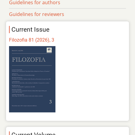
Guidelines for authors
Guidelines for reviewers
Current Issue
Filozofia 81 (2026), 3