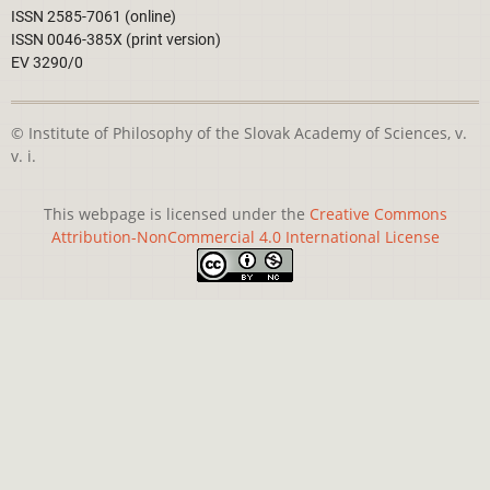
ISSN 2585-7061 (online)
ISSN 0046-385X (print version)
EV 3290/0
© Institute of Philosophy of the Slovak Academy of Sciences, v.
v. i.
This webpage is licensed under the
Creative Commons
Attribution-NonCommercial 4.0 International License