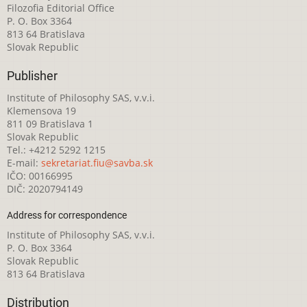
Filozofia Editorial Office
P. O. Box 3364
813 64 Bratislava
Slovak Republic
Publisher
Institute of Philosophy SAS, v.v.i.
Klemensova 19
811 09 Bratislava 1
Slovak Republic
Tel.: +4212 5292 1215
E-mail:
sekretariat.fiu@savba.sk
IČO: 00166995
DIČ: 2020794149
Address for correspondence
Institute of Philosophy SAS, v.v.i.
P. O. Box 3364
Slovak Republic
813 64 Bratislava
Distribution