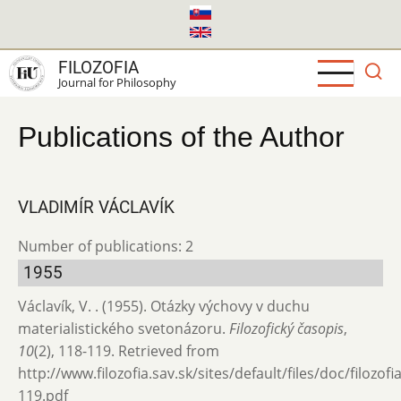
Skip
to
main
FILOZOFIA
content
Journal for Philosophy
Publications of the Author
VLADIMÍR VÁCLAVÍK
Number of publications: 2
1955
Václavík, V. . (1955). Otázky výchovy v duchu
materialistického svetonázoru.
Filozofický časopis
,
10
(2), 118-119. Retrieved from
http://www.filozofia.sav.sk/sites/default/files/doc/filozof
119.pdf