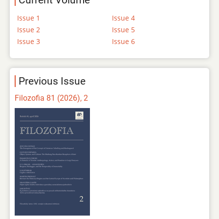
Current Volume
Issue 1
Issue 4
Issue 2
Issue 5
Issue 3
Issue 6
Previous Issue
Filozofia 81 (2026), 2