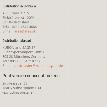
Distribution in Slovakia
ARES, spol. s r. o.
Elektrárenská 12091
831 04 Bratislava 3
Tel.: +4212 4341 4664
E-mail:
ares@ares.sk
Distribution abroad
KUBON and SAGNER
Buchexport-Import GmbH
803 28 München, Germany
Tel.: 0049 89 54 218 142
E-mail:
postmaster@kubon-sagner.de
Print version subscription fees
Single issue: €5
Yearly subscription: €30
(excluding postage)