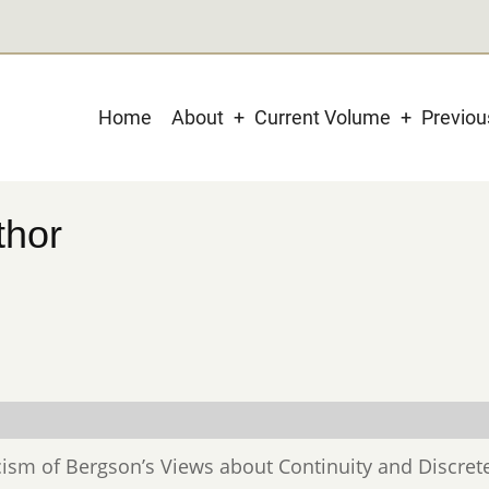
Main
Home
About
Current Volume
Previo
navigation
thor
iticism of Bergson’s Views about Continuity and Discret