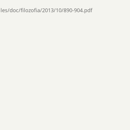
files/doc/filozofia/2013/10/890-904.pdf