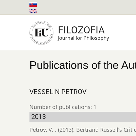
Skip
to
main
FILOZOFIA
content
Journal for Philosophy
Publications of the Au
VESSELIN PETROV
Number of publications: 1
2013
Petrov, V. . (2013). Bertrand Russell’s Cr