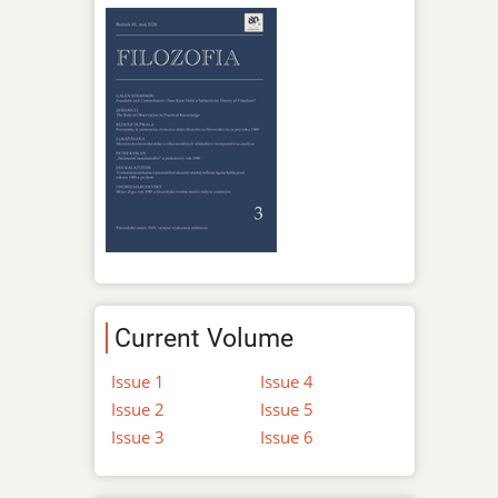
Current Volume
Issue 1
Issue 4
Issue 2
Issue 5
Issue 3
Issue 6