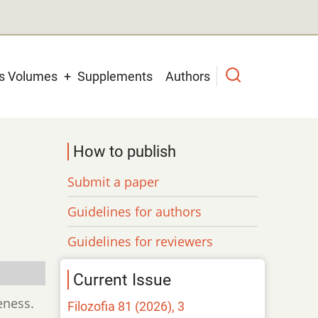
us Volumes
Supplements
Authors
How to publish
Submit a paper
Guidelines for authors
Guidelines for reviewers
Current Issue
eness.
Filozofia 81 (2026), 3