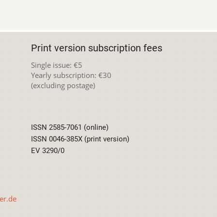
Print version subscription fees
Single issue: €5
Yearly subscription: €30
(excluding postage)
ISSN 2585-7061 (online)
ISSN 0046-385X (print version)
EV 3290/0
er.de