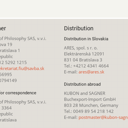
her
Distribution
 of Philosophy SAS, v.v.i.
Distribution in Slovakia
ova 19
ARES, spol. s r. o.
atislava 1
Elektrárenská 12091
epublic
831 04 Bratislava 3
212 5292 1215
Tel.: +4212 4341 4664
ekretariat.fiu@savba.sk
E-mail:
ares@ares.sk
166995
20794149
Distribution abroad
for correspondence
KUBON and SAGNER
Buchexport-Import GmbH
 of Philosophy SAS, v.v.i.
803 28 München, Germany
x 3364
Tel.: 0049 89 54 218 142
epublic
E-mail:
postmaster@kubon-sagn
ratislava