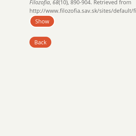
Filozofia
,
68
(10), 890-904. Retrieved from
http://www.filozofia.sav.sk/sites/default/
Show
Back