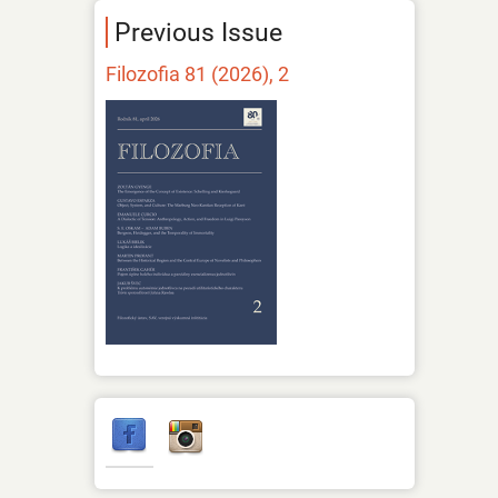
Previous Issue
Filozofia 81 (2026), 2