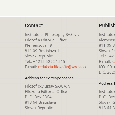
Contact
Publis
Institute of Philosophy SAS, v.v.i.
Institute
Filozofia Editorial Office
Klemens
Klemensova 19
811 09 Br
811 09 Bratislava 1
Slovak R
Slovak Republic
Tel.: +4
Tel.: +4212 5292 1215
E-mail:
s
E-mail:
redakcia.filozofia@savba.sk
IČO: 00
DIČ: 20
Address for correspondence
Address 
Filozofický ústav SAV, v. v. i.
Filozofia Editorial Office
Institute
P. O. Box 3364
P. O. Bo
813 64 Bratislava
Slovak R
Slovak Republic
813 64 B