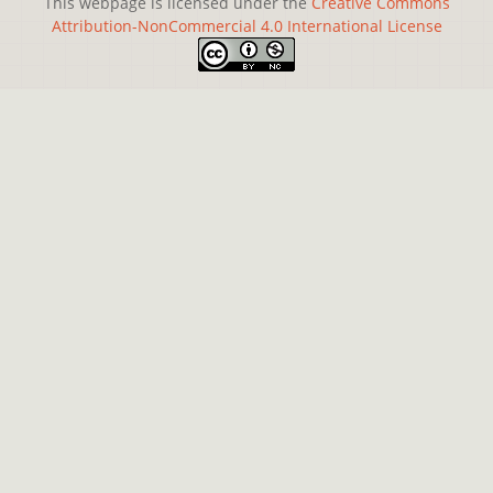
This webpage is licensed under the
Creative Commons
Attribution-NonCommercial 4.0 International License