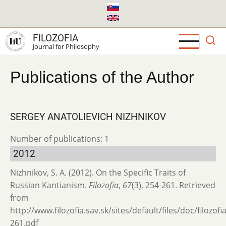
Skip
to
main
FILOZOFIA
content
Journal for Philosophy
Publications of the Author
SERGEY ANATOLIEVICH NIZHNIKOV
Number of publications: 1
2012
Nizhnikov, S. A. (2012). On the Specific Traits of
Russian Kantianism.
Filozofia
,
67
(3), 254-261. Retrieved
from
http://www.filozofia.sav.sk/sites/default/files/doc/filozof
261.pdf