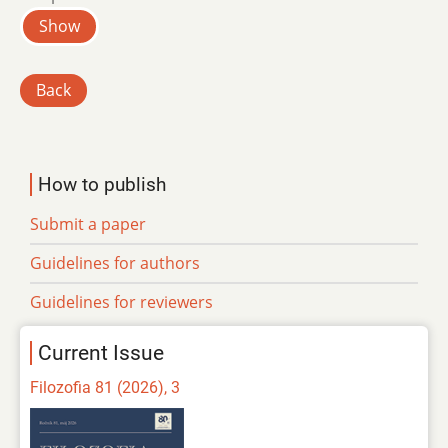
Show
Back
How to publish
Submit a paper
Guidelines for authors
Guidelines for reviewers
Current Issue
Filozofia 81 (2026), 3