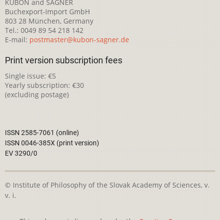
KUBON and SAGNER
Buchexport-Import GmbH
803 28 München, Germany
Tel.: 0049 89 54 218 142
E-mail:
postmaster@kubon-sagner.de
Print version subscription fees
Single issue: €5
Yearly subscription: €30
(excluding postage)
ISSN 2585-7061 (online)
ISSN 0046-385X (print version)
EV 3290/0
© Institute of Philosophy of the Slovak Academy of Sciences, v.
v. i.