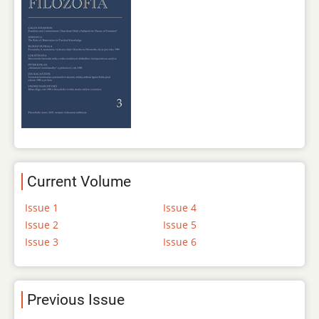
Current Volume
Issue 1
Issue 4
Issue 2
Issue 5
Issue 3
Issue 6
Previous Issue