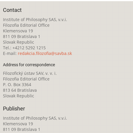
Contact
Institute of Philosophy SAS, v.v.i.
Filozofia Editorial Office
Klemensova 19
811 09 Bratislava 1
Slovak Republic
Tel.: +4212 5292 1215
E-mail:
redakcia.filozofia@savba.sk
Address for correspondence
Filozofický ústav SAV, v. v. i.
Filozofia Editorial Office
P. O. Box 3364
813 64 Bratislava
Slovak Republic
Publisher
Institute of Philosophy SAS, v.v.i.
Klemensova 19
811 09 Bratislava 1