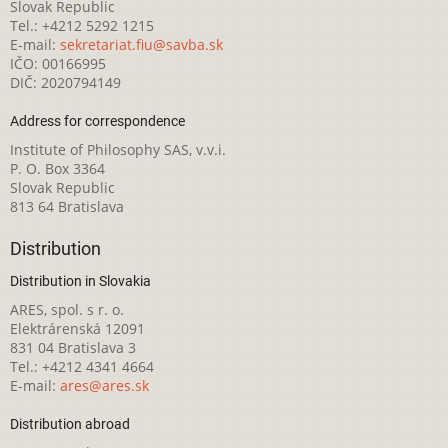
Slovak Republic
Tel.: +4212 5292 1215
E-mail:
sekretariat.fiu@savba.sk
IČO: 00166995
DIČ: 2020794149
Address for correspondence
Institute of Philosophy SAS, v.v.i.
P. O. Box 3364
Slovak Republic
813 64 Bratislava
Distribution
Distribution in Slovakia
ARES, spol. s r. o.
Elektrárenská 12091
831 04 Bratislava 3
Tel.: +4212 4341 4664
E-mail:
ares@ares.sk
Distribution abroad