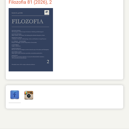
Filozofia 81 (2026), 2