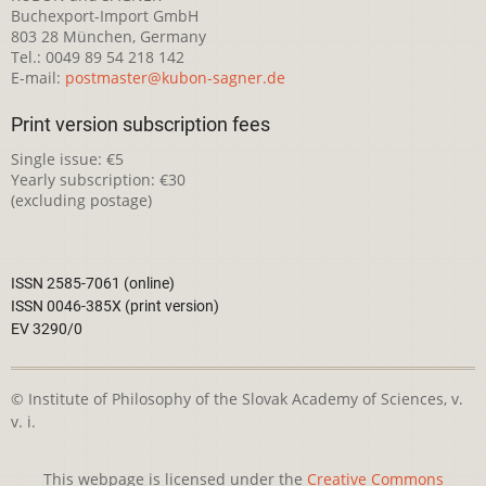
Buchexport-Import GmbH
803 28 München, Germany
Tel.: 0049 89 54 218 142
E-mail:
postmaster@kubon-sagner.de
Print version subscription fees
Single issue: €5
Yearly subscription: €30
(excluding postage)
ISSN 2585-7061 (online)
ISSN 0046-385X (print version)
EV 3290/0
© Institute of Philosophy of the Slovak Academy of Sciences, v.
v. i.
This webpage is licensed under the
Creative Commons