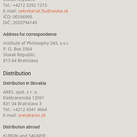
Tel.: +4212 5292 1215
E-mail:
sekretariat.fiu@savba.sk
IČO: 00166995
DIČ: 2020794149
Address for correspondence
Institute of Philosophy SAS, v.v.i.
P. O. Box 3364
Slovak Republic
813 64 Bratislava
Distribution
Distribution in Slovakia
ARES, spol. s r. o.
Elektrárenská 12091
831 04 Bratislava 3
Tel.: +4212 4341 4664
E-mail:
ares@ares.sk
Distribution abroad
KUBON and SAGNER