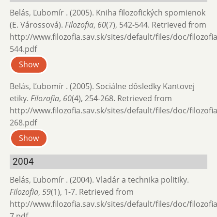
Belás, Ľubomír . (2005). Kniha filozofických spomienok
(E. Várossová).
Filozofia
,
60
(7), 542-544. Retrieved from
http://www.filozofia.sav.sk/sites/default/files/doc/filozof
544.pdf
Show
Belás, Ľubomír . (2005). Sociálne dôsledky Kantovej
etiky.
Filozofia
,
60
(4), 254-268. Retrieved from
http://www.filozofia.sav.sk/sites/default/files/doc/filozof
268.pdf
Show
2004
Belás, Ľubomír . (2004). Vladár a technika politiky.
Filozofia
,
59
(1), 1-7. Retrieved from
http://www.filozofia.sav.sk/sites/default/files/doc/filozofi
7.pdf