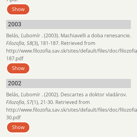
Show
2003
Belás, Ľubomír . (2003). Machiavelli a doba renesancie.
Filozofia
,
58
(3), 181-187. Retrieved from
http://www.filozofia.sav.sk/sites/default/files/doc/filozof
187.pdf
Show
2002
Belás, Ľubomír . (2002). Descartes a doktor vladárov.
Filozofia
,
57
(1), 21-30. Retrieved from
http://www.filozofia.sav.sk/sites/default/files/doc/filozof
30.pdf
Show