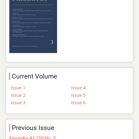
Current Volume
Issue 1
Issue 4
Issue 2
Issue 5
Issue 3
Issue 6
Previous Issue
Filozofia 81 (2026), 2