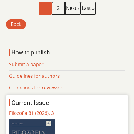
Current
Page
Next
Last
Pagination
1
2
Next ›
Last »
page
page
page
Back
How to publish
Submit a paper
Guidelines for authors
Guidelines for reviewers
Current Issue
Filozofia 81 (2026), 3