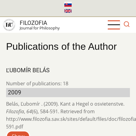
Skip
to
main
FILOZOFIA
content
Journal for Philosophy
Publications of the Author
ĽUBOMÍR BELÁS
Number of publications: 18
2009
Belás, Ľubomír . (2009). Kant a Hegel o osvietenstve.
Filozofia
,
64
(6), 584-591. Retrieved from
http://www.filozofia.sav.sk/sites/default/files/doc/filozof
591.pdf