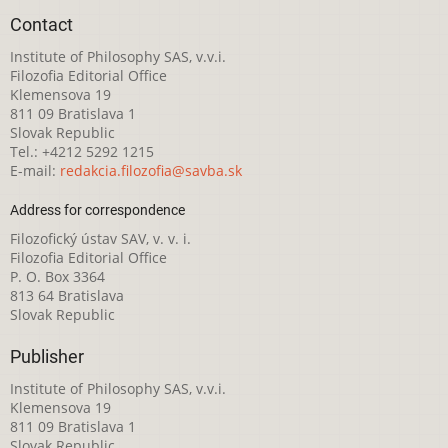
Contact
Institute of Philosophy SAS, v.v.i.
Filozofia Editorial Office
Klemensova 19
811 09 Bratislava 1
Slovak Republic
Tel.: +4212 5292 1215
E-mail:
redakcia.filozofia@savba.sk
Address for correspondence
Filozofický ústav SAV, v. v. i.
Filozofia Editorial Office
P. O. Box 3364
813 64 Bratislava
Slovak Republic
Publisher
Institute of Philosophy SAS, v.v.i.
Klemensova 19
811 09 Bratislava 1
Slovak Republic