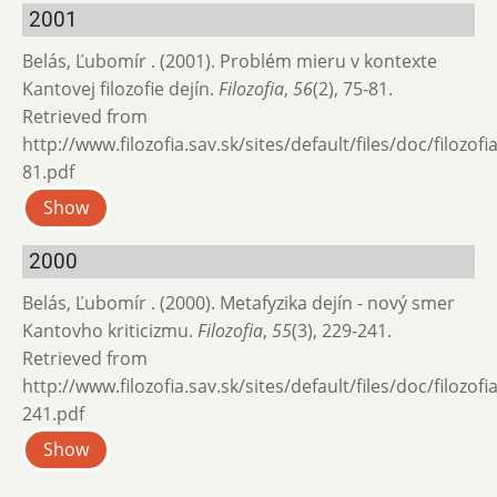
2001
Belás, Ľubomír . (2001). Problém mieru v kontexte
Kantovej filozofie dejín.
Filozofia
,
56
(2), 75-81.
Retrieved from
http://www.filozofia.sav.sk/sites/default/files/doc/filozof
81.pdf
Show
2000
Belás, Ľubomír . (2000). Metafyzika dejín - nový smer
Kantovho kriticizmu.
Filozofia
,
55
(3), 229-241.
Retrieved from
http://www.filozofia.sav.sk/sites/default/files/doc/filozof
241.pdf
Show