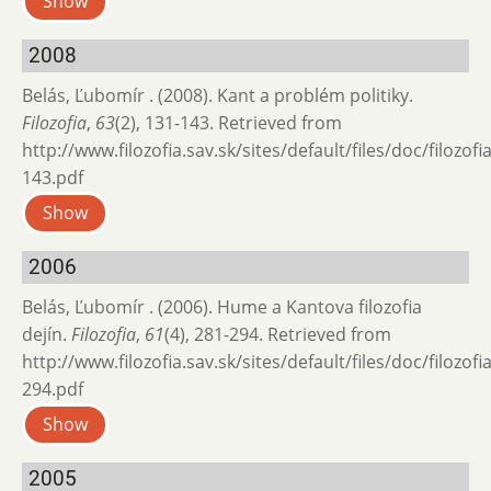
Show
2008
Belás, Ľubomír . (2008). Kant a problém politiky.
Filozofia
,
63
(2), 131-143. Retrieved from
http://www.filozofia.sav.sk/sites/default/files/doc/filozof
143.pdf
Show
2006
Belás, Ľubomír . (2006). Hume a Kantova filozofia
dejín.
Filozofia
,
61
(4), 281-294. Retrieved from
http://www.filozofia.sav.sk/sites/default/files/doc/filozof
294.pdf
Show
2005