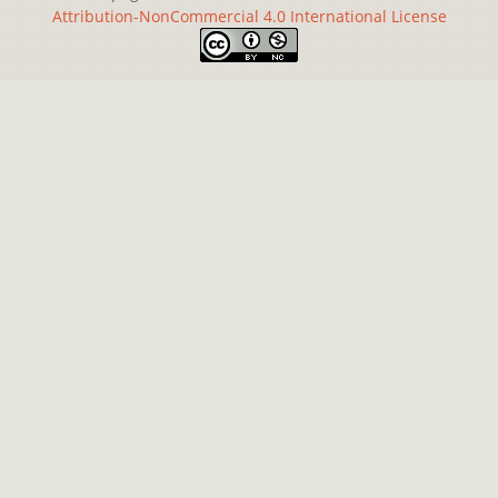
Attribution-NonCommercial 4.0 International License