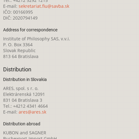
Tel.: +4212 5292 1215
E-mail:
sekretariat.fiu@savba.sk
IČO: 00166995
DIČ: 2020794149
Address for correspondence
Institute of Philosophy SAS, v.v.i.
P. O. Box 3364
Slovak Republic
813 64 Bratislava
Distribution
Distribution in Slovakia
ARES, spol. s r. o.
Elektrárenská 12091
831 04 Bratislava 3
Tel.: +4212 4341 4664
E-mail:
ares@ares.sk
Distribution abroad
KUBON and SAGNER
Buchexport-Import GmbH