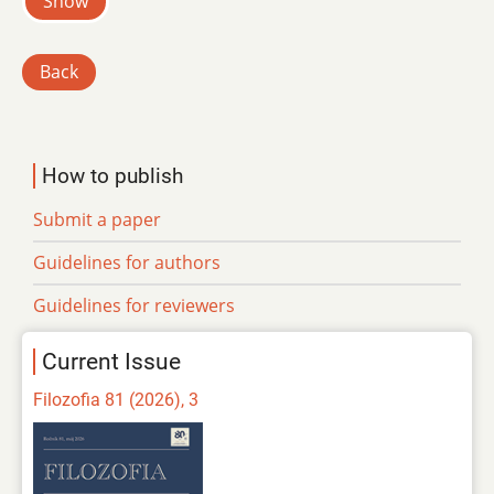
Show
Back
How to publish
Submit a paper
Guidelines for authors
Guidelines for reviewers
Current Issue
Filozofia 81 (2026), 3