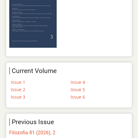
Current Volume
Issue 1
Issue 4
Issue 2
Issue 5
Issue 3
Issue 6
Previous Issue
Filozofia 81 (2026), 2