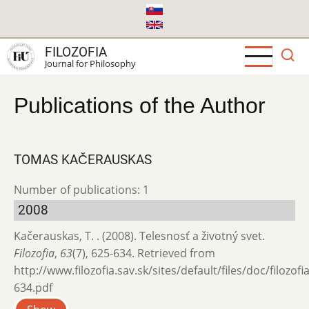
Skip
to
main
FILOZOFIA
content
Journal for Philosophy
Publications of the Author
TOMAS KAČERAUSKAS
Number of publications: 1
2008
Kačerauskas, T. . (2008). Telesnosť a životný svet.
Filozofia
,
63
(7), 625-634. Retrieved from
http://www.filozofia.sav.sk/sites/default/files/doc/filozof
634.pdf