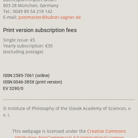
803 28 München, Germany
Tel.: 0049 89 54 218 142
E-mail:
postmaster@kubon-sagner.de
Print version subscription fees
Single issue: €5
Yearly subscription: €30
(excluding postage)
ISSN 2585-7061 (online)
ISSN 0046-385X (print version)
EV 3290/0
© Institute of Philosophy of the Slovak Academy of Sciences, v.
v. i.
This webpage is licensed under the
Creative Commons
Attribution-NonCommercial 4.0 International License