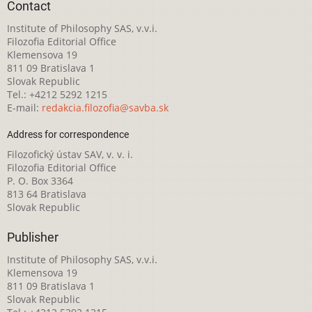
Contact
Institute of Philosophy SAS, v.v.i.
Filozofia Editorial Office
Klemensova 19
811 09 Bratislava 1
Slovak Republic
Tel.: +4212 5292 1215
E-mail:
redakcia.filozofia@savba.sk
Address for correspondence
Filozofický ústav SAV, v. v. i.
Filozofia Editorial Office
P. O. Box 3364
813 64 Bratislava
Slovak Republic
Publisher
Institute of Philosophy SAS, v.v.i.
Klemensova 19
811 09 Bratislava 1
Slovak Republic